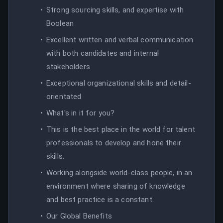
Strong sourcing skills, and expertise with
Boolean
Excellent written and verbal communication
with both candidates and internal
stakeholders
Exceptional organizational skills and detail-
orientated
What's in it for you?
This is the best place in the world for talent
professionals to develop and hone their
skills.
Working alongside world-class people, in an
environment where sharing of knowledge
and best practice is a constant.
Our Global Benefits