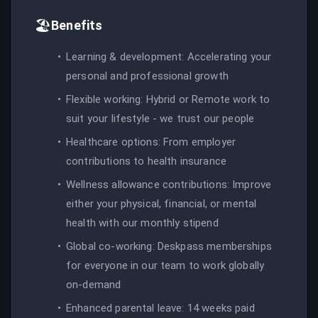
🏖️
Benefits
Learning & development: Accelerating your
personal and professional growth
Flexible working: Hybrid or Remote work to
suit your lifestyle - we trust our people
Healthcare options: From employer
contributions to health insurance
Wellness allowance contributions: Improve
either your physical, financial, or mental
health with our monthly stipend
Global co-working: Deskpass memberships
for everyone in our team to work globally
on-demand
Enhanced parental leave: 14 weeks paid