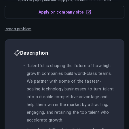
Open LazyApply and auto-apply to jobs like this in one click
Apply on company site
Report problem
📋
Description
Talentful is shaping the future of how high-
growth companies build world-class teams.
We partner with some of the fastest-
scaling technology businesses to turn talent
into a durable competitive advantage and
help them win in the market by attracting,
engaging, and retaining the top talent who
accelerate growth.