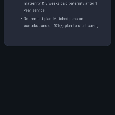
maternity & 3 weeks paid paternity after 1
year service
Retirement plan: Matched pension
contributions or 401(k) plan to start saving