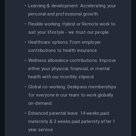
Learning & development: Accelerating your
personal and professional growth.
Flexible working: Hybrid or Remote work to
suit your lifestyle - we trust our people.
Healthcare options: From employer
contributions to health insurance.
Wellness allowance contributions: Improve
either your physical, financial, or mental
health with our monthly stipend.
Global co-working: Deskpass memberships
for everyone in our team to work globally
on-demand.
Enhanced parental leave: 14 weeks paid
maternity & 3 weeks paid paternity after 1
year service.