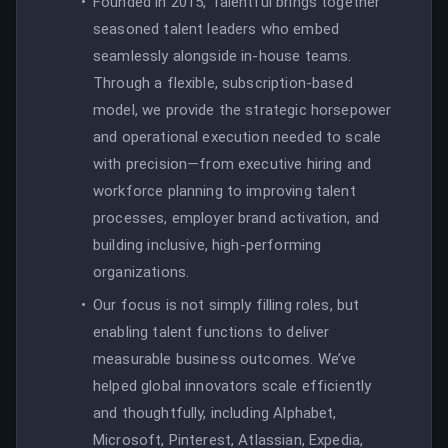
Founded in 2015, Talentful brings together
seasoned talent leaders who embed
seamlessly alongside in-house teams.
Through a flexible, subscription-based
model, we provide the strategic horsepower
and operational execution needed to scale
with precision—from executive hiring and
workforce planning to improving talent
processes, employer brand activation, and
building inclusive, high-performing
organizations.
Our focus is not simply filling roles, but
enabling talent functions to deliver
measurable business outcomes. We’ve
helped global innovators scale efficiently
and thoughtfully, including Alphabet,
Microsoft, Pinterest, Atlassian, Expedia,