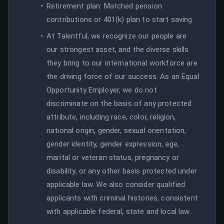
Retirement plan: Matched pension
contributions or 401(k) plan to start saving.
At Talentful, we recognize our people are
our strongest asset, and the diverse skills
they bring to our international workforce are
the driving force of our success. As an Equal
Opportunity Employer, we do not
discriminate on the basis of any protected
attribute, including race, color, religion,
national origin, gender, sexual orientation,
gender identity, gender expression, age,
marital or veteran status, pregnancy or
disability, or any other basis protected under
applicable law. We also consider qualified
applicants with criminal histories, consistent
with applicable federal, state and local law.