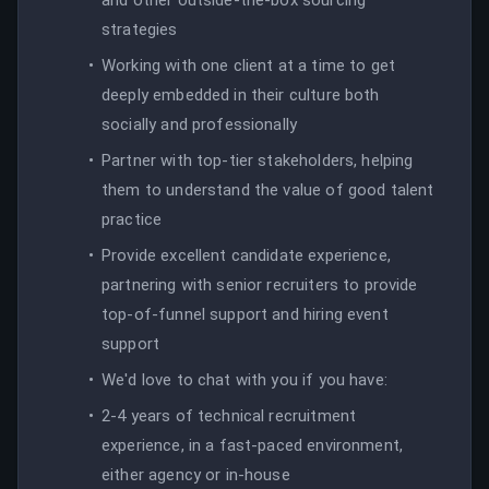
strategies
Working with one client at a time to get
deeply embedded in their culture both
socially and professionally
Partner with top-tier stakeholders, helping
them to understand the value of good talent
practice
Provide excellent candidate experience,
partnering with senior recruiters to provide
top-of-funnel support and hiring event
support
We'd love to chat with you if you have:
2-4 years of technical recruitment
experience, in a fast-paced environment,
either agency or in-house