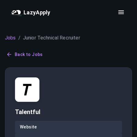
LazyApply
Jobs
/
Junior Technical Recruiter
Back to Jobs
Talentful
Website