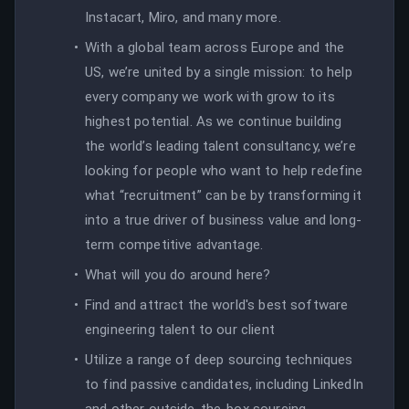
Instacart, Miro, and many more.
With a global team across Europe and the
US, we’re united by a single mission: to help
every company we work with grow to its
highest potential. As we continue building
the world’s leading talent consultancy, we’re
looking for people who want to help redefine
what “recruitment” can be by transforming it
into a true driver of business value and long-
term competitive advantage.
What will you do around here?
Find and attract the world's best software
engineering talent to our client
Utilize a range of deep sourcing techniques
to find passive candidates, including LinkedIn
and other outside-the-box sourcing