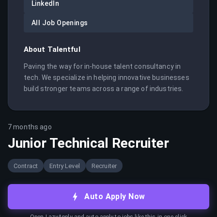
LinkedIn
All Job Openings
About
Talentful
Paving the way for in-house talent consultancy in 
tech. We specialize in helping innovative businesses 
build stronger teams across a range of industries.
7 months ago
Junior Technical Recruiter
Contract
Entry Level
Recruiter
Auto Apply Now