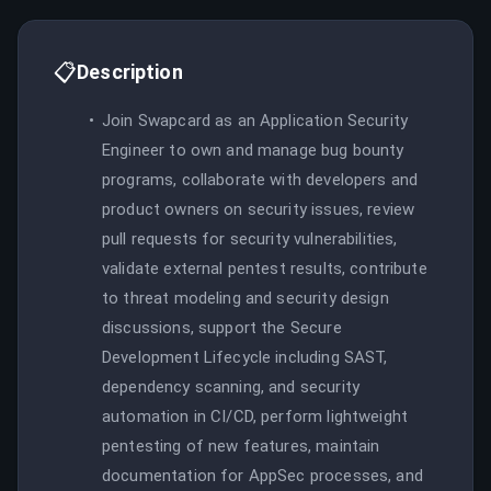
📋
Description
Join Swapcard as an Application Security
Engineer to own and manage bug bounty
programs, collaborate with developers and
product owners on security issues, review
pull requests for security vulnerabilities,
validate external pentest results, contribute
to threat modeling and security design
discussions, support the Secure
Development Lifecycle including SAST,
dependency scanning, and security
automation in CI/CD, perform lightweight
pentesting of new features, maintain
documentation for AppSec processes, and