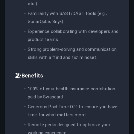
etc.).
Familiarity with SAST/DAST tools (e.g.,
SonarQube, Snyk).
Experience collaborating with developers and
product teams.
Strong problem-solving and communication
skills with a “find and fix” mindset.
🏖️
Benefits
100% of your health insurance contribution
paid by Swapcard
Generous Paid Time Off to ensure you have
time for what matters most
Remote perks designed to optimize your
working experience