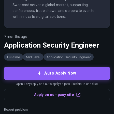
Swapcard serves a global market, supporting 
conferences, trade shows, and corporate events 
with innovative digital solutions.
7 months ago
Application Security Engineer
Full-time
Mid Level
Application Security Engineer
Auto Apply Now
Open LazyApply and auto-apply to jobs like this in one click
Apply on company site
Report problem