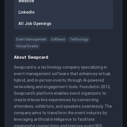
Website
LinkedIn
All Job Openings
Event Management
Software
Technology
Virtual Events
About
Swapcard
Swapcard is a technology company specializing in 
event management software that enhances virtual, 
hybrid, and in-person events through AI-powered 
networking and engagement tools. Founded in 2013, 
Swapcard's platform enables event organizers to 
create interactive experiences by connecting 
attendees, exhibitors, and speakers seamlessly. The 
company aims to transform the event industry by 
leveraging artificial intelligence to facilitate 
meaningful connections and improve event ROI. 