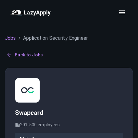
LazyApply
Jobs
/
Application Security Engineer
Back to Jobs
Swapcard
201-500
employees