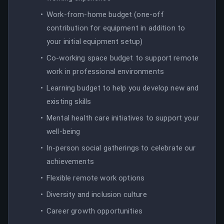
Work-from-home budget (one-off
contribution for equipment in addition to
your initial equipment setup)
Co-working space budget to support remote
work in professional environments
Learning budget to help you develop new and
existing skills
Mental health care initiatives to support your
well-being
In-person social gatherings to celebrate our
achievements
Flexible remote work options
Diversity and inclusion culture
Career growth opportunities