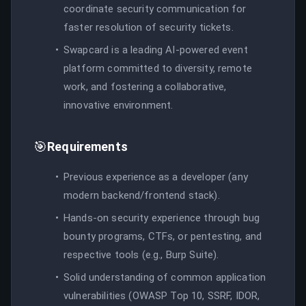
coordinate security communication for
faster resolution of security tickets.
Swapcard is a leading AI-powered event
platform committed to diversity, remote
work, and fostering a collaborative,
innovative environment.
🎯
Requirements
Previous experience as a developer (any
modern backend/frontend stack).
Hands-on security experience through bug
bounty programs, CTFs, or pentesting, and
respective tools (e.g., Burp Suite).
Solid understanding of common application
vulnerabilities (OWASP Top 10, SSRF, IDOR,