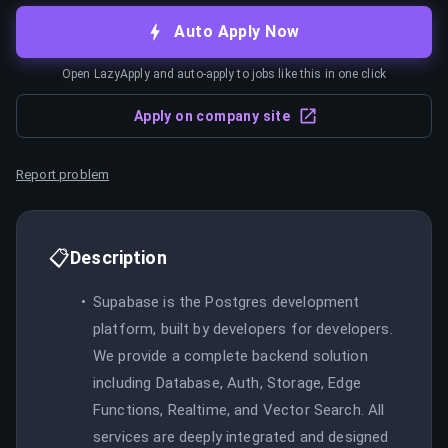
Auto Apply Now
Open LazyApply and auto-apply to jobs like this in one click
Apply on company site
Report problem
📋
Description
Supabase is the Postgres development
platform, built by developers for developers.
We provide a complete backend solution
including Database, Auth, Storage, Edge
Functions, Realtime, and Vector Search. All
services are deeply integrated and designed