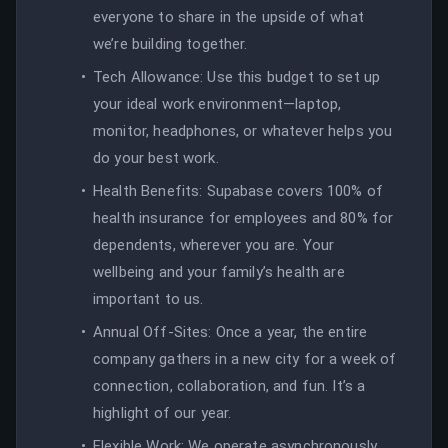
everyone to share in the upside of what
we’re building together.
Tech Allowance: Use this budget to set up
your ideal work environment—laptop,
monitor, headphones, or whatever helps you
do your best work.
Health Benefits: Supabase covers 100% of
health insurance for employees and 80% for
dependents, wherever you are. Your
wellbeing and your family’s health are
important to us.
Annual Off-Sites: Once a year, the entire
company gathers in a new city for a week of
connection, collaboration, and fun. It’s a
highlight of our year.
Flexible Work: We operate asynchronously