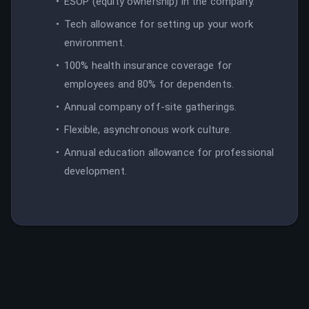
ESOP (equity ownership) in the company.
Tech allowance for setting up your work
environment.
100% health insurance coverage for
employees and 80% for dependents.
Annual company off-site gatherings.
Flexible, asynchronous work culture.
Annual education allowance for professional
development.