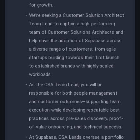
for growth.
We’re seeking a Customer Solution Architect
Team Lead to captain a high-performing
team of Customer Solutions Architects and
help drive the adoption of Supabase across
a diverse range of customers: from agile
startups building towards their first launch
to established brands with highly scaled
workloads.
As the CSA Team Lead, you will be
responsible for both people management
and customer outcomes—supporting team
execution while developing repeatable best
practices across pre-sales discovery, proof-
of-value onboarding, and technical success.
At Supabase, CSA Leads oversee a portfolio