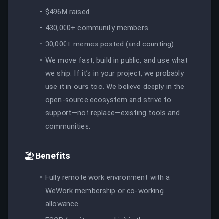
$496M raised
430,000+ community members
30,000+ memes posted (and counting)
We move fast, build in public, and use what
we ship. If it’s in your project, we probably
use it in ours too. We believe deeply in the
open-source ecosystem and strive to
support—not replace—existing tools and
communities.
🏖️
Benefits
Fully remote work environment with a
WeWork membership or co-working
allowance.