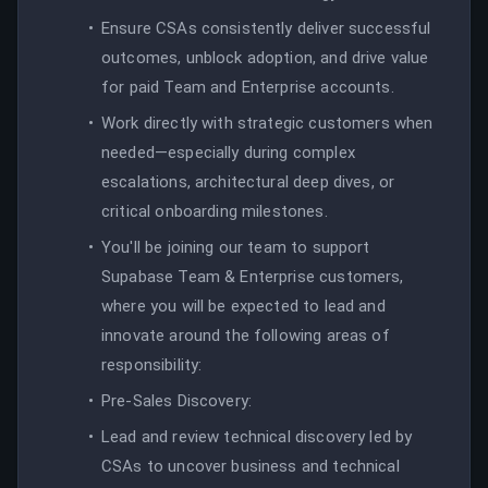
Ensure CSAs consistently deliver successful
outcomes, unblock adoption, and drive value
for paid Team and Enterprise accounts.
Work directly with strategic customers when
needed—especially during complex
escalations, architectural deep dives, or
critical onboarding milestones.
You'll be joining our team to support
Supabase Team & Enterprise customers,
where you will be expected to lead and
innovate around the following areas of
responsibility:
Pre-Sales Discovery:
Lead and review technical discovery led by
CSAs to uncover business and technical