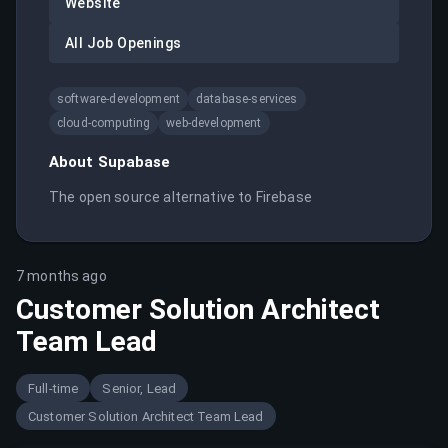
Website
All Job Openings
software-development
database-services
cloud-computing
web-development
About
Supabase
The open source alternative to Firebase
7 months ago
Customer Solution Architect
Team Lead
Full-time
Senior, Lead
Customer Solution Architect Team Lead