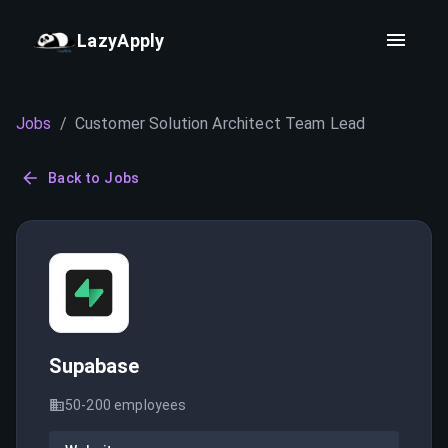
LazyApply
Jobs
/
Customer Solution Architect Team Lead
Back to Jobs
Supabase
50-200
employees