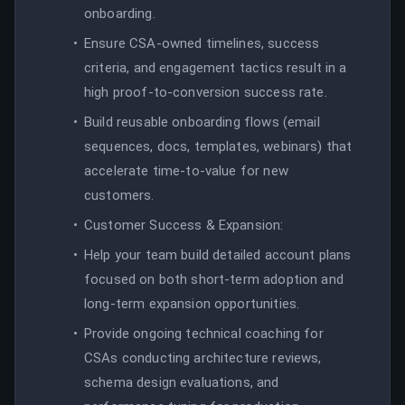
onboarding.
Ensure CSA-owned timelines, success
criteria, and engagement tactics result in a
high proof-to-conversion success rate.
Build reusable onboarding flows (email
sequences, docs, templates, webinars) that
accelerate time-to-value for new
customers.
Customer Success & Expansion:
Help your team build detailed account plans
focused on both short-term adoption and
long-term expansion opportunities.
Provide ongoing technical coaching for
CSAs conducting architecture reviews,
schema design evaluations, and