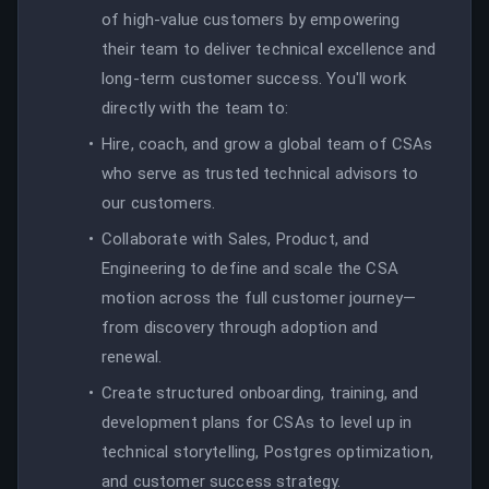
of high-value customers by empowering
their team to deliver technical excellence and
long-term customer success. You'll work
directly with the team to:
Hire, coach, and grow a global team of CSAs
who serve as trusted technical advisors to
our customers.
Collaborate with Sales, Product, and
Engineering to define and scale the CSA
motion across the full customer journey—
from discovery through adoption and
renewal.
Create structured onboarding, training, and
development plans for CSAs to level up in
technical storytelling, Postgres optimization,
and customer success strategy.