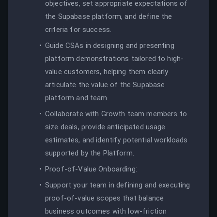
objectives, set appropriate expectations of
the Supabase platform, and define the
criteria for success.
Guide CSAs in designing and presenting
platform demonstrations tailored to high-
value customers, helping them clearly
articulate the value of the Supabase
platform and team.
Collaborate with Growth team members to
size deals, provide anticipated usage
estimates, and identify potential workloads
supported by the Platform.
Proof-of-Value Onboarding:
Support your team in defining and executing
proof-of-value scopes that balance
business outcomes with low-friction