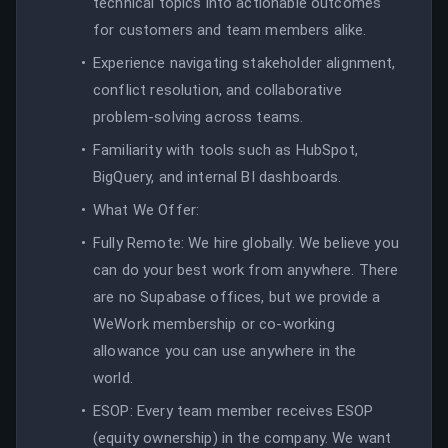
technical topics into actionable outcomes
for customers and team members alike.
Experience navigating stakeholder alignment,
conflict resolution, and collaborative
problem-solving across teams.
Familiarity with tools such as HubSpot,
BigQuery, and internal BI dashboards.
What We Offer:
Fully Remote: We hire globally. We believe you
can do your best work from anywhere. There
are no Supabase offices, but we provide a
WeWork membership or co-working
allowance you can use anywhere in the
world.
ESOP: Every team member receives ESOP
(equity ownership) in the company. We want