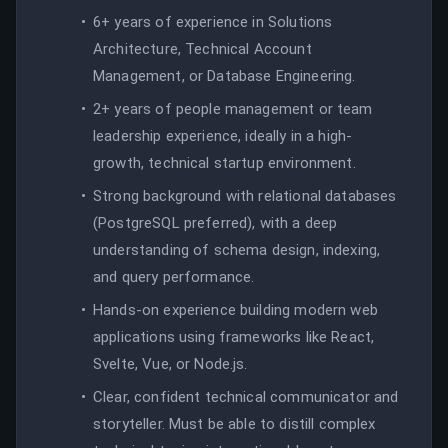
6+ years of experience in Solutions
Architecture, Technical Account
Management, or Database Engineering.
2+ years of people management or team
leadership experience, ideally in a high-
growth, technical startup environment.
Strong background with relational databases
(PostgreSQL preferred), with a deep
understanding of schema design, indexing,
and query performance.
Hands-on experience building modern web
applications using frameworks like React,
Svelte, Vue, or Node.js.
Clear, confident technical communicator and
storyteller. Must be able to distill complex