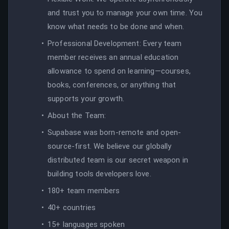
and trust you to manage your own time. You
know what needs to be done and when.
Professional Development: Every team
member receives an annual education
allowance to spend on learning—courses,
books, conferences, or anything that
supports your growth.
About the Team:
Supabase was born-remote and open-
source-first. We believe our globally
distributed team is our secret weapon in
building tools developers love.
180+ team members
40+ countries
15+ languages spoken