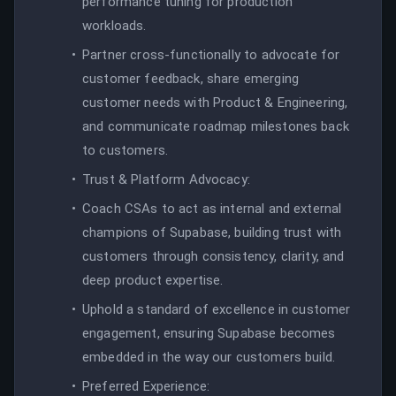
performance tuning for production
workloads.
Partner cross-functionally to advocate for
customer feedback, share emerging
customer needs with Product & Engineering,
and communicate roadmap milestones back
to customers.
Trust & Platform Advocacy:
Coach CSAs to act as internal and external
champions of Supabase, building trust with
customers through consistency, clarity, and
deep product expertise.
Uphold a standard of excellence in customer
engagement, ensuring Supabase becomes
embedded in the way our customers build.
Preferred Experience: