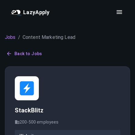
LazyApply
Jobs
/
Content Marketing Lead
Back to Jobs
StackBlitz
200-500
employees