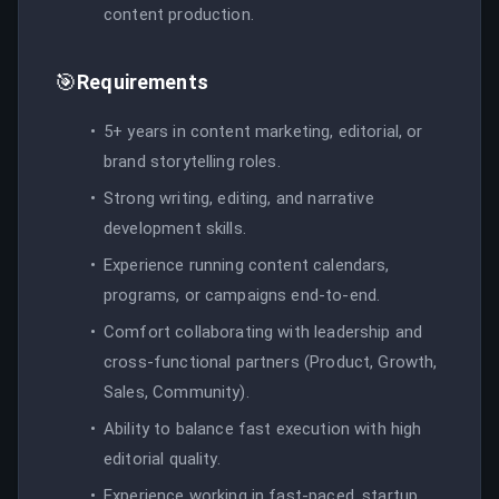
content production.
🎯
Requirements
5+ years in content marketing, editorial, or
brand storytelling roles.
Strong writing, editing, and narrative
development skills.
Experience running content calendars,
programs, or campaigns end-to-end.
Comfort collaborating with leadership and
cross-functional partners (Product, Growth,
Sales, Community).
Ability to balance fast execution with high
editorial quality.
Experience working in fast-paced, startup