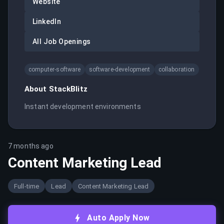
Website
LinkedIn
All Job Openings
computer-software
software-development
collaboration
About
StackBlitz
Instant development environments
7 months ago
Content Marketing Lead
Full-time
Lead
Content Marketing Lead
Auto Apply Now