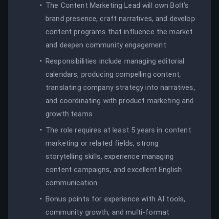
The Content Marketing Lead will own Bolt’s
brand presence, craft narratives, and develop
content programs that influence the market
and deepen community engagement.
Responsibilities include managing editorial
calendars, producing compelling content,
translating company strategy into narratives,
and coordinating with product marketing and
growth teams.
The role requires at least 5 years in content
marketing or related fields, strong
storytelling skills, experience managing
content campaigns, and excellent English
communication.
Bonus points for experience with AI tools,
community growth, and multi-format