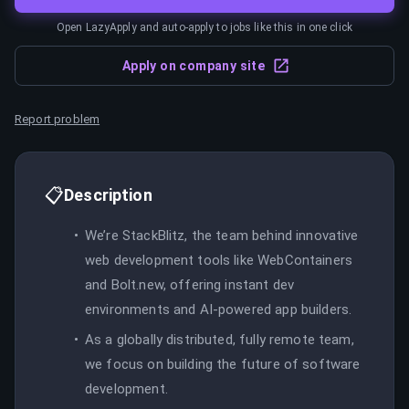
Open LazyApply and auto-apply to jobs like this in one click
Apply on company site
Report problem
📋
Description
We’re StackBlitz, the team behind innovative
web development tools like WebContainers
and Bolt.new, offering instant dev
environments and AI-powered app builders.
As a globally distributed, fully remote team,
we focus on building the future of software
development.