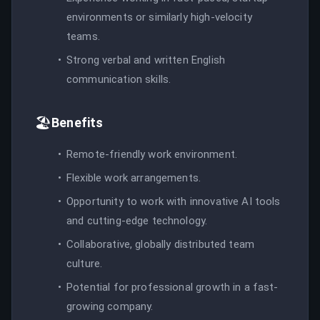
environments or similarly high-velocity
teams.
Strong verbal and written English
communication skills.
🏖️
Benefits
Remote-friendly work environment.
Flexible work arrangements.
Opportunity to work with innovative AI tools
and cutting-edge technology.
Collaborative, globally distributed team
culture.
Potential for professional growth in a fast-
growing company.