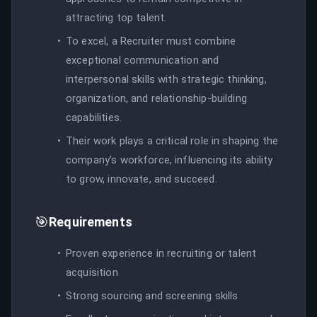
attracting top talent.
To excel, a Recruiter must combine
exceptional communication and
interpersonal skills with strategic thinking,
organization, and relationship-building
capabilities.
Their work plays a critical role in shaping the
company’s workforce, influencing its ability
to grow, innovate, and succeed.
🎯
Requirements
Proven experience in recruiting or talent
acquisition
Strong sourcing and screening skills