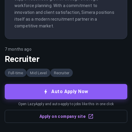
workforce planning. With a commitment to 
innovation and client satisfaction, Simera positions 
itself as a modern recruitment partner in a 
competitive market.
7 months ago
Recruiter
Full-time
Mid Level
Recruiter
Auto Apply Now
Open LazyApply and auto-apply to jobs like this in one click
Apply on company site