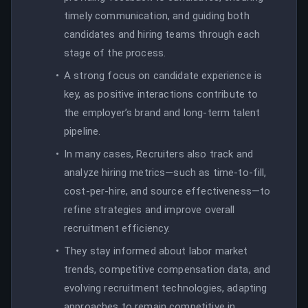
timely communication, and guiding both
candidates and hiring teams through each
stage of the process.
A strong focus on candidate experience is
key, as positive interactions contribute to
the employer’s brand and long-term talent
pipeline.
In many cases, Recruiters also track and
analyze hiring metrics—such as time-to-fill,
cost-per-hire, and source effectiveness—to
refine strategies and improve overall
recruitment efficiency.
They stay informed about labor market
trends, competitive compensation data, and
evolving recruitment technologies, adapting
approaches to remain competitive in