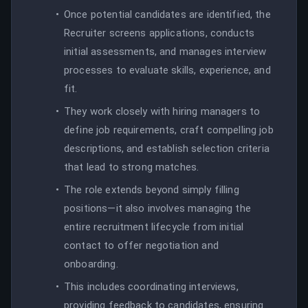
Once potential candidates are identified, the
Recruiter screens applications, conducts
initial assessments, and manages interview
processes to evaluate skills, experience, and
fit.
They work closely with hiring managers to
define job requirements, craft compelling job
descriptions, and establish selection criteria
that lead to strong matches.
The role extends beyond simply filling
positions—it also involves managing the
entire recruitment lifecycle from initial
contact to offer negotiation and
onboarding.
This includes coordinating interviews,
providing feedback to candidates, ensuring