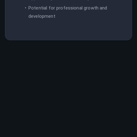
Potential for professional growth and
development