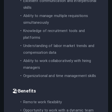
Excellent communication and interpersonal
skills
Ability to manage multiple requisitions
simultaneously
Knowledge of recruitment tools and
platforms
Understanding of labor market trends and
compensation data
Ability to work collaboratively with hiring
managers
Organizational and time management skills
🏖️
Benefits
Remote work flexibility
Opportunity to work with a dynamic team