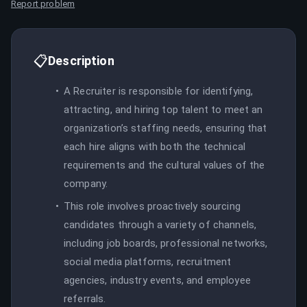
Report problem
📋
Description
A Recruiter is responsible for identifying,
attracting, and hiring top talent to meet an
organization’s staffing needs, ensuring that
each hire aligns with both the technical
requirements and the cultural values of the
company.
This role involves proactively sourcing
candidates through a variety of channels,
including job boards, professional networks,
social media platforms, recruitment
agencies, industry events, and employee
referrals.