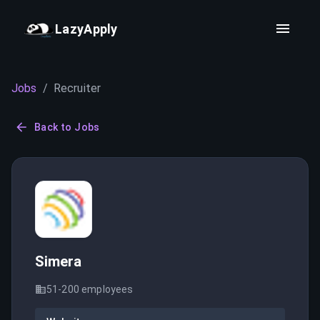
LazyApply
Jobs
/
Recruiter
Back to Jobs
Simera
51-200
employees