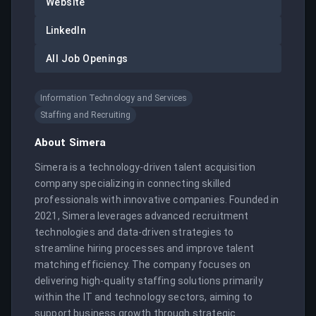
Website
LinkedIn
All Job Openings
Information Technology and Services
Staffing and Recruiting
About
Simera
Simera is a technology-driven talent acquisition 
company specializing in connecting skilled 
professionals with innovative companies. Founded in 
2021, Simera leverages advanced recruitment 
technologies and data-driven strategies to 
streamline hiring processes and improve talent 
matching efficiency. The company focuses on 
delivering high-quality staffing solutions primarily 
within the IT and technology sectors, aiming to 
support business growth through strategic 