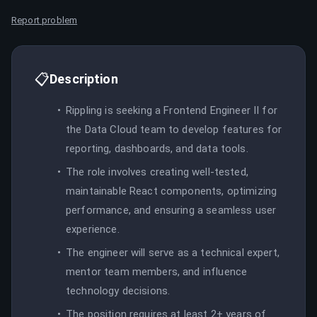
Report problem
📋
Description
Rippling is seeking a Frontend Engineer II for
the Data Cloud team to develop features for
reporting, dashboards, and data tools.
The role involves creating well-tested,
maintainable React components, optimizing
performance, and ensuring a seamless user
experience.
The engineer will serve as a technical expert,
mentor team members, and influence
technology decisions.
The position requires at least 2+ years of