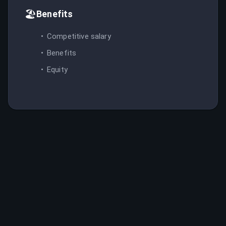
🏖️
Benefits
Competitive salary
Benefits
Equity