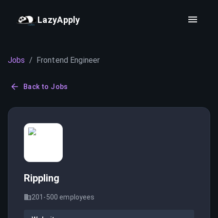
LazyApply
Jobs
/
Frontend Engineer
Back to Jobs
Rippling
201-500
employees