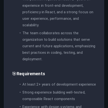
experience in front-end development,
proficiency in React, and a strong focus on
user experience, performance, and
scalability.
The team collaborates across the
organization to build solutions that serve
current and future applications, emphasizing
best practices in coding, testing, and
deployment.
🎯
Requirements
At least 2+ years of development experience
Strong experience building well-tested,
composable React components
Experience with design systems and