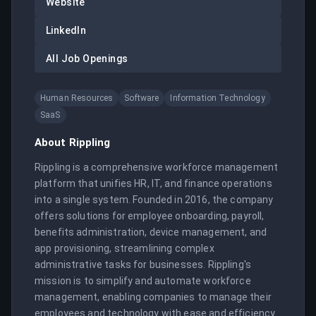
Website
LinkedIn
All Job Openings
Human Resources
Software
Information Technology
SaaS
About
Rippling
Rippling is a comprehensive workforce management 
platform that unifies HR, IT, and finance operations 
into a single system. Founded in 2016, the company 
offers solutions for employee onboarding, payroll, 
benefits administration, device management, and 
app provisioning, streamlining complex 
administrative tasks for businesses. Rippling's 
mission is to simplify and automate workforce 
management, enabling companies to manage their 
employees and technology with ease and efficiency. 