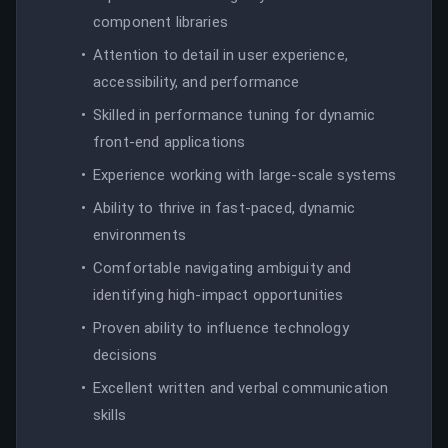
component libraries
Attention to detail in user experience,
accessibility, and performance
Skilled in performance tuning for dynamic
front-end applications
Experience working with large-scale systems
Ability to thrive in fast-paced, dynamic
environments
Comfortable navigating ambiguity and
identifying high-impact opportunities
Proven ability to influence technology
decisions
Excellent written and verbal communication
skills