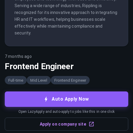
Serving a wide range of industries, Rippling is 
recognized for its innovative approach to integrating 
HR and IT workflows, helping businesses scale 
effectively while maintaining compliance and 
security.
7 months ago
Frontend Engineer
Full-time
Mid Level
Frontend Engineer
Auto Apply Now
Open LazyApply and auto-apply to jobs like this in one click
Apply on company site