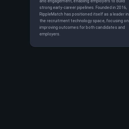
and engagement, enabling employers to build 
strong early-career pipelines. Founded in 2016, 
RippleMatch has positioned itself as a leader in 
the recruitment technology space, focusing on 
improving outcomes for both candidates and 
employers.