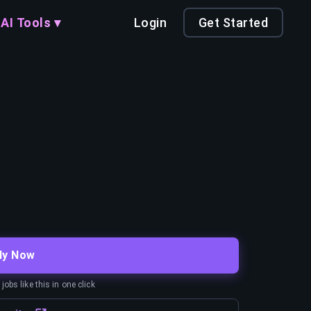
AI Tools ▾
Login
Get Started
ly Now
obs like this in one click