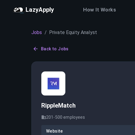
LazyApply
How It Works
Jobs
/
Private Equity Analyst
Back to Jobs
RippleMatch
201-500
employees
Website