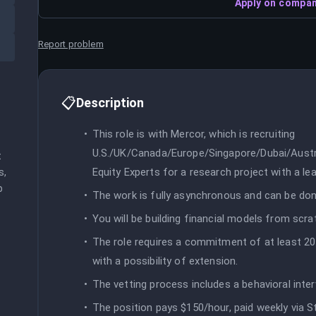
Apply on compan
Report problem
📋
Description
This role is with Mercor, which is recruiting
U.S./UK/Canada/Europe/Singapore/Dubai/Austra
 
Equity Experts for a research project with a le
, 
 
The work is fully asynchronous and can be don
You will be building financial models from scra
The role requires a commitment of at least 20 
with a possibility of extension.
The vetting process includes a behavioral inte
The position pays $150/hour, paid weekly via St