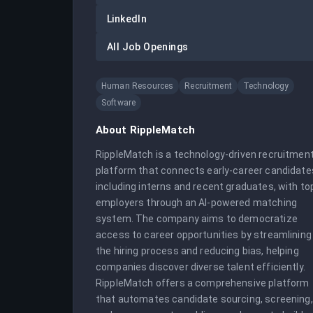
LinkedIn
All Job Openings
Human Resources
Recruitment
Technology
Software
About
RippleMatch
RippleMatch is a technology-driven recruitment
platform that connects early-career candidates
including interns and recent graduates, with top
employers through an AI-powered matching 
system. The company aims to democratize 
access to career opportunities by streamlining 
the hiring process and reducing bias, helping 
companies discover diverse talent efficiently. 
RippleMatch offers a comprehensive platform 
that automates candidate sourcing, screening, 