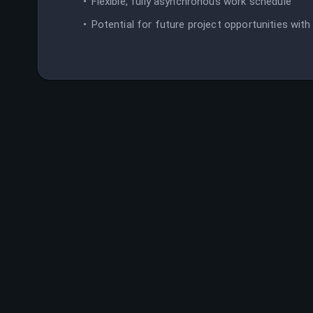
Flexible, fully asynchronous work schedule
Potential for future project opportunities wit