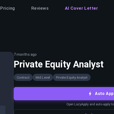
Pricing
Reviews
AI Cover Letter
7 months ago
Private Equity Analyst
Contract
Mid Level
Private Equity Analyst
Auto App
Open LazyApply and auto-apply to j