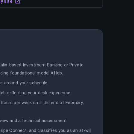
y site
lia-based Investment Banking or Private
ading foundational model AI lab.
e around your schedule.
tch reflecting your desk experience.
hours per week until the end of February,
rview and a technical assessment.
ripe Connect, and classifies you as an at-will