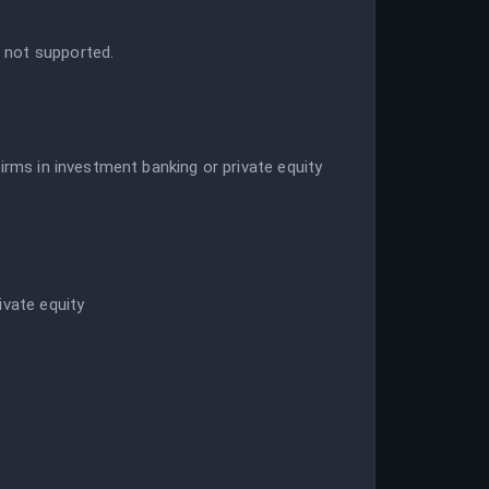
 not supported.
irms in investment banking or private equity
ivate equity