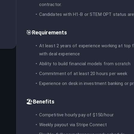
contractor.
Candidates with H1-B or STEM OPT status are
🎯
Requirements
At least 2 years of experience working at top f
with deal experience
Ability to build financial models from scratch
Commitment of at least 20 hours per week
Experience on desk in investment banking or pr
🏖️
Benefits
Competitive hourly pay of $150/hour
Weekly payout via Stripe Connect