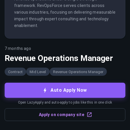
framework. RevOpsForce serves clients across 
various industries, focusing on delivering measurable 
impact through expert consulting and technology 
enablement.
7 months ago
Revenue Operations Manager
Contract
Mid Level
Revenue Operations Manager
Auto Apply Now
Open LazyApply and auto-apply to jobs like this in one click
Apply on company site