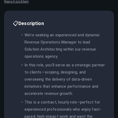
Report problem
📋
Description
We’re seeking an experienced and dynamic
Revenue Operations Manager to lead
Solution Architecting within our revenue
operations agency.
In this role, you’ll serve as a strategic partner
to clients—scoping, designing, and
overseeing the delivery of data-driven
initiatives that enhance performance and
accelerate revenue growth.
This is a contract, hourly role—perfect for
experienced professionals who enjoy fast-
paced, high-impact work and want the