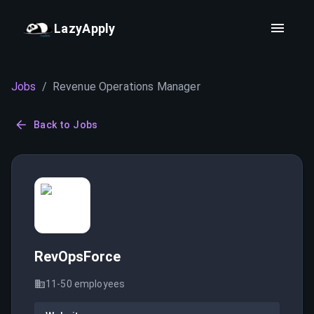
LazyApply
Jobs
/
Revenue Operations Manager
Back to Jobs
RevOpsForce
11-50
employees