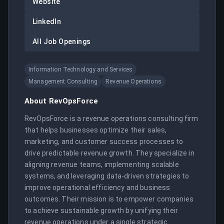
Website
LinkedIn
All Job Openings
Information Technology and Services
Management Consulting
Revenue Operations
About
RevOpsForce
RevOpsForce is a revenue operations consulting firm 
that helps businesses optimize their sales, 
marketing, and customer success processes to 
drive predictable revenue growth. They specialize in 
aligning revenue teams, implementing scalable 
systems, and leveraging data-driven strategies to 
improve operational efficiency and business 
outcomes. Their mission is to empower companies 
to achieve sustainable growth by unifying their 
revenue operations under a single strategic 