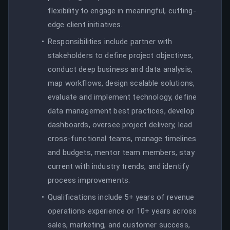
flexibility to engage in meaningful, cutting-
edge client initiatives.
Responsibilities include partner with
stakeholders to define project objectives,
conduct deep business and data analysis,
map workflows, design scalable solutions,
evaluate and implement technology, define
data management best practices, develop
dashboards, oversee project delivery, lead
cross-functional teams, manage timelines
and budgets, mentor team members, stay
current with industry trends, and identify
process improvements.
Qualifications include 5+ years of revenue
operations experience or 10+ years across
sales, marketing, and customer success,