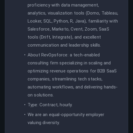
proficiency with data management,
analytics, visualization tools (Domo, Tableau,
Looker, SQL, Python, R, Java), familiarity with
Salesforce, Marketo, Cvent, Zoom, SaaS
tools (Drift, Integrate), and excellent
communication and leadership skills.
About RevOpsforce: a tech-enabled
consulting firm specializing in scaling and
optimizing revenue operations for B2B SaaS
companies, streamlining tech stacks,
automating workflows, and delivering hands-
on solutions.
Type: Contract, hourly.
We are an equal-opportunity employer
valuing diversity.