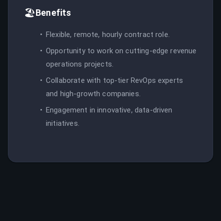
🏖️
Benefits
Flexible, remote, hourly contract role.
Opportunity to work on cutting-edge revenue
operations projects.
Collaborate with top-tier RevOps experts
and high-growth companies.
Engagement in innovative, data-driven
initiatives.