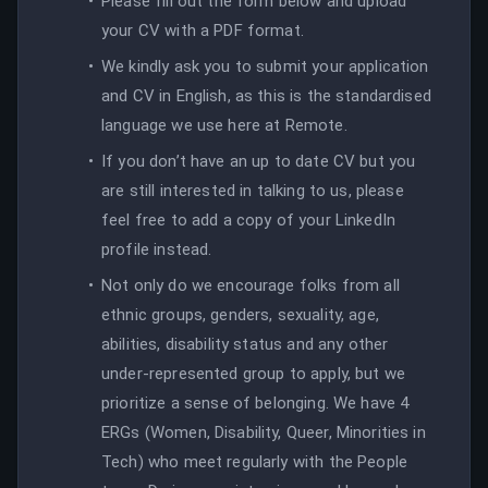
Please fill out the form below and upload
your CV with a PDF format.
We kindly ask you to submit your application
and CV in English, as this is the standardised
language we use here at Remote.
If you don’t have an up to date CV but you
are still interested in talking to us, please
feel free to add a copy of your LinkedIn
profile instead.
Not only do we encourage folks from all
ethnic groups, genders, sexuality, age,
abilities, disability status and any other
under-represented group to apply, but we
prioritize a sense of belonging. We have 4
ERGs (Women, Disability, Queer, Minorities in
Tech) who meet regularly with the People