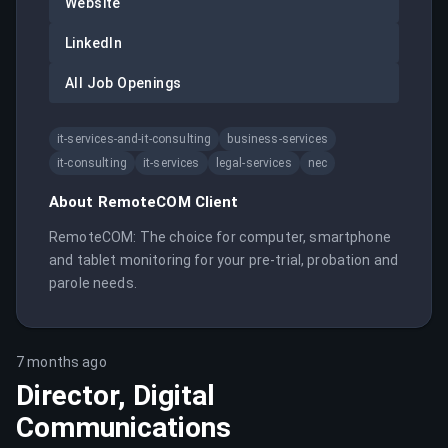
Website
LinkedIn
All Job Openings
it-services-and-it-consulting
business-services
it-consulting
it-services
legal-services
nec
About
RemoteCOM Client
RemoteCOM: The choice for computer, smartphone 
and tablet monitoring for your pre-trial, probation and 
parole needs.
7 months ago
Director, Digital
Communications