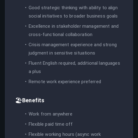
Good strategic thinking with ability to align
social initiatives to broader business goals
Excellence in stakeholder management and
cross-functional collaboration
Crisis management experience and strong
judgment in sensitive situations
Fluent English required, additional languages
a plus
Remote work experience preferred
🏖️
Benefits
Work from anywhere
Flexible paid time off
Flexible working hours (async work