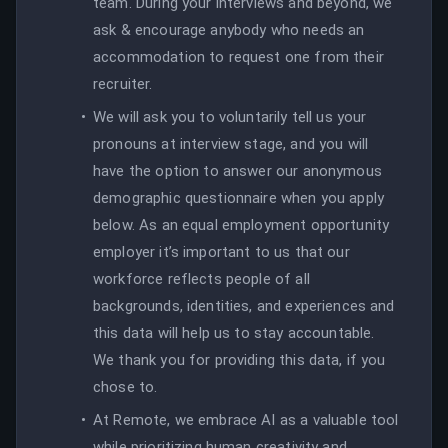
team. During your interviews and beyond, we
ask & encourage anybody who needs an
accommodation to request one from their
recruiter.
We will ask you to voluntarily tell us your
pronouns at interview stage, and you will
have the option to answer our anonymous
demographic questionnaire when you apply
below. As an equal employment opportunity
employer it’s important to us that our
workforce reflects people of all
backgrounds, identities, and experiences and
this data will help us to stay accountable.
We thank you for providing this data, if you
chose to.
At Remote, we embrace AI as a valuable tool
while prioritizing human creativity and