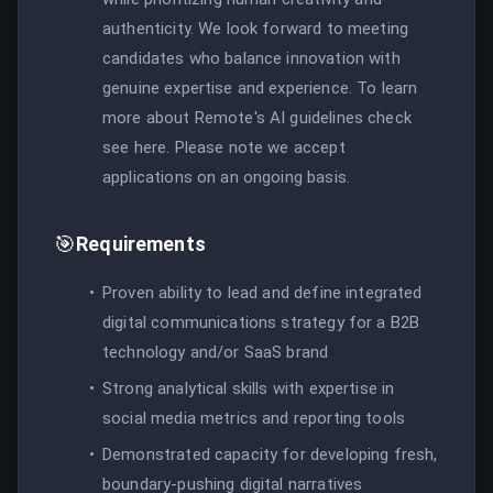
authenticity. We look forward to meeting
candidates who balance innovation with
genuine expertise and experience. To learn
more about Remote's AI guidelines check
see here. Please note we accept
applications on an ongoing basis.
🎯
Requirements
Proven ability to lead and define integrated
digital communications strategy for a B2B
technology and/or SaaS brand
Strong analytical skills with expertise in
social media metrics and reporting tools
Demonstrated capacity for developing fresh,
boundary-pushing digital narratives