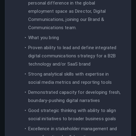
personal difference in the global
employment space as Director, Digital
Communications, joining our Brand &
Communications team.
What you bring
Proven ability to lead and define integrated
digital communications strategy for a B2B
technology and/or SaaS brand
Strong analytical skills with expertise in
social media metrics and reporting tools
Demonstrated capacity for developing fresh,
boundary-pushing digital narratives
Good strategic thinking with ability to align
social initiatives to broader business goals
Excellence in stakeholder management and