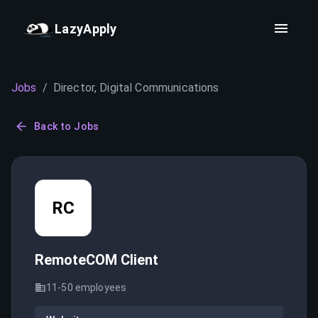
LazyApply
Jobs
/
Director, Digital Communications
Back to Jobs
RC
RemoteCOM Client
11-50
employees