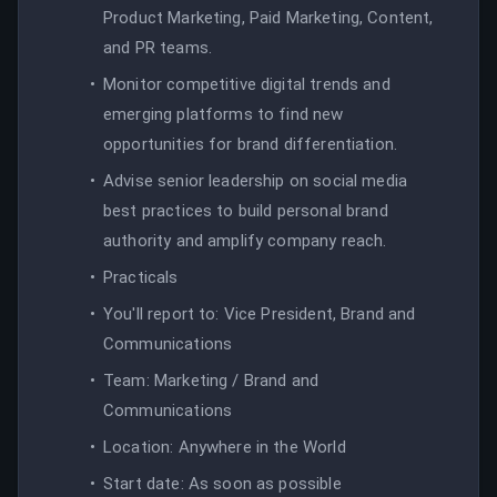
Product Marketing, Paid Marketing, Content,
and PR teams.
Monitor competitive digital trends and
emerging platforms to find new
opportunities for brand differentiation.
Advise senior leadership on social media
best practices to build personal brand
authority and amplify company reach.
Practicals
You'll report to: Vice President, Brand and
Communications
Team: Marketing / Brand and
Communications
Location: Anywhere in the World
Start date: As soon as possible