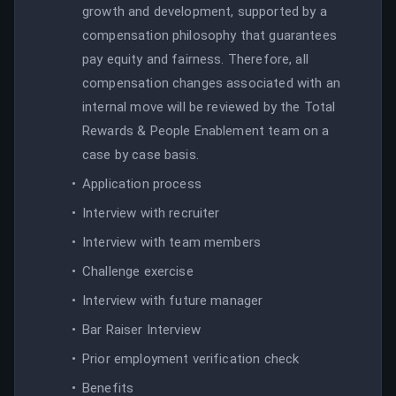
growth and development, supported by a
compensation philosophy that guarantees
pay equity and fairness. Therefore, all
compensation changes associated with an
internal move will be reviewed by the Total
Rewards & People Enablement team on a
case by case basis.
Application process
Interview with recruiter
Interview with team members
Challenge exercise
Interview with future manager
Bar Raiser Interview
Prior employment verification check
Benefits