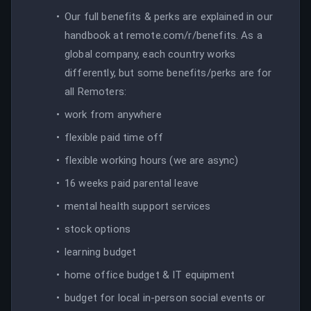
Our full benefits & perks are explained in our
handbook at remote.com/r/benefits. As a
global company, each country works
differently, but some benefits/perks are for
all Remoters:
work from anywhere
flexible paid time off
flexible working hours (we are async)
16 weeks paid parental leave
mental health support services
stock options
learning budget
home office budget & IT equipment
budget for local in-person social events or