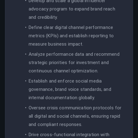
Develop and scale a global influencer
advocacy program to expand brand reach
and credibility.
Define clear digital channel performance
metrics (KPIs) and establish reporting to
measure business impact.
Analyze performance data and recommend
strategic priorities for investment and
continuous channel optimization.
Establish and enforce social media
governance, brand voice standards, and
internal documentation globally.
Oversee crisis communication protocols for
all digital and social channels, ensuring rapid
and compliant responses.
Drive cross-functional integration with