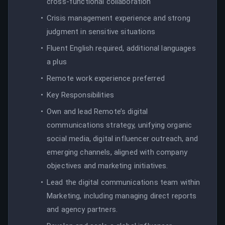
cross-functional collaboration
Crisis management experience and strong
judgment in sensitive situations
Fluent English required, additional languages
a plus
Remote work experience preferred
Key Responsibilities
Own and lead Remote’s digital
communications strategy, unifying organic
social media, digital influencer outreach, and
emerging channels, aligned with company
objectives and marketing initiatives.
Lead the digital communications team within
Marketing, including managing direct reports
and agency partners.