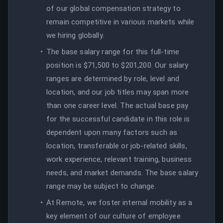
of our global compensation strategy to
remain competitive in various markets while
we hiring globally.
The base salary range for this full-time
position is $71,500 to $201,200. Our salary
ranges are determined by role, level and
location, and our job titles may span more
than one career level. The actual base pay
for the successful candidate in this role is
dependent upon many factors such as
location, transferable or job-related skills,
work experience, relevant training, business
needs, and market demands. The base salary
range may be subject to change.
At Remote, we foster internal mobility as a
key element of our culture of employee