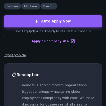
Full-time
Mid Level
Director
Auto Apply Now
Open LazyApply and auto-apply to jobs like this in one click
Apply on company site
Report problem
📋
Description
Remote is solving modern organizations’
biggest challenge – navigating global
employment compliantly with ease. We make
it possible for businesses of all sizes to