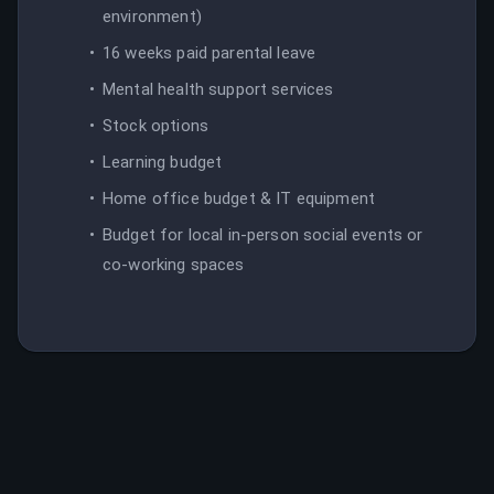
environment)
16 weeks paid parental leave
Mental health support services
Stock options
Learning budget
Home office budget & IT equipment
Budget for local in-person social events or
co-working spaces