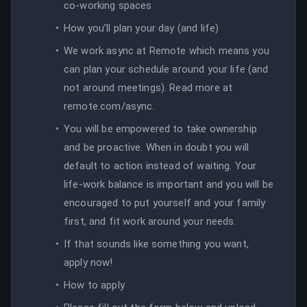
co-working spaces
How you’ll plan your day (and life)
We work async at Remote which means you
can plan your schedule around your life (and
not around meetings). Read more at
remote.com/async.
You will be empowered to take ownership
and be proactive. When in doubt you will
default to action instead of waiting. Your
life-work balance is important and you will be
encouraged to put yourself and your family
first, and fit work around your needs.
If that sounds like something you want,
apply now!
How to apply