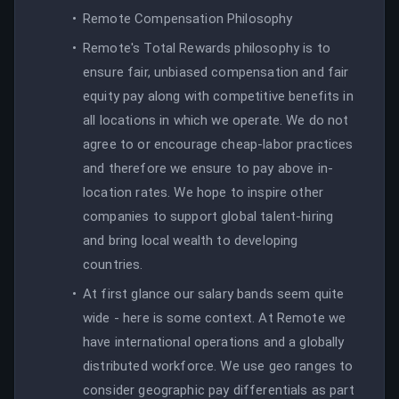
Remote Compensation Philosophy
Remote's Total Rewards philosophy is to
ensure fair, unbiased compensation and fair
equity pay along with competitive benefits in
all locations in which we operate. We do not
agree to or encourage cheap-labor practices
and therefore we ensure to pay above in-
location rates. We hope to inspire other
companies to support global talent-hiring
and bring local wealth to developing
countries.
At first glance our salary bands seem quite
wide - here is some context. At Remote we
have international operations and a globally
distributed workforce. We use geo ranges to
consider geographic pay differentials as part