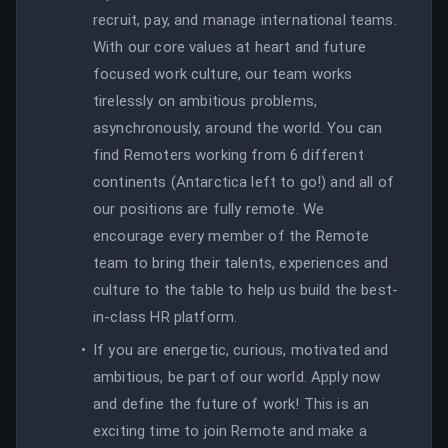
recruit, pay, and manage international teams.
With our core values at heart and future
focused work culture, our team works
tirelessly on ambitious problems,
asynchronously, around the world. You can
find Remoters working from 6 different
continents (Antarctica left to go!) and all of
our positions are fully remote. We
encourage every member of the Remote
team to bring their talents, experiences and
culture to the table to help us build the best-
in-class HR platform.
If you are energetic, curious, motivated and
ambitious, be part of our world. Apply now
and define the future of work! This is an
exciting time to join Remote and make a