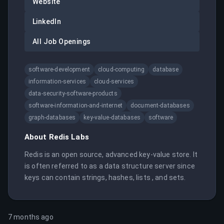
Website
LinkedIn
All Job Openings
software-development
cloud-computing
database
information-services
cloud-services
data-security-software-products
software-information-and-internet
document-databases
graph-databases
key-value-databases
software
About
Redis Labs
Redis is an open source, advanced key-value store. It 
is often referred to as a data structure server since 
keys can contain strings, hashes, lists , and sets.
7 months ago