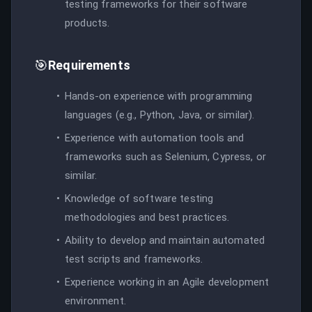
testing frameworks for their software
products.
🎯
Requirements
Hands-on experience with programming
languages (e.g., Python, Java, or similar).
Experience with automation tools and
frameworks such as Selenium, Cypress, or
similar.
Knowledge of software testing
methodologies and best practices.
Ability to develop and maintain automated
test scripts and frameworks.
Experience working in an Agile development
environment.