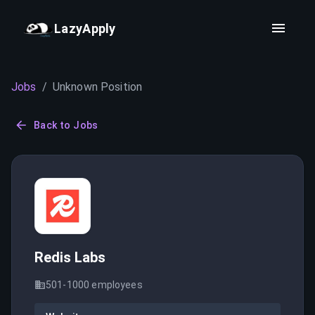
LazyApply
Jobs
/
Unknown Position
Back to Jobs
Redis Labs
501-1000
employees