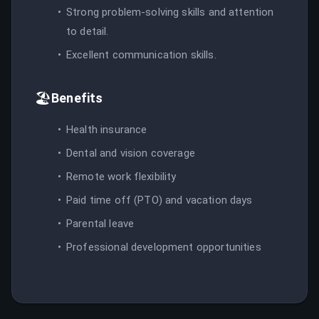
Strong problem-solving skills and attention
to detail.
Excellent communication skills.
🏖️
Benefits
Health insurance
Dental and vision coverage
Remote work flexibility
Paid time off (PTO) and vacation days
Parental leave
Professional development opportunities