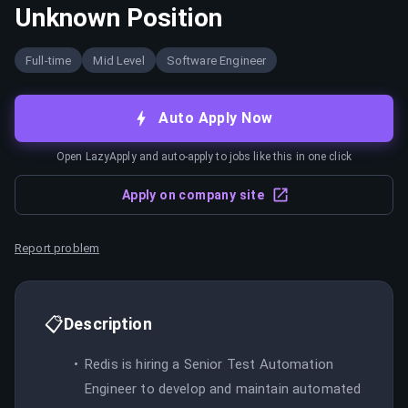
Unknown Position
Full-time
Mid Level
Software Engineer
Auto Apply Now
Open LazyApply and auto-apply to jobs like this in one click
Apply on company site
Report problem
📋
Description
Redis is hiring a Senior Test Automation
Engineer to develop and maintain automated