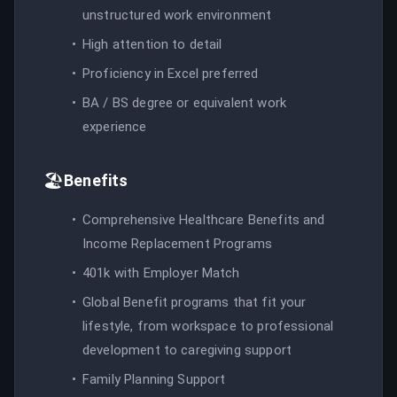
unstructured work environment
High attention to detail
Proficiency in Excel preferred
BA / BS degree or equivalent work
experience
🏖️
Benefits
Comprehensive Healthcare Benefits and
Income Replacement Programs
401k with Employer Match
Global Benefit programs that fit your
lifestyle, from workspace to professional
development to caregiving support
Family Planning Support