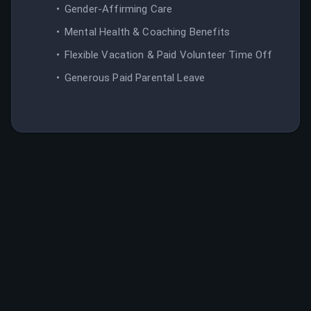
Gender-Affirming Care
Mental Health & Coaching Benefits
Flexible Vacation & Paid Volunteer Time Off
Generous Paid Parental Leave