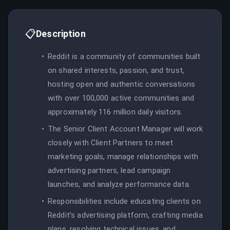
📋
Description
Reddit is a community of communities built
on shared interests, passion, and trust,
hosting open and authentic conversations
with over 100,000 active communities and
approximately 116 million daily visitors.
The Senior Client Account Manager will work
closely with Client Partners to meet
marketing goals, manage relationships with
advertising partners, lead campaign
launches, and analyze performance data.
Responsibilities include educating clients on
Reddit’s advertising platform, crafting media
plans, resolving technical issues, and