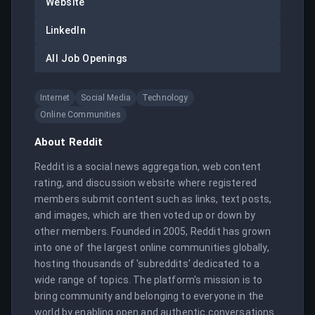
Website
LinkedIn
All Job Openings
Internet
Social Media
Technology
Online Communities
About
Reddit
Reddit is a social news aggregation, web content 
rating, and discussion website where registered 
members submit content such as links, text posts, 
and images, which are then voted up or down by 
other members. Founded in 2005, Reddit has grown 
into one of the largest online communities globally, 
hosting thousands of 'subreddits' dedicated to a 
wide range of topics. The platform's mission is to 
bring community and belonging to everyone in the 
world by enabling open and authentic conversations. 