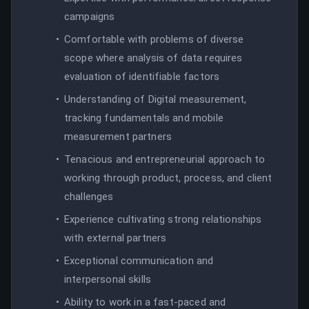
campaigns
Comfortable with problems of diverse
scope where analysis of data requires
evaluation of identifiable factors
Understanding of Digital measurement,
tracking fundamentals and mobile
measurement partners
Tenacious and entrepreneurial approach to
working through product, process, and client
challenges
Experience cultivating strong relationships
with external partners
Exceptional communication and
interpersonal skills
Ability to work in a fast-paced and