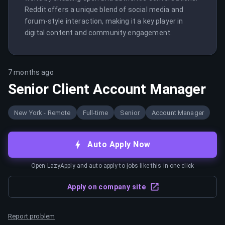
Reddit offers a unique blend of social media and 
forum-style interaction, making it a key player in 
digital content and community engagement.
7 months ago
Senior Client Account Manager
New York - Remote
Full-time
Senior
Account Manager
Auto Apply Now
Open LazyApply and auto-apply to jobs like this in one click
Apply on company site
Report problem