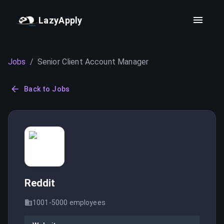
LazyApply
Jobs
/
Senior Client Account Manager
Back to Jobs
Reddit
1001-5000
employees