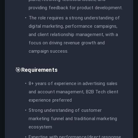
providing feedback for product development.
The role requires a strong understanding of
digital marketing, performance campaigns,
and client relationship management, with a
focus on driving revenue growth and
campaign success.
🎯
Requirements
8+ years of experience in advertising sales
and account management, B2B Tech client
experience preferred
Strong understanding of customer
marketing funnel and traditional marketing
ecosystem
Expertise with performance/direct response