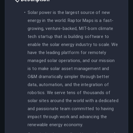
Solar power is the largest source of new
energy in the world. Raptor Maps is a fast-
growing, venture-backed, MIT-born climate
tech startup that is building software to
enable the solar energy industry to scale. We
have the leading platform for remotely
managed solar operations, and our mission
is to make solar asset management and
O&M dramatically simpler through better
data, automation, and the integration of
robotics. We serve tens of thousands of
solar sites around the world with a dedicated
and passionate team committed to having
impact through work and advancing the
renewable energy economy.