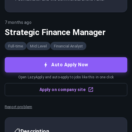
7 months ago
Strategic Finance Manager
Full-time
Mid Level
Financial Analyst
Auto Apply Now
Open LazyApply and auto-apply to jobs like this in one click
Apply on company site
Report problem
📋
Description