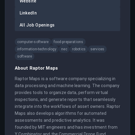
Website
LinkedIn
All Job Openings
computer-software
food-preparations
information-technology
nec
robotics
services
software
About
Raptor Maps
Raptor Maps is a software company specializing in 
data processing and machine learning. The company 
provides tools to organize data, perform virtual 
inspections, and generate reports that seamlessly 
integrate into the workflows of asset owners. Raptor 
Maps also develops algorithms for automated 
assessments and predictive analytics. It was 
founded by MIT engineers and has investment from 
Y Combinator and the Commercial Drone Fund.