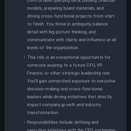
comfortable querying data, building financial
models, preparing board materials, and
driving cross-functional projects from start
to finish. You thrive in ambiguity, balance
detail with big-picture thinking, and
communicate with clarity and influence at all
levels of the organization.
This role is an exceptional opportunity for
someone aspiring to a future CFO, VP
Finance, or other strategic leadership role.
You’ll gain unmatched exposure to executive
decision-making and cross-functional
leaders while driving initiatives that directly
impact company growth and industry
transformation.
Responsibilities include defining and
executing initiatives with the CFO, partnering