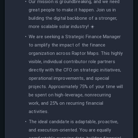
Our mission is groundbreaking, and we need
great people to make it happen. Join us in
building the digital backbone of a stronger,
more scalable solar industry! ☀️
We are seeking a Strategic Finance Manager
to amplify the impact of the finance
organization across Raptor Maps. This highly
visible, individual contributor role partners
directly with the CFO on strategic initiatives,
operational improvements, and special
projects. Approximately 75% of your time will
be spent on high-leverage, nonrecurring
work, and 25% on recurring financial
activities.
The ideal candidate is adaptable, proactive,
and execution-oriented. You are equally