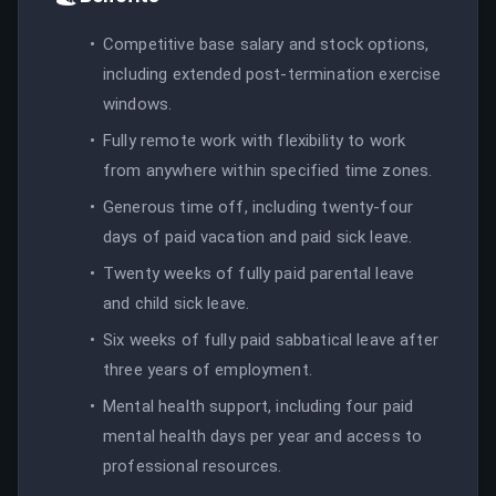
Competitive base salary and stock options,
including extended post-termination exercise
windows.
Fully remote work with flexibility to work
from anywhere within specified time zones.
Generous time off, including twenty-four
days of paid vacation and paid sick leave.
Twenty weeks of fully paid parental leave
and child sick leave.
Six weeks of fully paid sabbatical leave after
three years of employment.
Mental health support, including four paid
mental health days per year and access to
professional resources.