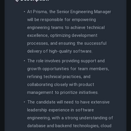
At Prisma, the Senior Engineering Manager
will be responsible for empowering
engineering teams to achieve technical
excellence, optimizing development
processes, and ensuring the successful
delivery of high-quality software.
The role involves providing support and
growth opportunities for team members,
refining technical practices, and
collaborating closely with product
management to prioritize initiatives.
The candidate will need to have extensive
leadership experience in software
engineering, with a strong understanding of
database and backend technologies, cloud