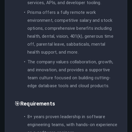
services, APIs, and developer tooling.
Prisma offers a fully remote work
environment, competitive salary and stock
options, comprehensive benefits including
health, dental, vision, 401(k), generous time
off, parental leave, sabbaticals, mental
health support, and more.
The company values collaboration, growth,
and innovation, and provides a supportive
team culture focused on building cutting-
edge database tools and cloud products.
🎯
Requirements
8+ years proven leadership in software
engineering teams, with hands-on experience