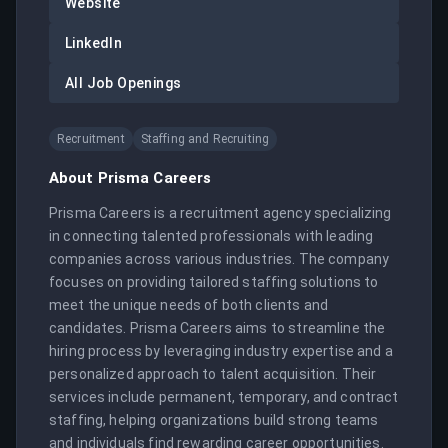
Website
LinkedIn
All Job Openings
Recruitment
Staffing and Recruiting
About
Prisma Careers
Prisma Careers is a recruitment agency specializing 
in connecting talented professionals with leading 
companies across various industries. The company 
focuses on providing tailored staffing solutions to 
meet the unique needs of both clients and 
candidates. Prisma Careers aims to streamline the 
hiring process by leveraging industry expertise and a 
personalized approach to talent acquisition. Their 
services include permanent, temporary, and contract 
staffing, helping organizations build strong teams 
and individuals find rewarding career opportunities.