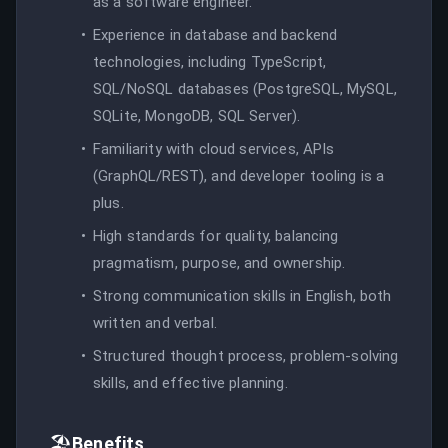
as a software engineer.
Experience in database and backend
technologies, including TypeScript,
SQL/NoSQL databases (PostgreSQL, MySQL,
SQLite, MongoDB, SQL Server).
Familiarity with cloud services, APIs
(GraphQL/REST), and developer tooling is a
plus.
High standards for quality, balancing
pragmatism, purpose, and ownership.
Strong communication skills in English, both
written and verbal.
Structured thought process, problem-solving
skills, and effective planning.
🏖️
Benefits