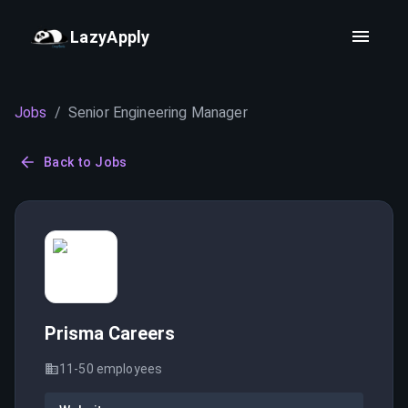
LazyApply
Jobs
/
Senior Engineering Manager
Back to Jobs
Prisma Careers
11-50
employees