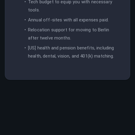
Tech budget to equip you with necessary
tools.
Annual off-sites with all expenses paid.
Relocation support for moving to Berlin
after twelve months.
[US] health and pension benefits, including
health, dental, vision, and 401(k) matching.