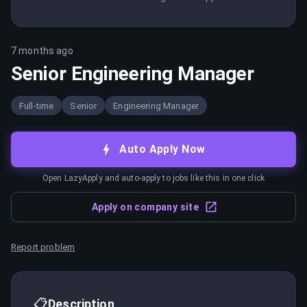
7 months ago
Senior Engineering Manager
Full-time
Senior
Engineering Manager
Auto Apply Now
Open LazyApply and auto-apply to jobs like this in one click
Apply on company site
Report problem
📋
Description