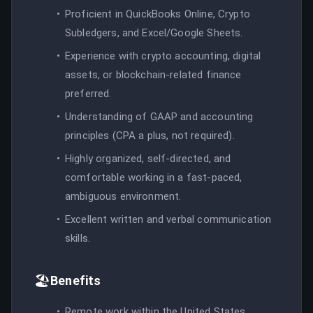
Proficient in QuickBooks Online, Crypto
Subledgers, and Excel/Google Sheets.
Experience with crypto accounting, digital
assets, or blockchain-related finance
preferred.
Understanding of GAAP and accounting
principles (CPA a plus, not required).
Highly organized, self-directed, and
comfortable working in a fast-paced,
ambiguous environment.
Excellent written and verbal communication
skills.
🏖️
Benefits
Remote work within the United States