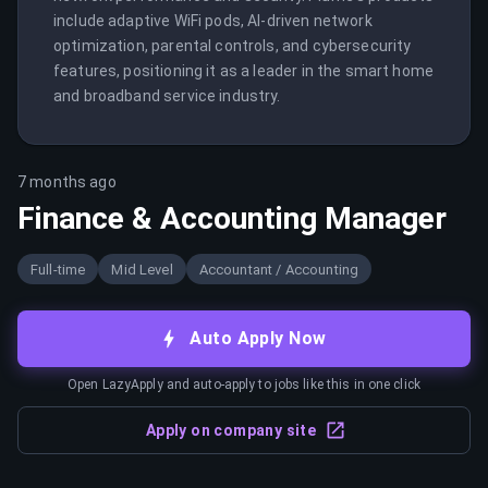
include adaptive WiFi pods, AI-driven network 
optimization, parental controls, and cybersecurity 
features, positioning it as a leader in the smart home 
and broadband service industry.
7 months ago
Finance & Accounting Manager
Full-time
Mid Level
Accountant / Accounting
Auto Apply Now
Open LazyApply and auto-apply to jobs like this in one click
Apply on company site