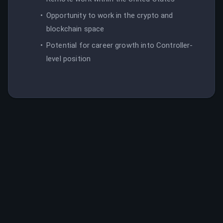
Opportunity to work in the crypto and
blockchain space
Potential for career growth into Controller-
level position