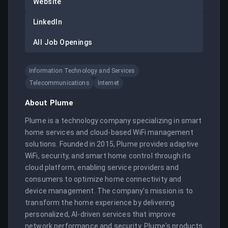
Website
LinkedIn
All Job Openings
Information Technology and Services
Telecommunications
Internet
About
Plume
Plume is a technology company specializing in smart 
home services and cloud-based WiFi management 
solutions. Founded in 2015, Plume provides adaptive 
WiFi, security, and smart home control through its 
cloud platform, enabling service providers and 
consumers to optimize home connectivity and 
device management. The company's mission is to 
transform the home experience by delivering 
personalized, AI-driven services that improve 
network performance and security. Plume's products 