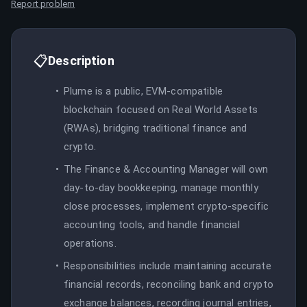
Report problem
📋
Description
Plume is a public, EVM-compatible
blockchain focused on Real World Assets
(RWAs), bridging traditional finance and
crypto.
The Finance & Accounting Manager will own
day-to-day bookkeeping, manage monthly
close processes, implement crypto-specific
accounting tools, and handle financial
operations.
Responsibilities include maintaining accurate
financial records, reconciling bank and crypto
exchange balances, recording journal entries,