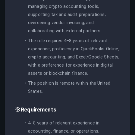
managing crypto accounting tools,
supporting tax and audit preparations,
overseeing vendor invoicing, and
collaborating with external partners.
The role requires 4–8 years of relevant
experience, proficiency in QuickBooks Online,
crypto accounting, and Excel/Google Sheets,
with a preference for experience in digital
assets or blockchain finance.
The position is remote within the United
States.
🎯
Requirements
4–8 years of relevant experience in
accounting, finance, or operations.