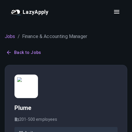
LazyApply
Jobs
/
Finance & Accounting Manager
Back to Jobs
Plume
201-500
employees