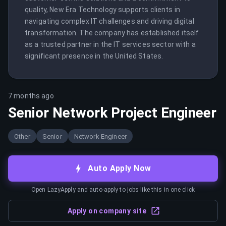
quality, New Era Technology supports clients in 
navigating complex IT challenges and driving digital 
transformation. The company has established itself 
as a trusted partner in the IT services sector with a 
significant presence in the United States.
7 months ago
Senior Network Project Engineer
Other
Senior
Network Engineer
Auto Apply Now
Open LazyApply and auto-apply to jobs like this in one click
Apply on company site