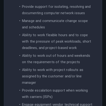
Provide support for isolating, resolving and
documenting computer network issues
Manage and communicate change scope
and schedules
Ability to work flexible hours and to cope
with the pressure of peak workloads, short
deadlines, and project-based work
Ability to work out of hours and weekends
on the requirements of the projects
Ability to work with project rollouts as
assigned by the customer and/or line
manager
Provide escalation support when working
with carriers (ISPs)
Engage equipment vendor technical support