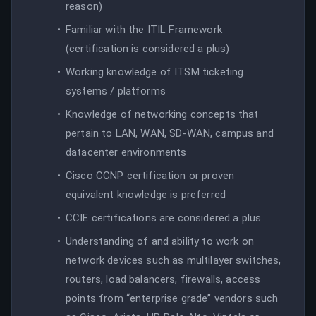
reason)
Familiar with the ITIL Framework
(certification is considered a plus)
Working knowledge of ITSM ticketing
systems / platforms
Knowledge of networking concepts that
pertain to LAN, WAN, SD-WAN, campus and
datacenter environments
Cisco CCNP certification or proven
equivalent knowledge is preferred
CCIE certifications are considered a plus
Understanding of and ability to work on
network devices such as multilayer switches,
routers, load balancers, firewalls, access
points from “enterprise grade” vendors such