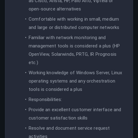
as Cisco, Arista, HP, Palo Alto, Viptela or
open-source alternatives
Comfortable with working in small, medium
and large or distributed computer networks
Familiar with network monitoring and
management tools is considered a plus (HP
OpenView, Solarwinds, PRTG, IR Prognosis
etc.)
Working knowledge of Windows Server, Linux
operating systems and any orchestration
tools is considered a plus
Responsibilities:
Provide an excellent customer interface and
customer satisfaction skills
Resolve and document service request
activities