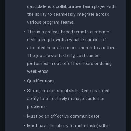
candidate is a collaborative team player with
the ability to seamlessly integrate across
various program teams.
This is a project-based remote customer-
dedicated job, with a variable number of
allocated hours from one month to another.
The job allows flexibility, as it can be
performed in out of office hours or during
week-ends.
Qualifications:
Strong interpersonal skills: Demonstrated
ability to effectively manage customer
problems
Must be an effective communicator
Must have the ability to multi-task (within