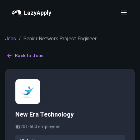
LazyApply
Jobs
/
Senior Network Project Engineer
Back to Jobs
New Era Technology
201-500
employees