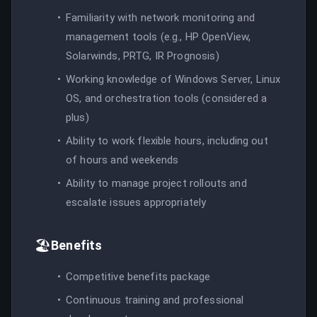
Familiarity with network monitoring and
management tools (e.g., HP OpenView,
Solarwinds, PRTG, IR Prognosis)
Working knowledge of Windows Server, Linux
OS, and orchestration tools (considered a
plus)
Ability to work flexible hours, including out
of hours and weekends
Ability to manage project rollouts and
escalate issues appropriately
🏖️
Benefits
Competitive benefits package
Continuous training and professional