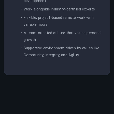
development
Work alongside industry-certified experts
Flexible, project-based remote work with
variable hours
A team-oriented culture that values personal
growth
Supportive environment driven by values like
Community, Integrity, and Agility