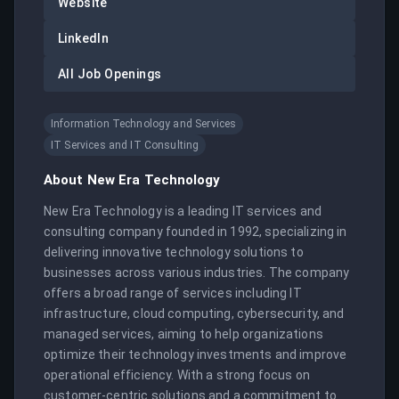
Website
LinkedIn
All Job Openings
Information Technology and Services
IT Services and IT Consulting
About
New Era Technology
New Era Technology is a leading IT services and 
consulting company founded in 1992, specializing in 
delivering innovative technology solutions to 
businesses across various industries. The company 
offers a broad range of services including IT 
infrastructure, cloud computing, cybersecurity, and 
managed services, aiming to help organizations 
optimize their technology investments and improve 
operational efficiency. With a strong focus on 
customer-centric solutions and a commitment to 