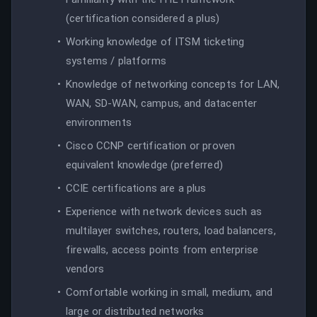
(certification considered a plus)
Working knowledge of ITSM ticketing
systems / platforms
Knowledge of networking concepts for LAN,
WAN, SD-WAN, campus, and datacenter
environments
Cisco CCNP certification or proven
equivalent knowledge (preferred)
CCIE certifications are a plus
Experience with network devices such as
multilayer switches, routers, load balancers,
firewalls, access points from enterprise
vendors
Comfortable working in small, medium, and
large or distributed networks