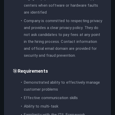
centers when software or hardware faults
are identified
Company is committed to respecting privacy
and provides a clear privacy policy. They do
not ask candidates to pay fees at any point
in the hiring process. Contact information
and official email domain are provided for
security and fraud prevention.
🎯
Requirements
Demonstrated ability to effectively manage
customer problems
Effective communication skills
Ability to multi-task
Familiarity with the ITIL Framework