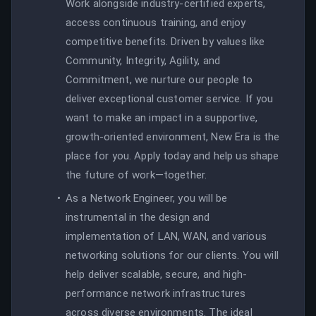
Work alongside industry-certified experts,
access continuous training, and enjoy
competitive benefits. Driven by values like
Community, Integrity, Agility, and
Commitment, we nurture our people to
deliver exceptional customer service. If you
want to make an impact in a supportive,
growth-oriented environment, New Era is the
place for you. Apply today and help us shape
the future of work—together.
As a Network Engineer, you will be
instrumental in the design and
implementation of LAN, WAN, and various
networking solutions for our clients. You will
help deliver scalable, secure, and high-
performance network infrastructures
across diverse environments. The ideal