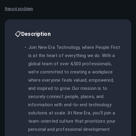
Report problem
📋
Description
Join New Era Technology, where People First
is at the heart of everything we do. With a
global team of over 4,500 professionals,
we’re committed to creating a workplace
where everyone feels valued, empowered,
and inspired to grow. Our mission is to
securely connect people, places, and
information with end-to-end technology
solutions at scale. At New Era, you’ll join a
team-oriented culture that prioritizes your
personal and professional development.