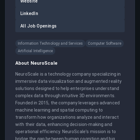
Website
LinkedIn
All Job Openings
Information Technology and Services
Computer Software
Artificial Intelligence
About
NeuroScale
NeuroScale is a technology company specializing in 
immersive data visualization and augmented reality 
solutions designed to help enterprises understand 
complex data through intuitive 3D environments. 
Founded in 2015, the company leverages advanced 
machine learning and spatial computing to 
transform how organizations analyze and interact 
with their data, enhancing decision-making and 
operational efficiency. NeuroScale's mission is to 
bridge the gap between human cognition and big 