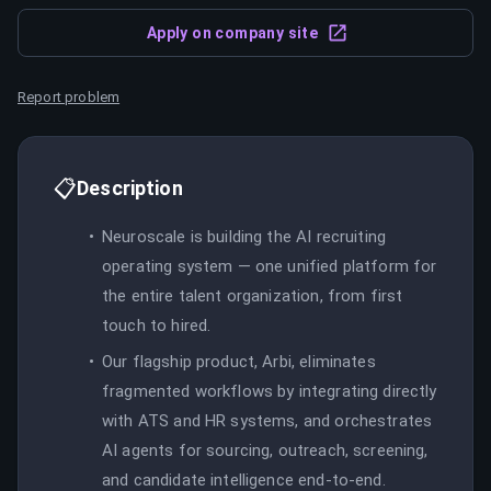
Apply on company site
Report problem
📋
Description
Neuroscale is building the AI recruiting
operating system — one unified platform for
the entire talent organization, from first
touch to hired.
Our flagship product, Arbi, eliminates
fragmented workflows by integrating directly
with ATS and HR systems, and orchestrates
AI agents for sourcing, outreach, screening,
and candidate intelligence end-to-end.