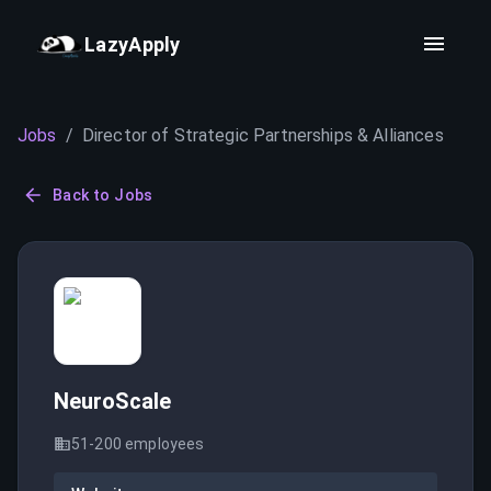
LazyApply
Jobs
/
Director of Strategic Partnerships & Alliances
Back to Jobs
NeuroScale
51-200
employees