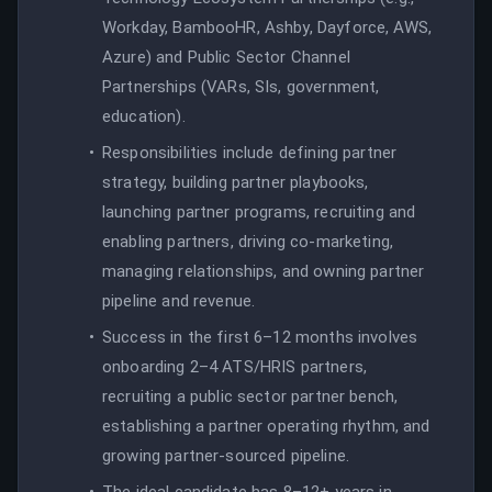
Workday, BambooHR, Ashby, Dayforce, AWS,
Azure) and Public Sector Channel
Partnerships (VARs, SIs, government,
education).
Responsibilities include defining partner
strategy, building partner playbooks,
launching partner programs, recruiting and
enabling partners, driving co-marketing,
managing relationships, and owning partner
pipeline and revenue.
Success in the first 6–12 months involves
onboarding 2–4 ATS/HRIS partners,
recruiting a public sector partner bench,
establishing a partner operating rhythm, and
growing partner-sourced pipeline.
The ideal candidate has 8–12+ years in