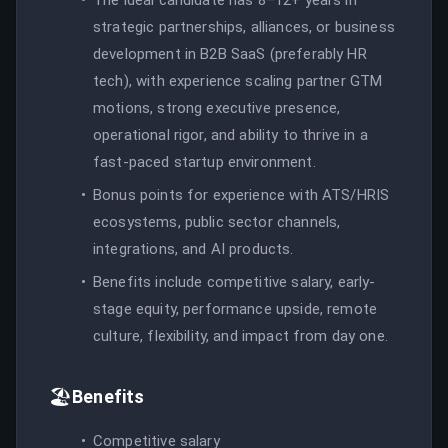
strategic partnerships, alliances, or business
development in B2B SaaS (preferably HR
tech), with experience scaling partner GTM
motions, strong executive presence,
operational rigor, and ability to thrive in a
fast-paced startup environment.
Bonus points for experience with ATS/HRIS
ecosystems, public sector channels,
integrations, and AI products.
Benefits include competitive salary, early-
stage equity, performance upside, remote
culture, flexibility, and impact from day one.
🏖️
Benefits
Competitive salary