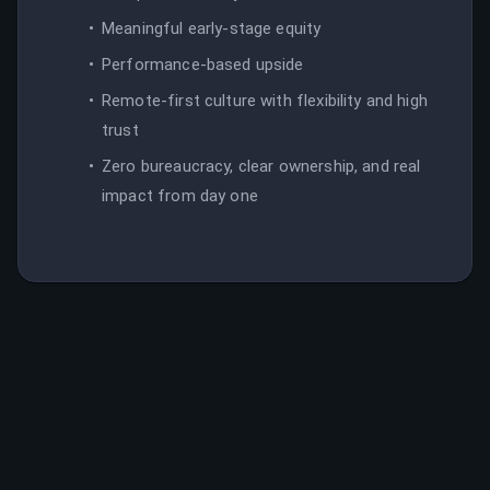
Meaningful early-stage equity
Performance-based upside
Remote-first culture with flexibility and high
trust
Zero bureaucracy, clear ownership, and real
impact from day one