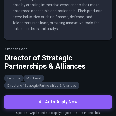
data by creating immersive experiences that make 
data more accessible and actionable. Their products 
serve industries such as finance, defense, and 
telecommunications, providing innovative tools for 
data scientists and analysts.
7 months ago
Director of Strategic
Partnerships & Alliances
Full-time
Mid Level
Director of Strategic Partnerships & Alliances
Auto Apply Now
Open LazyApply and auto-apply to jobs like this in one click