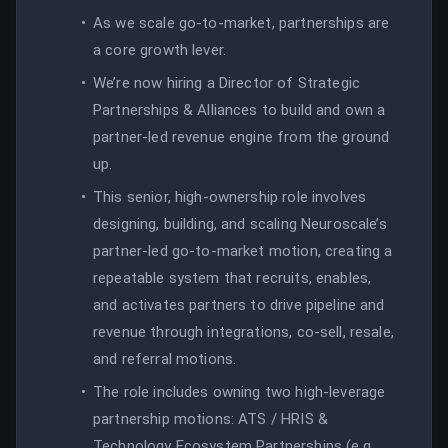
As we scale go-to-market, partnerships are
a core growth lever.
We’re now hiring a Director of Strategic
Partnerships & Alliances to build and own a
partner-led revenue engine from the ground
up.
This senior, high-ownership role involves
designing, building, and scaling Neuroscale’s
partner-led go-to-market motion, creating a
repeatable system that recruits, enables,
and activates partners to drive pipeline and
revenue through integrations, co-sell, resale,
and referral motions.
The role includes owning two high-leverage
partnership motions: ATS / HRIS &
Technology Ecosystem Partnerships (e.g.,