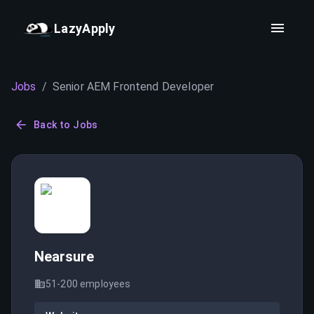
LazyApply
Jobs
/
Senior AEM Frontend Developer
Back to Jobs
Nearsure
51-200
employees