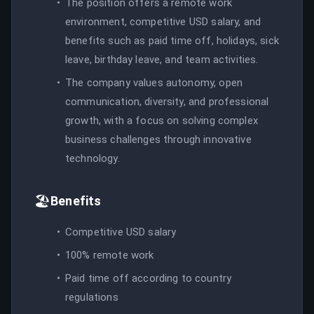
The position offers a remote work
environment, competitive USD salary, and
benefits such as paid time off, holidays, sick
leave, birthday leave, and team activities.
The company values autonomy, open
communication, diversity, and professional
growth, with a focus on solving complex
business challenges through innovative
technology.
🏖️
Benefits
Competitive USD salary
100% remote work
Paid time off according to country
regulations