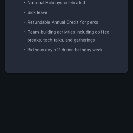
National Holidays celebrated
Sick leave
Refundable Annual Credit for perks
Team-building activities including coffee
breaks, tech talks, and gatherings
Birthday day off during birthday week