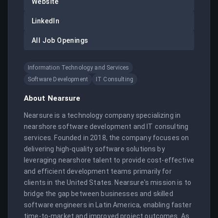
Website
LinkedIn
All Job Openings
Information Technology and Services
Software Development
IT Consulting
About
Nearsure
Nearsure is a technology company specializing in 
nearshore software development and IT consulting 
services. Founded in 2018, the company focuses on 
delivering high-quality software solutions by 
leveraging nearshore talent to provide cost-effective 
and efficient development teams primarily for 
clients in the United States. Nearsure's mission is to 
bridge the gap between businesses and skilled 
software engineers in Latin America, enabling faster 
time-to-market and improved project outcomes. As 