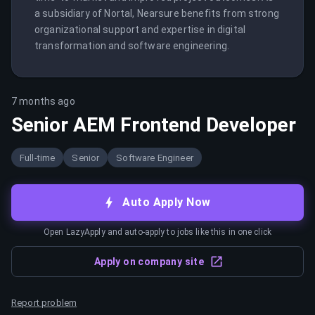
a subsidiary of Nortal, Nearsure benefits from strong 
organizational support and expertise in digital 
transformation and software engineering.
7 months ago
Senior AEM Frontend Developer
Full-time
Senior
Software Engineer
Auto Apply Now
Open LazyApply and auto-apply to jobs like this in one click
Apply on company site
Report problem