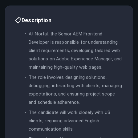
📋
Description
At Nortal, the Senior AEM Frontend
Developer is responsible for understanding
client requirements, developing tailored web
solutions on Adobe Experience Manager, and
maintaining high-quality web pages.
The role involves designing solutions,
debugging, interacting with clients, managing
expectations, and ensuring project scope
and schedule adherence.
The candidate will work closely with US
clients, requiring advanced English
communication skills.