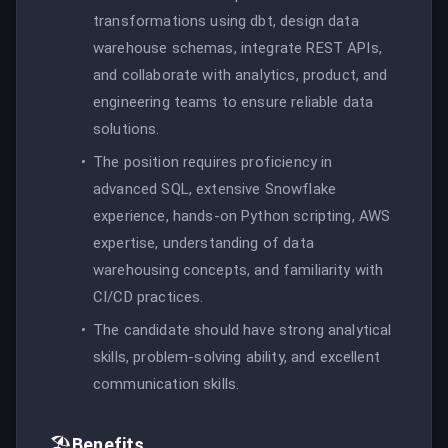
transformations using dbt, design data
warehouse schemas, integrate REST APIs,
and collaborate with analytics, product, and
engineering teams to ensure reliable data
solutions.
The position requires proficiency in
advanced SQL, extensive Snowflake
experience, hands-on Python scripting, AWS
expertise, understanding of data
warehousing concepts, and familiarity with
CI/CD practices.
The candidate should have strong analytical
skills, problem-solving ability, and excellent
communication skills.
🏖️
Benefits