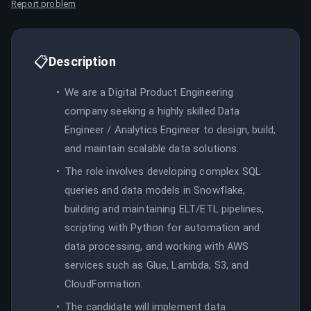
Report problem
📋
Description
We are a Digital Product Engineering
company seeking a highly skilled Data
Engineer / Analytics Engineer to design, build,
and maintain scalable data solutions.
The role involves developing complex SQL
queries and data models in Snowflake,
building and maintaining ELT/ETL pipelines,
scripting with Python for automation and
data processing, and working with AWS
services such as Glue, Lambda, S3, and
CloudFormation.
The candidate will implement data