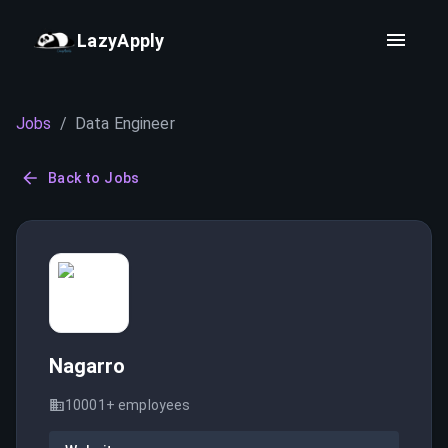
LazyApply
Jobs
/
Data Engineer
Back to Jobs
Nagarro
10001+
employees