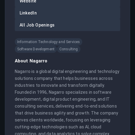
Website
LinkedIn
All Job Openings
Information Technology and Services
Software Development
Consulting
About
Nagarro
Nagarro is a global digital engineering and technology 
solutions company that helps businesses across 
industries to innovate and transform digitally. 
Founded in 1996, Nagarro specializes in software 
development, digital product engineering, and IT 
consulting services, delivering end-to-end solutions 
that drive business agility and growth. The company 
serves clients worldwide, focusing on leveraging 
cutting-edge technologies such as AI, cloud 
computing, and data analytics to solve complex 