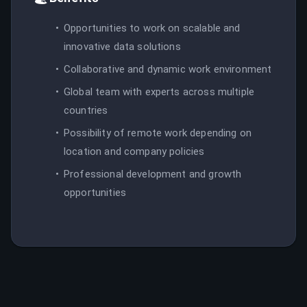
Opportunities to work on scalable and
innovative data solutions
Collaborative and dynamic work environment
Global team with experts across multiple
countries
Possibility of remote work depending on
location and company policies
Professional development and growth
opportunities