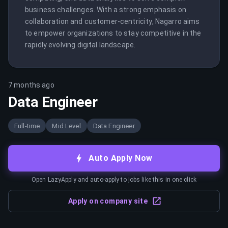
business challenges. With a strong emphasis on 
collaboration and customer-centricity, Nagarro aims 
to empower organizations to stay competitive in the 
rapidly evolving digital landscape.
7 months ago
Data Engineer
Full-time
Mid Level
Data Engineer
Auto Apply Now
Open LazyApply and auto-apply to jobs like this in one click
Apply on company site