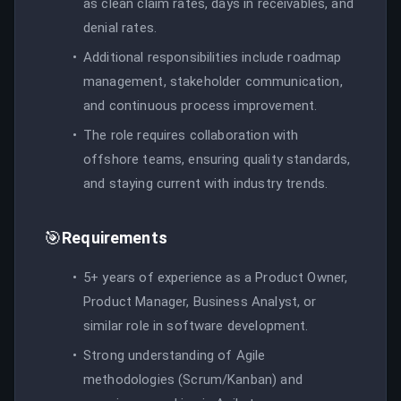
as clean claim rates, days in receivables, and
denial rates.
Additional responsibilities include roadmap
management, stakeholder communication,
and continuous process improvement.
The role requires collaboration with
offshore teams, ensuring quality standards,
and staying current with industry trends.
🎯
Requirements
5+ years of experience as a Product Owner,
Product Manager, Business Analyst, or
similar role in software development.
Strong understanding of Agile
methodologies (Scrum/Kanban) and