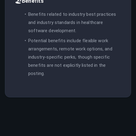
🏖️
Benefits
Benefits related to industry best practices
and industry standards in healthcare
software development.
Potential benefits include flexible work
arrangements, remote work options, and
industry-specific perks, though specific
benefits are not explicitly listed in the
posting.