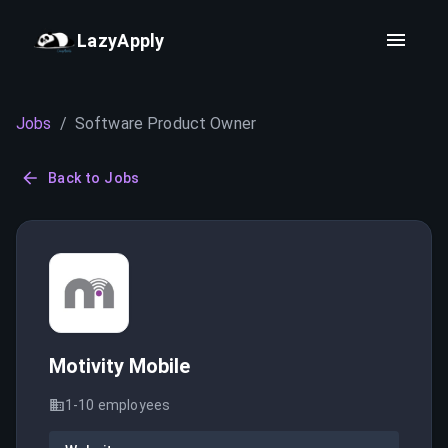
LazyApply
Jobs
/
Software Product Owner
Back to Jobs
Motivity Mobile
1-10
employees