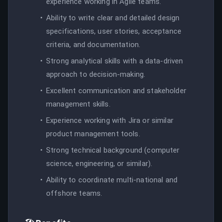
experience working in Agile teams.
Ability to write clear and detailed design
specifications, user stories, acceptance
criteria, and documentation.
Strong analytical skills with a data-driven
approach to decision-making.
Excellent communication and stakeholder
management skills.
Experience working with Jira or similar
product management tools.
Strong technical background (computer
science, engineering, or similar).
Ability to coordinate multi-national and
offshore teams.