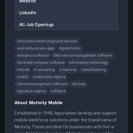
Website
LinkedIn
All Job Openings
information-technology-and-services
android-business-apps
digital-forms
enterprise-software
field-service-management-software
handheld-computer-software
information-technology
internet
it-consulting
it-services
manufacturing
mobile
mobile-data-capture
service-management-software
services
signature-capture
software
About
Motivity Mobile
Established in 1998, Appstation develop and support 
mobile workforce solutions under the brand name of 
Motivity. These are ideal for businesses with five or 