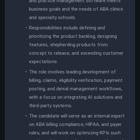
and practice management software meets
business goals and the needs of ABA clinics
and specialty schools.
Responsibilities include defining and
prioritizing the product backlog, designing
features, shepherding products from
concept to release, and exceeding customer
expectations.
The role involves leading development of
billing, claims, eligibility verification, payment
posting, and denial management workflows,
with a focus on integrating AI solutions and
third-party systems.
The candidate will serve as an internal expert
on ABA billing compliance, HIPAA, and payer
rules, and will work on optimizing KPIs such