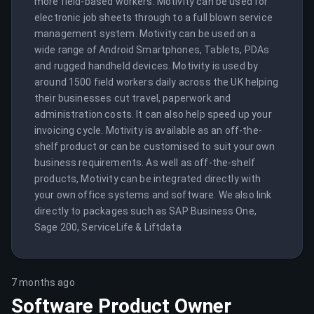
more field-based workers. Motivity can be used for 
electronic job sheets through to a full blown service 
management system. Motivity can be used on a 
wide range of Android Smartphones, Tablets, PDAs 
and rugged handheld devices. Motivity is used by 
around 1500 field workers daily across the UK helping 
their businesses cut travel, paperwork and 
administration costs. It can also help speed up your 
invoicing cycle. Motivity is available as an off-the-
shelf product or can be customised to suit your own 
business requirements. As well as off-the-shelf 
products, Motivity can be integrated directly with 
your own office systems and software. We also link 
directly to packages such as SAP Business One, 
Sage 200, ServiceLife & Liftdata
7 months ago
Software Product Owner