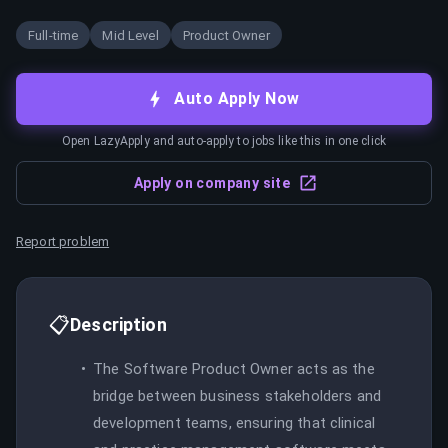
Full-time
Mid Level
Product Owner
Auto Apply Now
Open LazyApply and auto-apply to jobs like this in one click
Apply on company site
Report problem
📋
Description
The Software Product Owner acts as the
bridge between business stakeholders and
development teams, ensuring that clinical