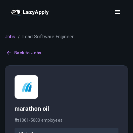
LazyApply
Jobs
/
Lead Software Engineer
Back to Jobs
marathon oil
1001-5000
employees