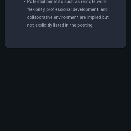
Potential benefits such as remote work
flexibility, professional development, and
collaborative environment are implied but
not explicitly listed in the posting.