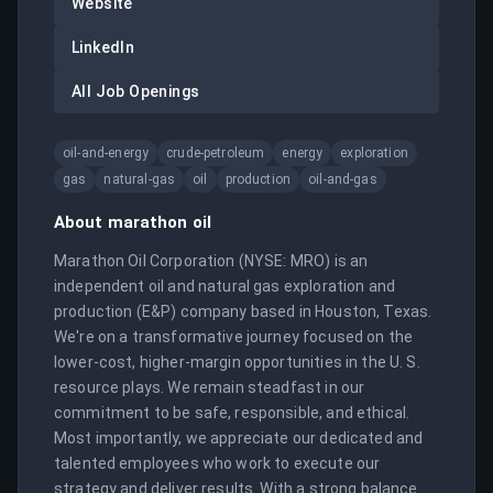
Website
LinkedIn
All Job Openings
oil-and-energy
crude-petroleum
energy
exploration
gas
natural-gas
oil
production
oil-and-gas
About
marathon oil
Marathon Oil Corporation (NYSE: MRO) is an 
independent oil and natural gas exploration and 
production (E&P) company based in Houston, Texas. 
We're on a transformative journey focused on the 
lower-cost, higher-margin opportunities in the U. S. 
resource plays. We remain steadfast in our 
commitment to be safe, responsible, and ethical. 
Most importantly, we appreciate our dedicated and 
talented employees who work to execute our 
strategy and deliver results. With a strong balance 