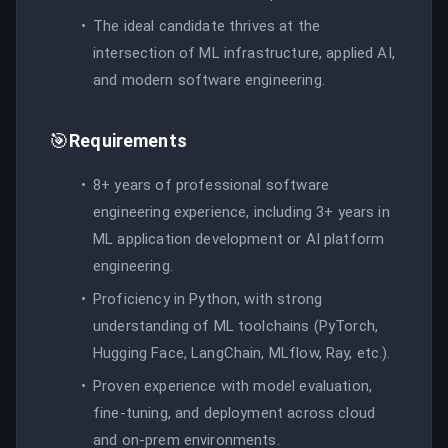
The ideal candidate thrives at the
intersection of ML infrastructure, applied AI,
and modern software engineering.
🎯
Requirements
8+ years of professional software
engineering experience, including 3+ years in
ML application development or AI platform
engineering.
Proficiency in Python, with strong
understanding of ML toolchains (PyTorch,
Hugging Face, LangChain, MLflow, Ray, etc.).
Proven experience with model evaluation,
fine-tuning, and deployment across cloud
and on-prem environments.