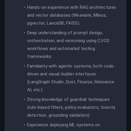
Hands-on experience with RAG architectures
and vector databases (Weaviate, Milvus,
pgvector, LanceDB, FAISS).
Deep understanding of prompt design,
orchestration, and versioning using CI/CD
workflows and automated testing
frameworks.
Familiarity with agentic systems, both code-
driven and visual-builder interfaces
(LangGraph Studio, Dust, Flowise, Relevance
AI, etc.).
Strong knowledge of guardrail techniques
(rule-based filters, policy evaluators, toxicity
detection, grounding validation).
Experience deploying ML systems on