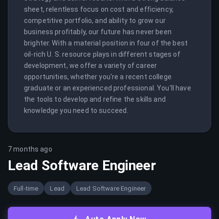
sheet, relentless focus on cost and efficiency, 
competitive portfolio, and ability to grow our 
business profitably, our future has never been 
brighter. With a material position in four of the best 
oil-rich U. S. resource plays in different stages of 
development, we offer a variety of career 
opportunities, whether you're a recent college 
graduate or an experienced professional. You'll have 
the tools to develop and refine the skills and 
knowledge you need to succeed.
7 months ago
Lead Software Engineer
Full-time
Lead
Lead Software Engineer