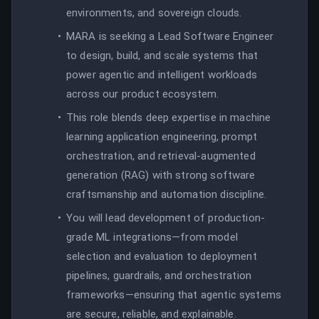
environments, and sovereign clouds.
MARA is seeking a Lead Software Engineer
to design, build, and scale systems that
power agentic and intelligent workloads
across our product ecosystem.
This role blends deep expertise in machine
learning application engineering, prompt
orchestration, and retrieval-augmented
generation (RAG) with strong software
craftsmanship and automation discipline.
You will lead development of production-
grade ML integrations—from model
selection and evaluation to deployment
pipelines, guardrails, and orchestration
frameworks—ensuring that agentic systems
are secure, reliable, and explainable.