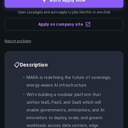
Auto Apply Now
Open LazyApply and auto-apply to jobs like this in one click
Apply on company site
Report problem
📋
Description
MARA is redefining the future of sovereign,
energy-aware AI infrastructure.
We’re building a modular platform that
unifies IaaS, PaaS, and SaaS which will
enable governments, enterprises, and AI
innovators to deploy, scale, and govern
workloads across data centers, edge