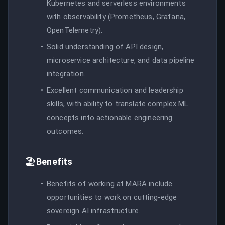
Kubernetes and serverless environments
with observability (Prometheus, Grafana,
OpenTelemetry).
Solid understanding of API design,
microservice architecture, and data pipeline
integration.
Excellent communication and leadership
skills, with ability to translate complex ML
concepts into actionable engineering
outcomes.
🏖️
Benefits
Benefits of working at MARA include
opportunities to work on cutting-edge
sovereign AI infrastructure.