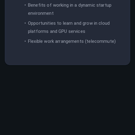
Benefits of working in a dynamic startup
environment
Opportunities to learn and grow in cloud
platforms and GPU services
Flexible work arrangements (telecommute)