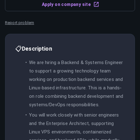
Apply on company site
Report problem
📋
Description
We are hiring a Backend & Systems Engineer
to support a growing technology team
working on production backend services and
Linux-based infrastructure. This is a hands-
on role combining backend development and
systems/DevOps responsibilities.
You will work closely with senior engineers
and the Enterprise Architect, supporting
Linux VPS environments, containerized