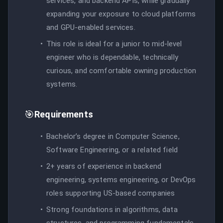
services, and backend APIs, while gradually
expanding your exposure to cloud platforms
and GPU-enabled services.
This role is ideal for a junior to mid-level
engineer who is dependable, technically
curious, and comfortable owning production
systems.
🎯
Requirements
Bachelor’s degree in Computer Science,
Software Engineering, or a related field
2+ years of experience in backend
engineering, systems engineering, or DevOps
roles supporting US-based companies
Strong foundations in algorithms, data
structures, and programming fundamentals