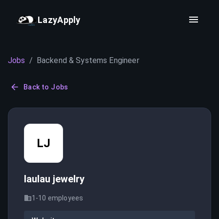
LazyApply
Jobs
/
Backend & Systems Engineer
Back to Jobs
LJ
laulau jewelry
1-10
employees