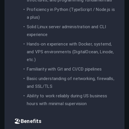
Proficiency in Python (TypeScript / Node.js is
a plus)
Solid Linux server administration and CLI
experience
Hands-on experience with Docker, systemd,
and VPS environments (DigitalOcean, Linode,
etc.)
Familiarity with Git and CI/CD pipelines
Basic understanding of networking, firewalls,
and SSL/TLS
Ability to work reliably during US business
hours with minimal supervision
🏖️
Benefits