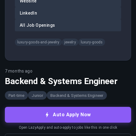
Website
LinkedIn
All Job Openings
luxury-goods-and-jewelry
jewelry
luxury-goods
7 months ago
Backend & Systems Engineer
Part-time
Junior
Backend & Systems Engineer
Auto Apply Now
Open LazyApply and auto-apply to jobs like this in one click