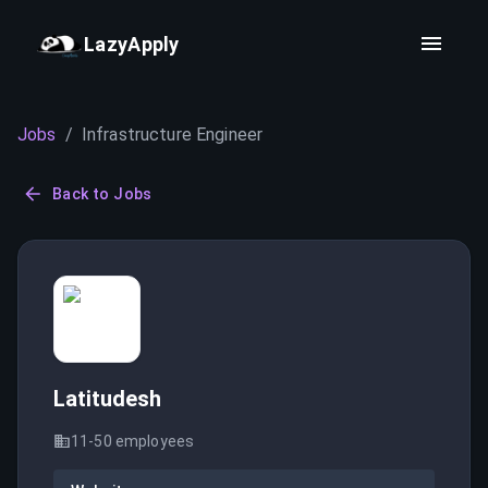
LazyApply
Jobs
/
Infrastructure Engineer
Back to Jobs
Latitudesh
11-50
employees