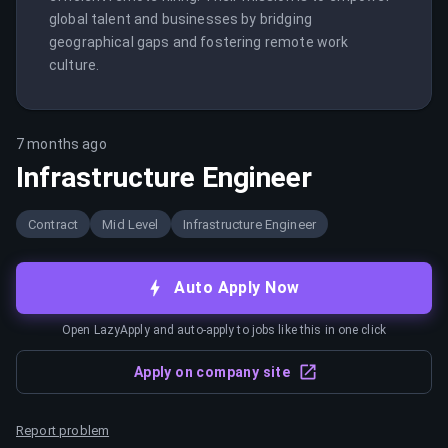
global talent and businesses by bridging 
geographical gaps and fostering remote work 
culture.
7 months ago
Infrastructure Engineer
Contract
Mid Level
Infrastructure Engineer
Auto Apply Now
Open LazyApply and auto-apply to jobs like this in one click
Apply on company site
Report problem