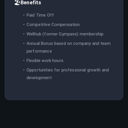
🏖️
Benefits
Paid Time Off
Competitive Compensation
Wellhub (former Gympass) membership
Annual Bonus based on company and team
performance
Flexible work hours
Opportunities for professional growth and
development