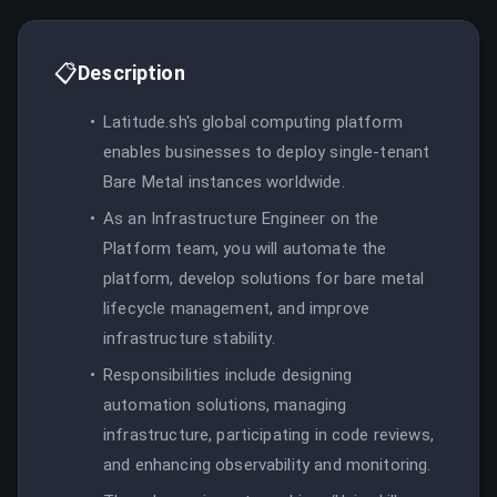
📋
Description
Latitude.sh's global computing platform
enables businesses to deploy single-tenant
Bare Metal instances worldwide.
As an Infrastructure Engineer on the
Platform team, you will automate the
platform, develop solutions for bare metal
lifecycle management, and improve
infrastructure stability.
Responsibilities include designing
automation solutions, managing
infrastructure, participating in code reviews,
and enhancing observability and monitoring.