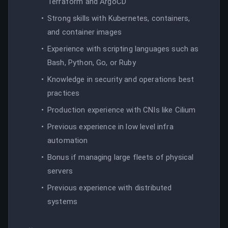
Terraform and ArgoCD
Strong skills with Kubernetes, containers,
and container images
Experience with scripting languages such as
Bash, Python, Go, or Ruby
Knowledge in security and operations best
practices
Production experience with CNIs like Cilium
Previous experience in low level infra
automation
Bonus if managing large fleets of physical
servers
Previous experience with distributed
systems