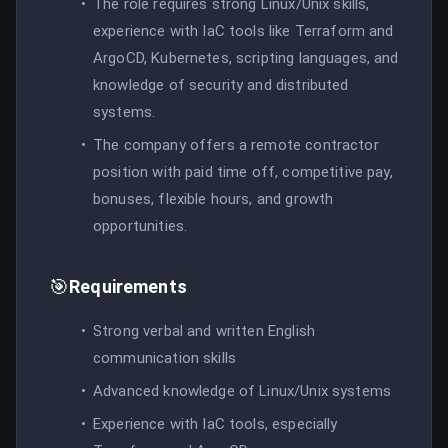
The role requires strong Linux/Unix skills,
experience with IaC tools like Terraform and
ArgoCD, Kubernetes, scripting languages, and
knowledge of security and distributed
systems.
The company offers a remote contractor
position with paid time off, competitive pay,
bonuses, flexible hours, and growth
opportunities.
🎯
Requirements
Strong verbal and written English
communication skills
Advanced knowledge of Linux/Unix systems
Experience with IaC tools, especially