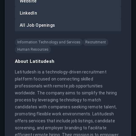
Website
LinkedIn
All Job Openings
Information Technology and Services
Recruitment
Human Resources
About
Latitudesh
Latitudesh is a technology-driven recruitment 
platform focused on connecting skilled 
professionals with remote job opportunities 
worldwide. The company aims to simplify the hiring 
process by leveraging technology to match 
candidates with companies seeking remote talent, 
promoting flexible work environments. Latitudesh 
offers services that include job listings, candidate 
screening, and employer branding to facilitate 
efficient remote hiring. Their mission is to empower 