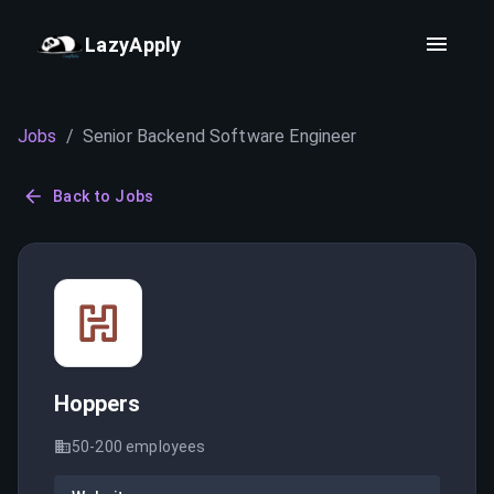
LazyApply
Jobs
/
Senior Backend Software Engineer
Back to Jobs
Hoppers
50-200
employees