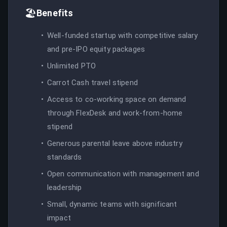
🏖️
Benefits
Well-funded startup with competitive salary
and pre-IPO equity packages
Unlimited PTO
Carrot Cash travel stipend
Access to co-working space on demand
through FlexDesk and work-from-home
stipend
Generous parental leave above industry
standards
Open communication with management and
leadership
Small, dynamic teams with significant
impact