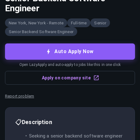
Engineer
New York, New York - Remote
Full-time
Senior
Senior Backend Software Engineer
Auto Apply Now
Open LazyApply and auto-apply to jobs like this in one click
Apply on company site
Report problem
📋
Description
Seeking a senior backend software engineer