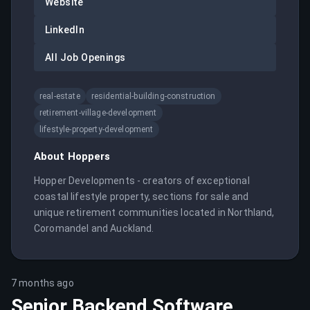
Website
LinkedIn
All Job Openings
real-estate
residential-building-construction
retirement-village-development
lifestyle-property-development
About
Hoppers
Hopper Developments - creators of exceptional 
coastal lifestyle property, sections for sale and 
unique retirement communities located in Northland, 
Coromandel and Auckland.
7 months ago
Senior Backend Software