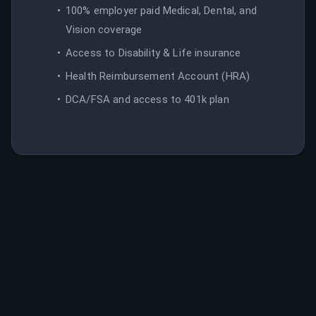
100% employer paid Medical, Dental, and
Vision coverage
Access to Disability & Life insurance
Health Reimbursement Account (HRA)
DCA/FSA and access to 401k plan