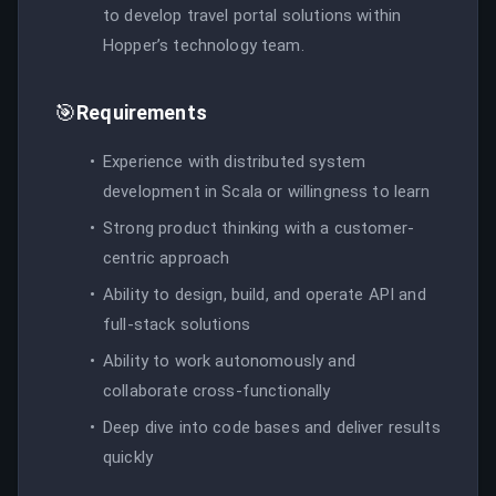
to develop travel portal solutions within
Hopper’s technology team.
🎯
Requirements
Experience with distributed system
development in Scala or willingness to learn
Strong product thinking with a customer-
centric approach
Ability to design, build, and operate API and
full-stack solutions
Ability to work autonomously and
collaborate cross-functionally
Deep dive into code bases and deliver results
quickly