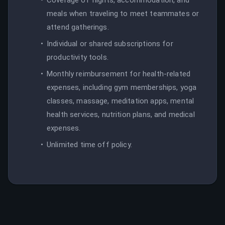
meals when traveling to meet teammates or
attend gatherings.
Individual or shared subscriptions for
productivity tools.
Monthly reimbursement for health-related
expenses, including gym memberships, yoga
classes, massage, meditation apps, mental
health services, nutrition plans, and medical
expenses.
Unlimited time off policy.