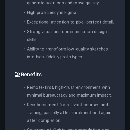
generate solutions and move quickly.
High proficiency in Figma.
Exceptional attention to pixel-perfect detail.
Strong visual and communication design
skills.
Ability to transform low-quality sketches
into high-fidelity prototypes.
🏖️
Benefits
Remote-first, high-trust environment with
minimal bureaucracy and maximum impact.
Reimbursement for relevant courses and
training, partially after enrolment and again
after completion.
Coverage of flights, accommodation, and