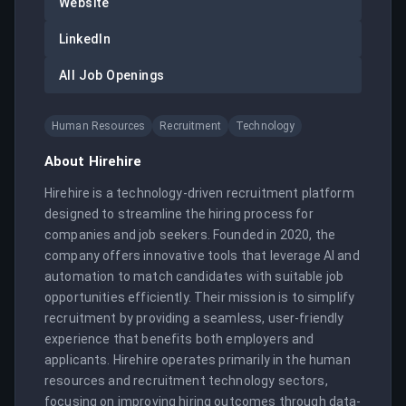
Website
LinkedIn
All Job Openings
Human Resources
Recruitment
Technology
About
Hirehire
Hirehire is a technology-driven recruitment platform 
designed to streamline the hiring process for 
companies and job seekers. Founded in 2020, the 
company offers innovative tools that leverage AI and 
automation to match candidates with suitable job 
opportunities efficiently. Their mission is to simplify 
recruitment by providing a seamless, user-friendly 
experience that benefits both employers and 
applicants. Hirehire operates primarily in the human 
resources and recruitment technology sectors, 
focusing on improving hiring outcomes through data-