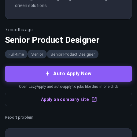
driven solutions.
7 months ago
Senior Product Designer
Full-time
Senior
Senior Product Designer
Auto Apply Now
Open LazyApply and auto-apply to jobs like this in one click
Apply on company site
Report problem