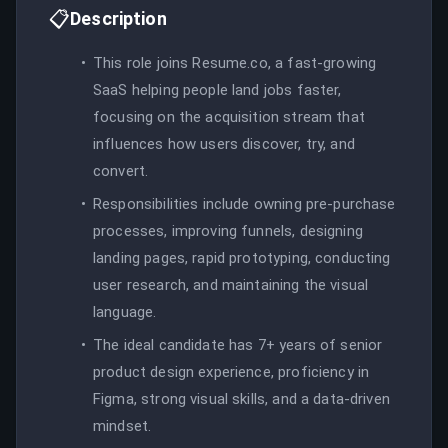
📋
Description
This role joins Resume.co, a fast-growing
SaaS helping people land jobs faster,
focusing on the acquisition stream that
influences how users discover, try, and
convert.
Responsibilities include owning pre-purchase
processes, improving funnels, designing
landing pages, rapid prototyping, conducting
user research, and maintaining the visual
language.
The ideal candidate has 7+ years of senior
product design experience, proficiency in
Figma, strong visual skills, and a data-driven
mindset.