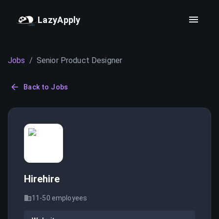
LazyApply
Jobs
/
Senior Product Designer
Back to Jobs
Hirehire
11-50
employees