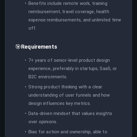
Benefits include remote work, training
reimbursement, travel coverage, health
expense reimbursements, and unlimited time
off.
🎯
Requirements
7+ years of senior-level product design
experience, preferably in startups, SaaS, or
B2C environments.
Strong product thinking with a clear
understanding of user funnels and how
design influences key metrics.
Data-driven mindset that values insights
over opinions.
Bias for action and ownership, able to