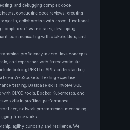
 testing, and debugging complex code,
gineers, conducting code reviews, creating
projects, collaborating with cross-functional
g complex software issues, developing
ment, communicating with stakeholders, and
gramming, proficiency in core Java concepts,
nals, and experience with frameworks like
nclude building RESTful APIs, understanding
data via WebSockets. Testing expertise
mance testing. Database skills involve SQL,
 with CI/CD tools, Docker, Kubernetes, and
ave skills in profiling, performance
ty practices, network programming, messaging
 logging frameworks.
ship, agility, curiosity, and resilience. We