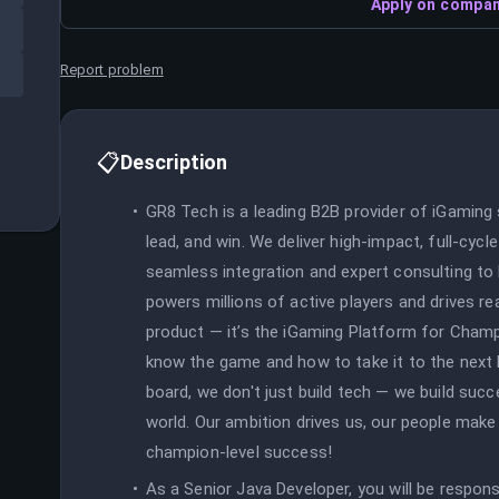
Apply on compan
Report problem
📋
Description
GR8 Tech is a leading B2B provider of iGaming
lead, and win. We deliver high-impact, full-cyc
seamless integration and expert consulting to
powers millions of active players and drives re
product — it’s the iGaming Platform for Champi
know the game and how to take it to the next 
board, we don't just build tech — we build succ
world. Our ambition drives us, our people make i
champion-level success!
As a Senior Java Developer, you will be respon