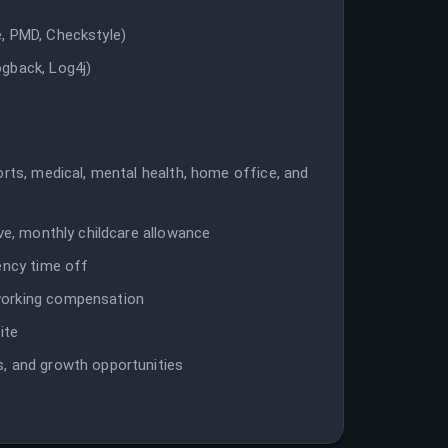
, PMD, Checkstyle)
gback, Log4j)
orts, medical, mental health, home office, and
ave, monthly childcare allowance
ency time off
working compensation
ite
, and growth opportunities