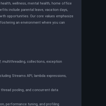
 health, wellness, mental health, home office
fits include parental leave, vacation days,
owth opportunities. Our core values emphasize
nce, fostering an environment where you can
 multithreading, collections, exception
ncluding Streams API, lambda expressions,
 thread pooling, and concurrent data
ion, performance tuning, and profiling