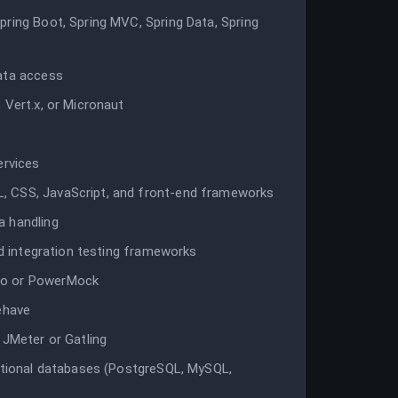
pring Boot, Spring MVC, Spring Data, Spring
data access
 Vert.x, or Micronaut
e
ervices
, CSS, JavaScript, and front-end frameworks
a handling
nd integration testing frameworks
to or PowerMock
ehave
 JMeter or Gatling
lational databases (PostgreSQL, MySQL,