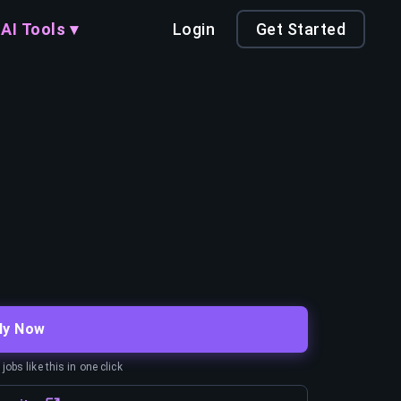
AI Tools ▾
Login
Get Started
ly Now
obs like this in one click