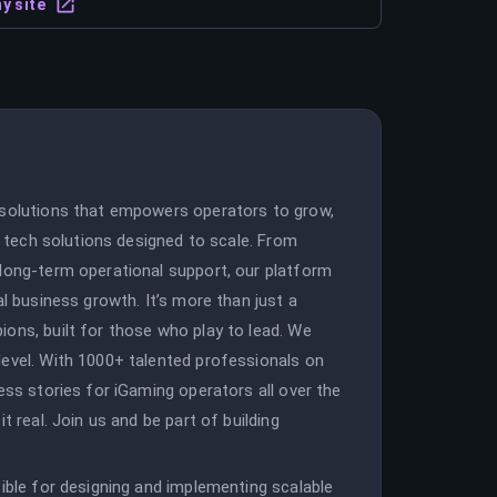
y site
 solutions that empowers operators to grow,
le tech solutions designed to scale. From
 long-term operational support, our platform
al business growth. It’s more than just a
ons, built for those who play to lead. We
level. With 1000+ talented professionals on
ess stories for iGaming operators all over the
t real. Join us and be part of building
sible for designing and implementing scalable