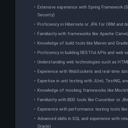
Extensive experience with Spring Framework (S
Security)
Proficiency in Hibernate or JPA for ORM and 
Familiarity with frameworks like Apache Camel,
Knowledge of build tools like Maven and Gradl
Proficiency in building RESTful APIs and web s
Understanding web technologies such as HTML
Experience with WebSockets and real-time dat
Expertise in unit testing with JUnit, TestNG, a
Knowledge of mocking frameworks like Mocki
Familiarity with BDD tools like Cucumber or JB
Experience with performance testing tools like
Advanced skills in SQL and experience with re
Oracle)