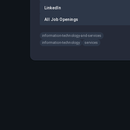
LinkedIn
All Job Openings
information-technology-and-services
information-technology
services