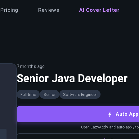
Pricing
Reviews
AI Cover Letter
7 months ago
Senior Java Developer
Full-time
Senior
Software Engineer
Auto App
Open LazyApply and auto-apply to j