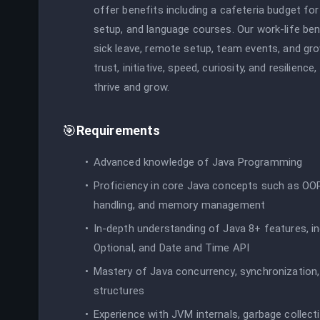
offer benefits including a cafeteria budget for
setup, and language courses. Our work-life bene
sick leave, remote setup, team events, and gr
trust, initiative, speed, curiosity, and resilie
thrive and grow.
🎯
Requirements
Advanced knowledge of Java Programming
Proficiency in core Java concepts such as OOP,
handling, and memory management
In-depth understanding of Java 8+ features, i
Optional, and Date and Time API
Mastery of Java concurrency, synchronization,
structures
Experience with JVM internals, garbage collect