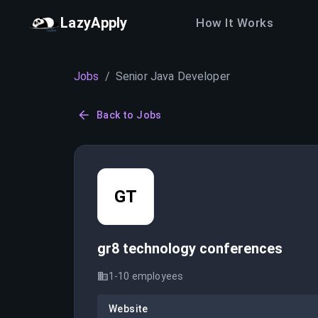
LazyApply
How It Works
Jobs
/
Senior Java Developer
Back to Jobs
GT
gr8 technology conferences
1-10
employees
Website