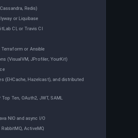
Cassandra, Redis)
Flyway or Liquibase
tLab CI, or Travis CI
e Terraform or Ansible
ons (VisualVM, JProfiler, YourKit)
nce
es (EHCache, Hazelcast), and distributed
P Top Ten, OAuth2, JWT, SAML
ava NIO and async I/O
, RabbitMQ, ActiveMQ