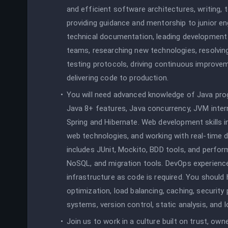
and efficient software architectures, writing,
providing guidance and mentorship to junior en
technical documentation, leading development 
teams, researching new technologies, resolvin
testing protocols, driving continuous improve
delivering code to production.
You will need advanced knowledge of Java pro
Java 8+ features, Java concurrency, JVM inter
Spring and Hibernate. Web development skills i
web technologies, and working with real-time 
includes JUnit, Mockito, BDD tools, and perfor
NoSQL, and migration tools. DevOps experience
infrastructure as code is required. You should h
optimization, load balancing, caching, securi
systems, version control, static analysis, and
Join us to work in a culture built on trust, owner