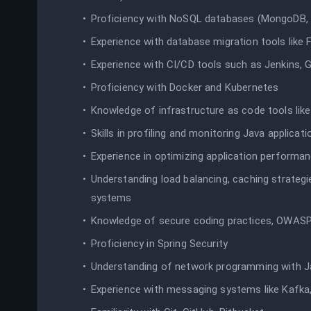
Proficiency with NoSQL databases (MongoDB, 
Experience with database migration tools like 
Experience with CI/CD tools such as Jenkins, Gi
Proficiency with Docker and Kubernetes
Knowledge of infrastructure as code tools lik
Skills in profiling and monitoring Java applicati
Experience in optimizing application performa
Understanding load balancing, caching strategi
systems
Knowledge of secure coding practices, OWAS
Proficiency in Spring Security
Understanding of network programming with J
Experience with messaging systems like Kafka