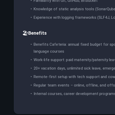
Familiarity with Git, GitHub, Bitbucket
Knowledge of static analysis tools (SonarQube
Experience with logging frameworks (SLF4J, Lo
🏖️
Benefits
Benefits Cafeteria: annual fixed budget for sp
language courses
Work-life support: paid maternity/paternity le
20+ vacation days, unlimited sick leave, emerg
Remote-first setup with tech support and co
Regular team events – online, offline, and offs
Internal courses, career development programs