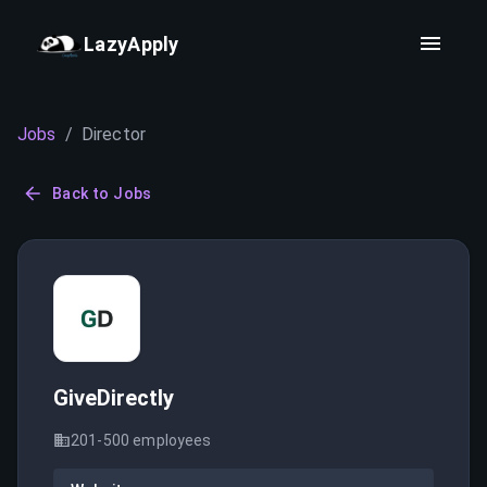
LazyApply
Jobs
/
Director
Back to Jobs
GiveDirectly
201-500
employees