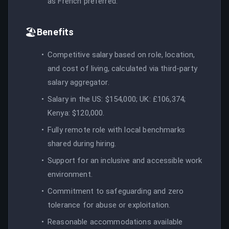
as French preferred.
🏖️
Benefits
Competitive salary based on role, location,
and cost of living, calculated via third-party
salary aggregator.
Salary in the US: $154,000; UK: £106,374;
Kenya: $120,000.
Fully remote role with local benchmarks
shared during hiring.
Support for an inclusive and accessible work
environment.
Commitment to safeguarding and zero
tolerance for abuse or exploitation.
Reasonable accommodations available