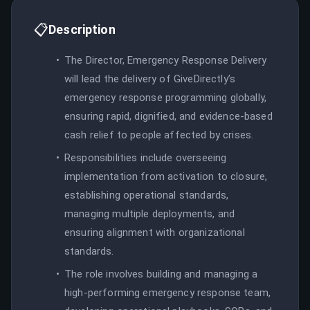
📋
Description
The Director, Emergency Response Delivery
will lead the delivery of GiveDirectly’s
emergency response programming globally,
ensuring rapid, dignified, and evidence-based
cash relief to people affected by crises.
Responsibilities include overseeing
implementation from activation to closure,
establishing operational standards,
managing multiple deployments, and
ensuring alignment with organizational
standards.
The role involves building and managing a
high-performing emergency response team,