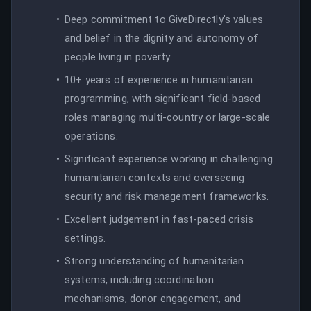
Deep commitment to GiveDirectly’s values
and belief in the dignity and autonomy of
people living in poverty.
10+ years of experience in humanitarian
programming, with significant field-based
roles managing multi-country or large-scale
operations.
Significant experience working in challenging
humanitarian contexts and overseeing
security and risk management frameworks.
Excellent judgement in fast-paced crisis
settings.
Strong understanding of humanitarian
systems, including coordination
mechanisms, donor engagement, and