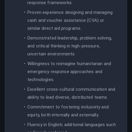
response frameworks.
Proven experience designing and managing
cash and voucher assistance (CVA) or
similar direct aid programs.
Demonstrated leadership, problem solving,
and critical thinking in high-pressure,
uncertain environments.
Willingness to reimagine humanitarian and
emergency response approaches and
technologies.
Excellent cross-cultural communication and
ability to lead diverse, distributed teams.
Commitment to fostering inclusivity and
equity, both internally and externally.
Fluency in English; additional languages such