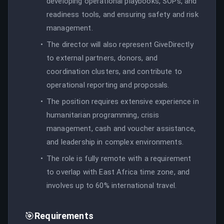
developing operational playbooks, SOPs, and
readiness tools, and ensuring safety and risk
management.
The director will also represent GiveDirectly
to external partners, donors, and
coordination clusters, and contribute to
operational reporting and proposals.
The position requires extensive experience in
humanitarian programming, crisis
management, cash and voucher assistance,
and leadership in complex environments.
The role is fully remote with a requirement
to overlap with East Africa time zone, and
involves up to 60% international travel.
🎯
Requirements