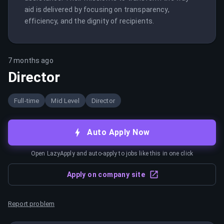
aid is delivered by focusing on transparency, 
efficiency, and the dignity of recipients.
7 months ago
Director
Full-time
Mid Level
Director
Auto Apply Now
Open LazyApply and auto-apply to jobs like this in one click
Apply on company site
Report problem