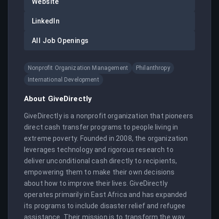
Website
LinkedIn
All Job Openings
Nonprofit Organization Management
Philanthropy
International Development
About
GiveDirectly
GiveDirectly is a nonprofit organization that pioneers 
direct cash transfer programs to people living in 
extreme poverty. Founded in 2008, the organization 
leverages technology and rigorous research to 
deliver unconditional cash directly to recipients, 
empowering them to make their own decisions 
about how to improve their lives. GiveDirectly 
operates primarily in East Africa and has expanded 
its programs to include disaster relief and refugee 
assistance. Their mission is to transform the way 