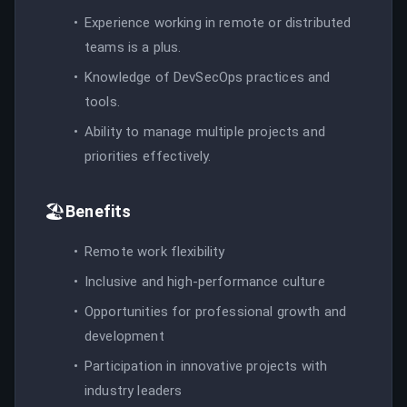
Experience working in remote or distributed
teams is a plus.
Knowledge of DevSecOps practices and
tools.
Ability to manage multiple projects and
priorities effectively.
🏖️
Benefits
Remote work flexibility
Inclusive and high-performance culture
Opportunities for professional growth and
development
Participation in innovative projects with
industry leaders