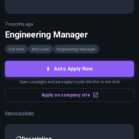
7 months ago
Engineering Manager
Full-time
Mid Level
Engineering Manager
Auto Apply Now
Open LazyApply and auto-apply to jobs like this in one click
Apply on company site
Report problem
📋
Description