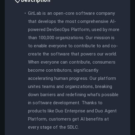
GitLab is an open-core software company
that develops the most comprehensive AI-
powered DevSecOps Platform, used by more
than 100,000 organizations. Our mission is
to enable everyone to contribute to and co-
create the software that powers our world.
When everyone can contribute, consumers
become contributors, significantly
accelerating human progress. Our platform
unites teams and organizations, breaking
down barriers and redefining what's possible
in software development. Thanks to
products like Duo Enterprise and Duo Agent
Platform, customers get AI benefits at
every stage of the SDLC.