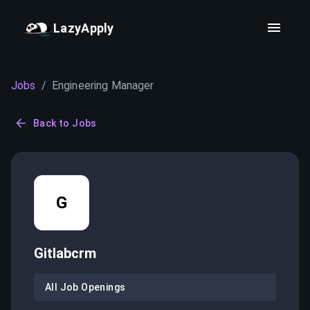
LazyApply
Jobs
/
Engineering Manager
Back to Jobs
G
Gitlabcrm
All Job Openings