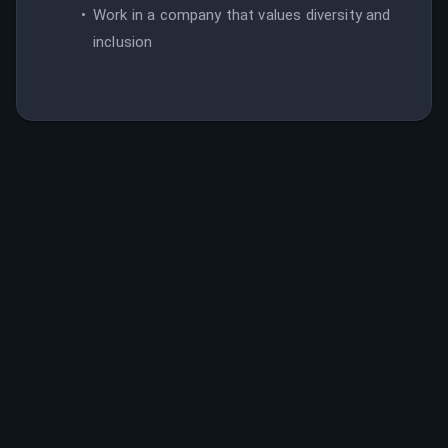
Work in a company that values diversity and
inclusion