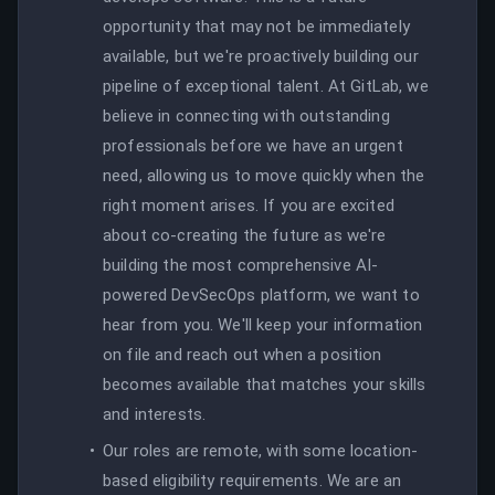
opportunity that may not be immediately
available, but we're proactively building our
pipeline of exceptional talent. At GitLab, we
believe in connecting with outstanding
professionals before we have an urgent
need, allowing us to move quickly when the
right moment arises. If you are excited
about co-creating the future as we're
building the most comprehensive AI-
powered DevSecOps platform, we want to
hear from you. We'll keep your information
on file and reach out when a position
becomes available that matches your skills
and interests.
Our roles are remote, with some location-
based eligibility requirements. We are an