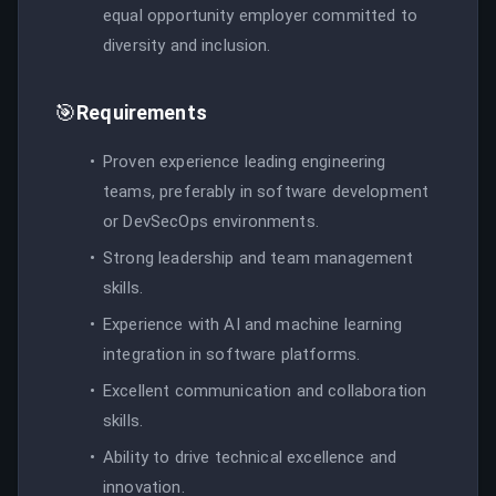
equal opportunity employer committed to
diversity and inclusion.
🎯
Requirements
Proven experience leading engineering
teams, preferably in software development
or DevSecOps environments.
Strong leadership and team management
skills.
Experience with AI and machine learning
integration in software platforms.
Excellent communication and collaboration
skills.
Ability to drive technical excellence and
innovation.