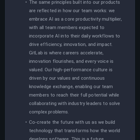
The same principles built into our products
are reflected in how our team works: we
embrace AI as a core productivity multiplier,
with all team members expected to
incorporate AI into their daily workflows to
drive efficiency, innovation, and impact.
GitLab is where careers accelerate,
innovation flourishes, and every voice is
valued. Our high-performance culture is
driven by our values and continuous
knowledge exchange, enabling our team
members to reach their full potential while
collaborating with industry leaders to solve
complex problems.
Co-create the future with us as we build
technology that transforms how the world
develops software. This is a future