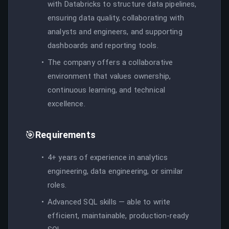
with Databricks to structure data pipelines,
ensuring data quality, collaborating with
analysts and engineers, and supporting
dashboards and reporting tools.
The company offers a collaborative
environment that values ownership,
continuous learning, and technical
excellence.
🎯
Requirements
4+ years of experience in analytics
engineering, data engineering, or similar
roles.
Advanced SQL skills — able to write
efficient, maintainable, production-ready