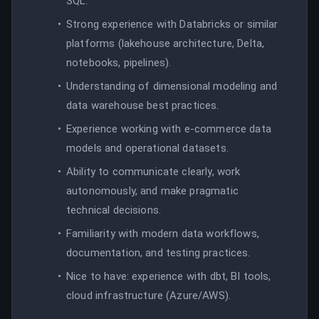
SQL.
Strong experience with Databricks or similar
platforms (lakehouse architecture, Delta,
notebooks, pipelines).
Understanding of dimensional modeling and
data warehouse best practices.
Experience working with e-commerce data
models and operational datasets.
Ability to communicate clearly, work
autonomously, and make pragmatic
technical decisions.
Familiarity with modern data workflows,
documentation, and testing practices.
Nice to have: experience with dbt, BI tools,
cloud infrastructure (Azure/AWS).