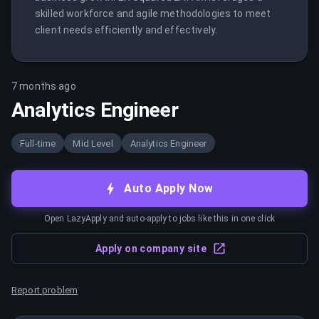
skilled workforce and agile methodologies to meet 
client needs efficiently and effectively.
7 months ago
Analytics Engineer
Full-time
Mid Level
Analytics Engineer
Auto Apply Now
Open LazyApply and auto-apply to jobs like this in one click
Apply on company site
Report problem