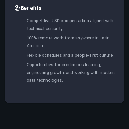
🏖️
Benefits
Competitive USD compensation aligned with
technical seniority.
100% remote work from anywhere in Latin
America.
Flexible schedules and a people-first culture.
Opportunities for continuous learning,
engineering growth, and working with modern
data technologies.