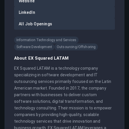
Website
LinkedIn
All Job Openings
Information Technology and Services
Software Development
Outsourcing/Offshoring
About
EX Squared LATAM
EX Squared LATAM is a technology company 
specializing in software development and IT 
outsourcing services primarily focused on the Latin 
American market. Founded in 2017, the company 
partners with businesses to deliver custom 
software solutions, digital transformation, and 
technology consulting. Their mission is to empower 
companies by providing high-quality, scalable 
technology services that drive innovation and 
business growth. EX Squared LATAM leverages a 