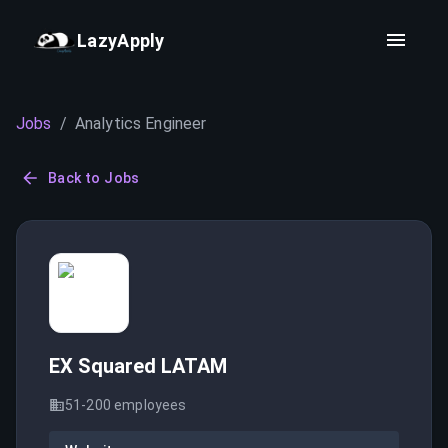
LazyApply
Jobs
/
Analytics Engineer
Back to Jobs
EX Squared LATAM
51-200
employees