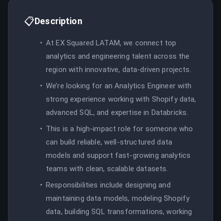
📋
Description
At EX Squared LATAM, we connect top
analytics and engineering talent across the
region with innovative, data-driven projects.
We’re looking for an Analytics Engineer with
strong experience working with Shopify data,
advanced SQL, and expertise in Databricks.
This is a high-impact role for someone who
can build reliable, well-structured data
models and support fast-growing analytics
teams with clean, scalable datasets.
Responsibilities include designing and
maintaining data models, modeling Shopify
data, building SQL transformations, working