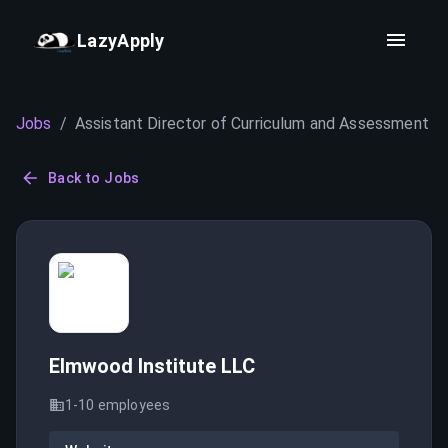
LazyApply
Jobs
/
Assistant Director of Curriculum and Assessment
Back to Jobs
Elmwood Institute LLC
1-10
employees