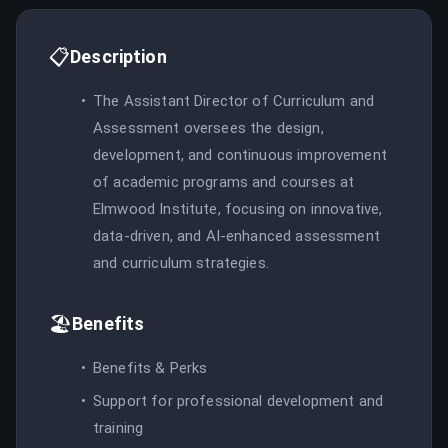
📋
Description
The Assistant Director of Curriculum and
Assessment oversees the design,
development, and continuous improvement
of academic programs and courses at
Elmwood Institute, focusing on innovative,
data-driven, and AI-enhanced assessment
and curriculum strategies.
🏖️
Benefits
Benefits & Perks
Support for professional development and
training