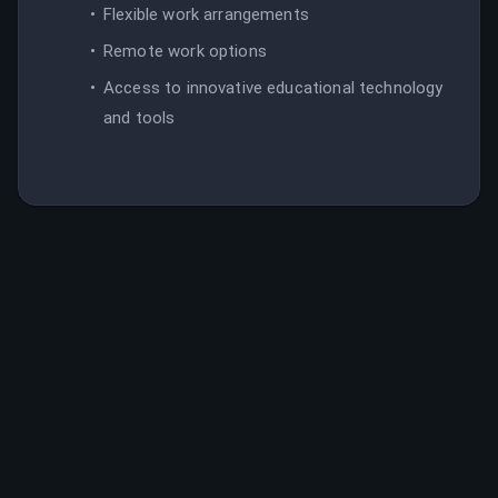
Flexible work arrangements
Remote work options
Access to innovative educational technology
and tools