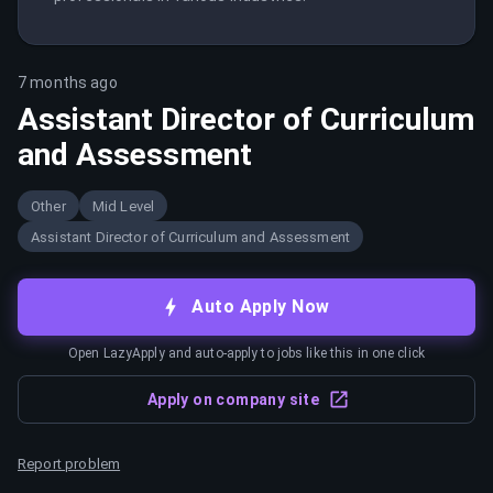
7 months ago
Assistant Director of Curriculum
and Assessment
Other
Mid Level
Assistant Director of Curriculum and Assessment
Auto Apply Now
Open LazyApply and auto-apply to jobs like this in one click
Apply on company site
Report problem