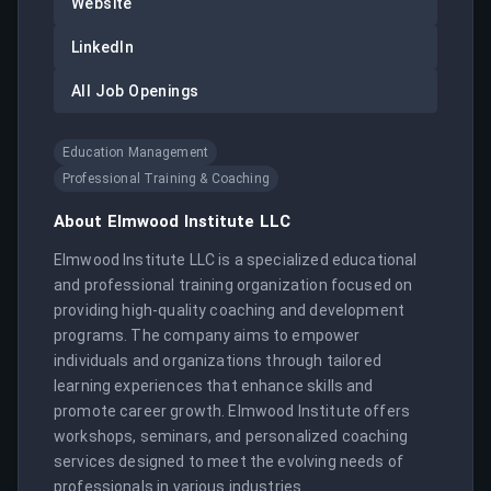
Website
LinkedIn
All Job Openings
Education Management
Professional Training & Coaching
About
Elmwood Institute LLC
Elmwood Institute LLC is a specialized educational 
and professional training organization focused on 
providing high-quality coaching and development 
programs. The company aims to empower 
individuals and organizations through tailored 
learning experiences that enhance skills and 
promote career growth. Elmwood Institute offers 
workshops, seminars, and personalized coaching 
services designed to meet the evolving needs of 
professionals in various industries.