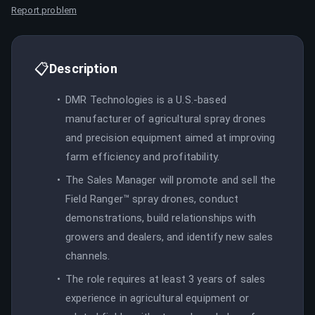
Report problem
📋
Description
DMR Technologies is a U.S.-based
manufacturer of agricultural spray drones
and precision equipment aimed at improving
farm efficiency and profitability.
The Sales Manager will promote and sell the
Field Ranger™ spray drones, conduct
demonstrations, build relationships with
growers and dealers, and identify new sales
channels.
The role requires at least 3 years of sales
experience in agricultural equipment or