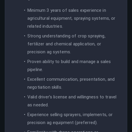
Minimum 3 years of sales experience in
agricultural equipment, spraying systems, or
related industries.
Strong understanding of crop spraying,
fertilizer and chemical application, or
precision ag systems.
Proven ability to build and manage a sales
pipeline.
Excellent communication, presentation, and
negotiation skills.
Valid driver’s license and willingness to travel
as needed.
Experience selling sprayers, implements, or
precision ag equipment (preferred).