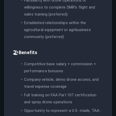
Familiarity with drone operations or
willingness to complete DMR’s flight and
sales training (preferred).
Established relationships within the
agricultural equipment or agribusiness
community (preferred).
🏖️
Benefits
Competitive base salary + commission +
performance bonuses
Company vehicle, demo drone access, and
travel expense coverage
Full training on FAA Part 107 certification
and spray drone operations
Opportunity to represent a U.S.-made, TAA-