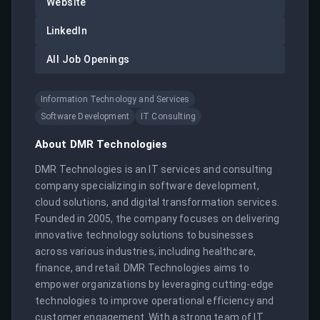
Website
LinkedIn
All Job Openings
Information Technology and Services
Software Development
IT Consulting
About
DMR Technologies
DMR Technologies is an IT services and consulting 
company specializing in software development, 
cloud solutions, and digital transformation services. 
Founded in 2005, the company focuses on delivering 
innovative technology solutions to businesses 
across various industries, including healthcare, 
finance, and retail. DMR Technologies aims to 
empower organizations by leveraging cutting-edge 
technologies to improve operational efficiency and 
customer engagement. With a strong team of IT 