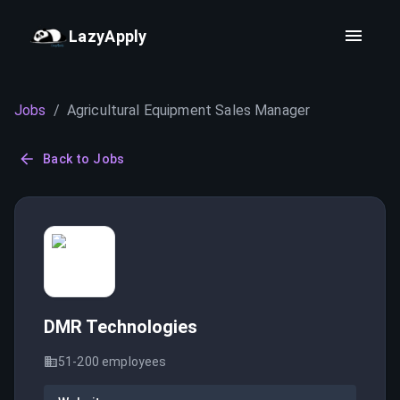
LazyApply
Jobs
/
Agricultural Equipment Sales Manager
Back to Jobs
DMR Technologies
51-200
employees