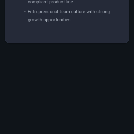
compliant product line
Entrepreneurial team culture with strong
growth opportunities