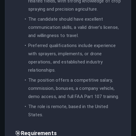
related fields, with strong knowledge of crop
spraying and precision agriculture.
The candidate should have excellent
communication skills, a valid driver’s license,
and willingness to travel.
Preferred qualifications include experience
with sprayers, implements, or drone
operations, and established industry
relationships.
The position offers a competitive salary,
commission, bonuses, a company vehicle,
demo access, and full FAA Part 107 training.
The role is remote, based in the United
States.
🎯
Requirements