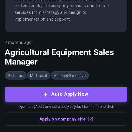
professionals, the company provides end-to-end 
services from strategy and design to 
implementation and support.
7 months ago
Agricultural Equipment Sales
Manager
Full-time
Mid Level
Account Executive
Auto Apply Now
Open LazyApply and auto-apply to jobs like this in one click
Apply on company site