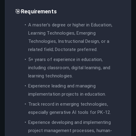
🎯
Requirements
A master’s degree or higher in Education,
Learning Technologies, Emerging
Technologies, Instructional Design, or a
related field; Doctorate preferred.
5+ years of experience in education,
including classroom, digital learning, and
learning technologies.
Experience leading and managing
implementation projects in education.
Track record in emerging technologies,
especially generative AI tools for PK-12.
Experience developing and implementing
project management processes, human-