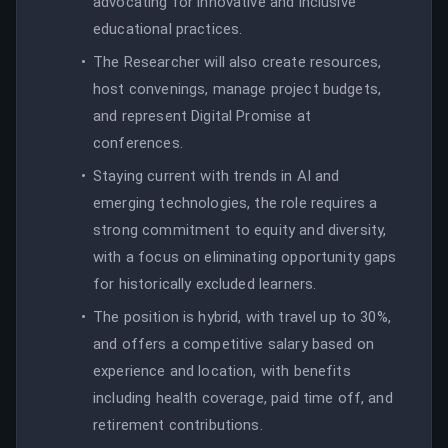
advocating for innovative and inclusive
educational practices.
The Researcher will also create resources,
host convenings, manage project budgets,
and represent Digital Promise at
conferences.
Staying current with trends in AI and
emerging technologies, the role requires a
strong commitment to equity and diversity,
with a focus on eliminating opportunity gaps
for historically excluded learners.
The position is hybrid, with travel up to 30%,
and offers a competitive salary based on
experience and location, with benefits
including health coverage, paid time off, and
retirement contributions.