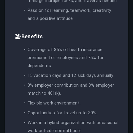
manage multiple tasks, and travel as needed.
Passion for learning, teamwork, creativity,
and a positive attitude.
🏖️
Benefits
Coverage of 85% of health insurance
premiums for employees and 75% for
dependents.
15 vacation days and 12 sick days annually.
3% employer contribution and 3% employer
match to 401(k).
Flexible work environment.
Opportunities for travel up to 30%.
Work in a hybrid organization with occasional
work outside normal hours.