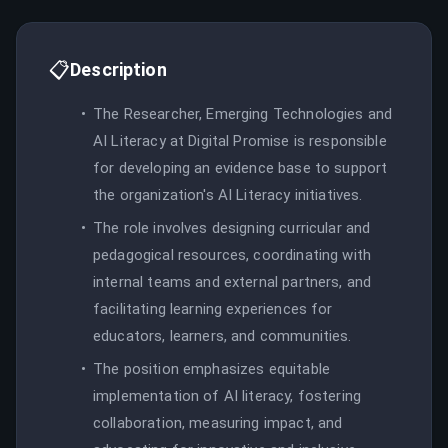
📋
Description
The Researcher, Emerging Technologies and
AI Literacy at Digital Promise is responsible
for developing an evidence base to support
the organization's AI Literacy initiatives.
The role involves designing curricular and
pedagogical resources, coordinating with
internal teams and external partners, and
facilitating learning experiences for
educators, learners, and communities.
The position emphasizes equitable
implementation of AI literacy, fostering
collaboration, measuring impact, and