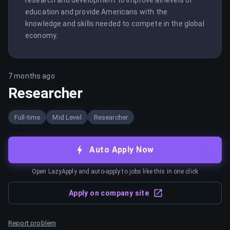
research and development to improve all levels of 
education and provide Americans with the 
knowledge and skills needed to compete in the global 
economy.
7 months ago
Researcher
Full-time
Mid Level
Researcher
Auto Apply Now
Open LazyApply and auto-apply to jobs like this in one click
Apply on company site
Report problem