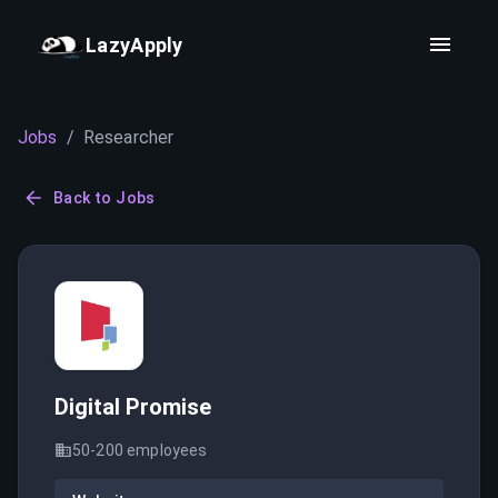
LazyApply
Jobs
/
Researcher
Back to Jobs
Digital Promise
50-200
employees