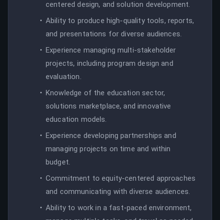
centered design, and solution development.
Ability to produce high-quality tools, reports,
and presentations for diverse audiences.
Experience managing multi-stakeholder
projects, including program design and
evaluation.
Knowledge of the education sector,
solutions marketplace, and innovative
education models.
Experience developing partnerships and
managing projects on time and within
budget.
Commitment to equity-centered approaches
and communicating with diverse audiences.
Ability to work in a fast-paced environment,