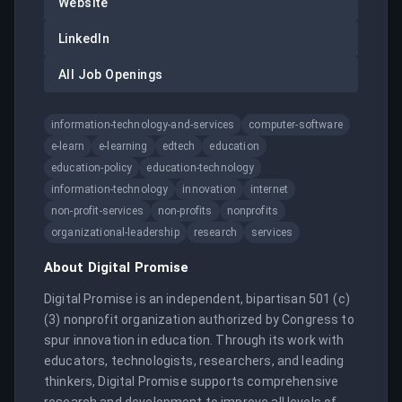
Website
LinkedIn
All Job Openings
information-technology-and-services
computer-software
e-learn
e-learning
edtech
education
education-policy
education-technology
information-technology
innovation
internet
non-profit-services
non-profits
nonprofits
organizational-leadership
research
services
About
Digital Promise
Digital Promise is an independent, bipartisan 501 (c) 
(3) nonprofit organization authorized by Congress to 
spur innovation in education. Through its work with 
educators, technologists, researchers, and leading 
thinkers, Digital Promise supports comprehensive 