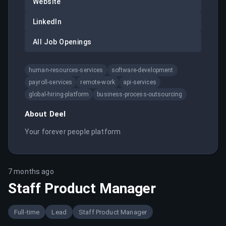
Website
LinkedIn
All Job Openings
human-resources-services
software-development
payroll-services
remote-work
api-services
global-hiring-platform
business-process-outsourcing
About
Deel
Your forever people platform
7 months ago
Staff Product Manager
Full-time
Lead
Staff Product Manager