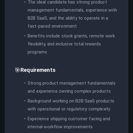
The ideal candidate has strong product
management fundamentals, experience with
B2B SaaS, and the ability to operate in a
fast-paced environment.
Benefits include stock grants, remote work
flexibility, and inclusive total rewards
programs.
🎯
Requirements
Strong product management fundamentals
and experience owning complex products
Background working on B2B SaaS products
with operational or regulatory complexity
Experience shipping customer facing and
internal workflow improvements