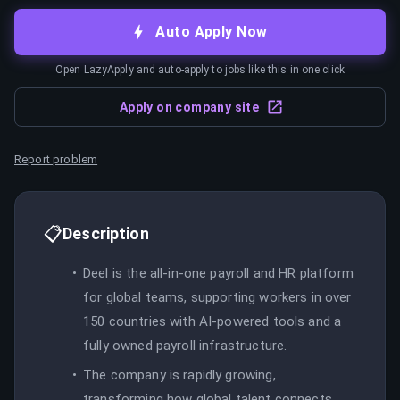
Auto Apply Now
Open LazyApply and auto-apply to jobs like this in one click
Apply on company site
Report problem
📋
Description
Deel is the all-in-one payroll and HR platform
for global teams, supporting workers in over
150 countries with AI-powered tools and a
fully owned payroll infrastructure.
The company is rapidly growing,
transforming how global talent connects