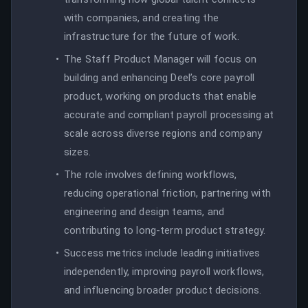
with companies, and creating the
infrastructure for the future of work.
The Staff Product Manager will focus on
building and enhancing Deel’s core payroll
product, working on products that enable
accurate and compliant payroll processing at
scale across diverse regions and company
sizes.
The role involves defining workflows,
reducing operational friction, partnering with
engineering and design teams, and
contributing to long-term product strategy.
Success metrics include leading initiatives
independently, improving payroll workflows,
and influencing broader product decisions.