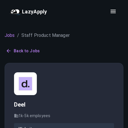
LazyApply
Jobs
/
Staff Product Manager
Back to Jobs
Deel
1k-5k
employees