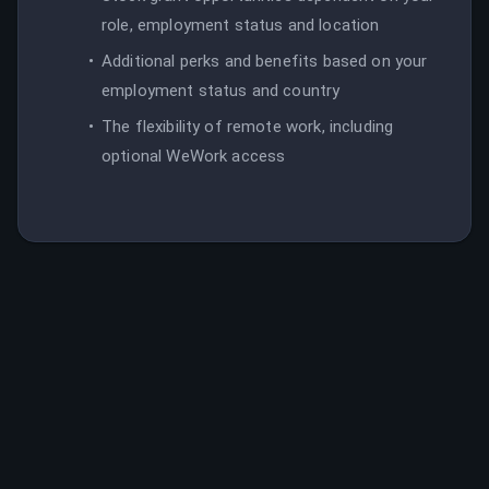
role, employment status and location
Additional perks and benefits based on your
employment status and country
The flexibility of remote work, including
optional WeWork access