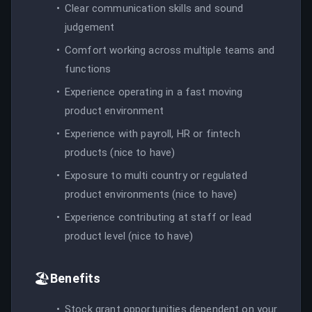
Clear communication skills and sound
judgement
Comfort working across multiple teams and
functions
Experience operating in a fast moving
product environment
Experience with payroll, HR or fintech
products (nice to have)
Exposure to multi country or regulated
product environments (nice to have)
Experience contributing at staff or lead
product level (nice to have)
🏖️
Benefits
Stock grant opportunities dependent on your