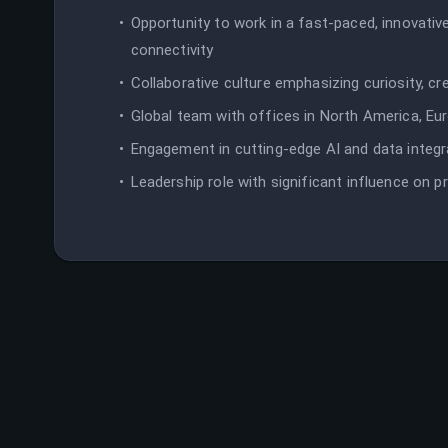
Opportunity to work in a fast-paced, innovati
connectivity
Collaborative culture emphasizing curiosity, cre
Global team with offices in North America, Eu
Engagement in cutting-edge AI and data integr
Leadership role with significant influence on 