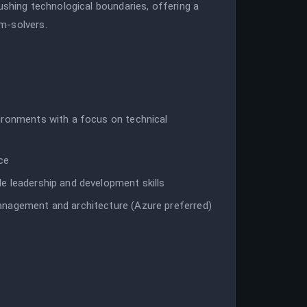
ushing technological boundaries, offering a
m-solvers.
ironments with a focus on technical
ce
e leadership and development skills
anagement and architecture (Azure preferred)