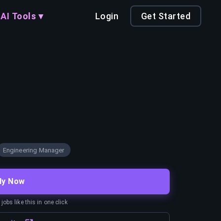
AI Tools ▾
Login
Get Started
Engineering Manager
ly Now
obs like this in one click