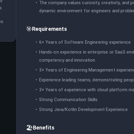
f 
The company values curiosity, creativity, and p
 
dynamic environment for engineers and proble
s 
🎯
Requirements
6+ Years of Software Engineering experience
Hands-on experience in enterprise or SaaS env
competency and innovation
3+ Years of Engineering Management experien
Experience leading teams, demonstrating peopl
3+ Years of experience with cloud platform m
Strong Communication Skills
Strong Java/Kotlin Development Experience
🏖️
Benefits