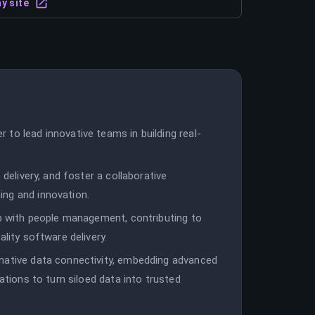
y site
to lead innovative teams in building real-
 delivery, and foster a collaborative
ing and innovation.
ip with people management, contributing to
ality software delivery.
native data connectivity, embedding advanced
ations to turn siloed data into trusted