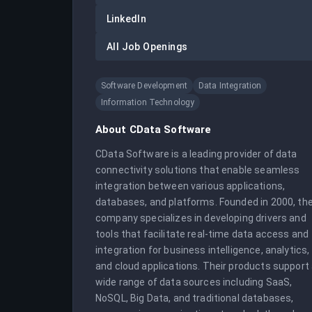
LinkedIn
All Job Openings
Software Development
Data Integration
Information Technology
About
CData Software
CData Software is a leading provider of data 
connectivity solutions that enable seamless 
integration between various applications, 
databases, and platforms. Founded in 2000, the
company specializes in developing drivers and 
tools that facilitate real-time data access and 
integration for business intelligence, analytics, 
and cloud applications. Their products support 
wide range of data sources including SaaS, 
NoSQL, Big Data, and traditional databases, 