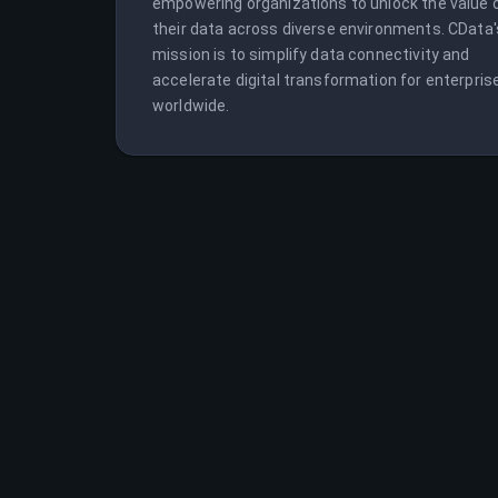
empowering organizations to unlock the value o
their data across diverse environments. CData's
mission is to simplify data connectivity and 
accelerate digital transformation for enterprise
worldwide.