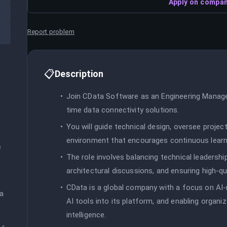
Apply on compan
Report problem
📋
Description
Join CData Software as an Engineering Manager 
time data connectivity solutions.
You will guide technical design, oversee project
environment that encourages continuous learn
 
The role involves balancing technical leadersh
architectural discussions, and ensuring high-qu
CData is a global company with a focus on AI-
a 
AI tools into its platform, and enabling organiz
intelligence.