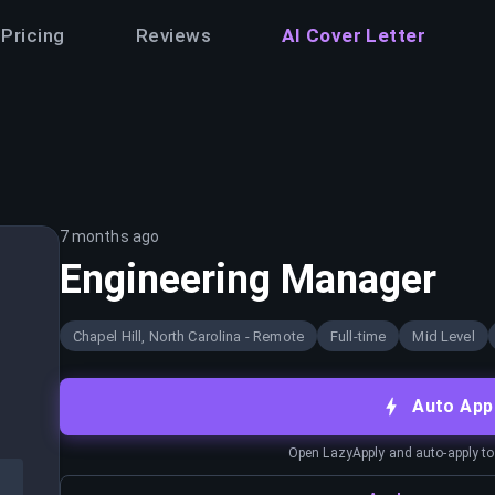
Pricing
Reviews
AI Cover Letter
7 months ago
Engineering Manager
Chapel Hill, North Carolina - Remote
Full-time
Mid Level
Auto App
Open LazyApply and auto-apply to j