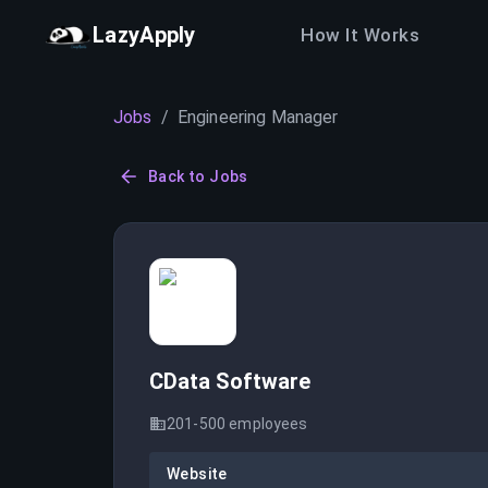
LazyApply
How It Works
Jobs
/
Engineering Manager
Back to Jobs
CData Software
201-500
employees
Website