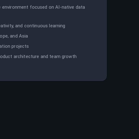
ve environment focused on AI-native data
ativity, and continuous learning
rope, and Asia
ation projects
product architecture and team growth