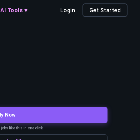
AI Tools ▾
Login
Get Started
ly Now
obs like this in one click