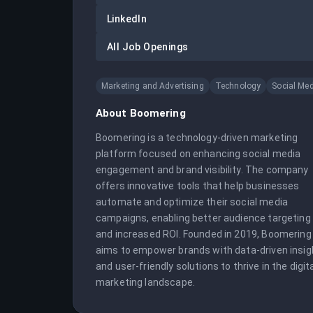
LinkedIn
All Job Openings
Marketing and Advertising
Technology
Social Me
About
Boomering
Boomering is a technology-driven marketing 
platform focused on enhancing social media 
engagement and brand visibility. The company 
offers innovative tools that help businesses 
automate and optimize their social media 
campaigns, enabling better audience targeting 
and increased ROI. Founded in 2019, Boomering 
aims to empower brands with data-driven insigh
and user-friendly solutions to thrive in the digita
marketing landscape.