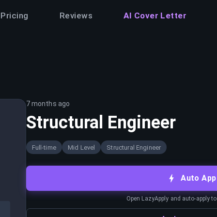
Pricing
Reviews
AI Cover Letter
7 months ago
Structural Engineer
Full-time
Mid Level
Structural Engineer
Auto App
Open LazyApply and auto-apply to j