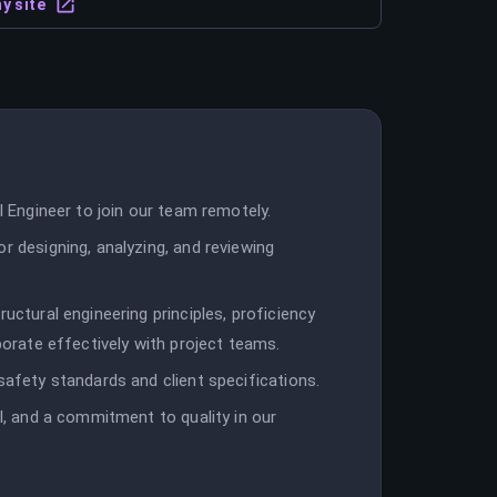
y site
l Engineer to join our team remotely.
r designing, analyzing, and reviewing
uctural engineering principles, proficiency
aborate effectively with project teams.
safety standards and client specifications.
il, and a commitment to quality in our