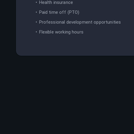
Health insurance
Paid time off (PTO)
Professional development opportunities
Flexible working hours