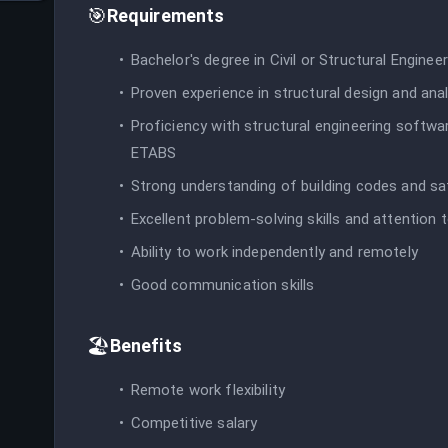
🎯
Requirements
Bachelor's degree in Civil or Structural Engineer
Proven experience in structural design and ana
Proficiency with structural engineering softw
ETABS
Strong understanding of building codes and s
Excellent problem-solving skills and attention t
Ability to work independently and remotely
Good communication skills
🏖️
Benefits
Remote work flexibility
Competitive salary