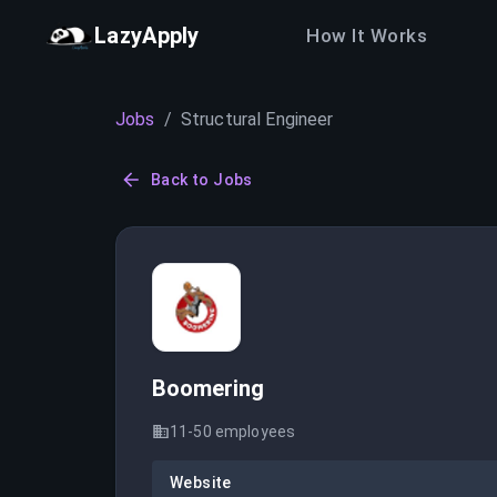
LazyApply
How It Works
Jobs
/
Structural Engineer
Back to Jobs
Boomering
11-50
employees
Website