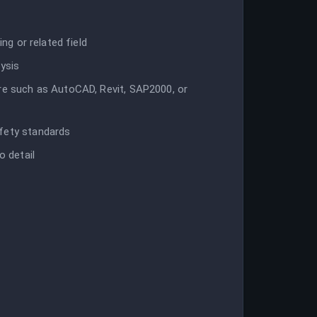
ing or related field
lysis
are such as AutoCAD, Revit, SAP2000, or
afety standards
o detail