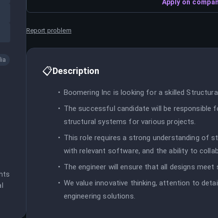
Apply on compan
Report problem
dia
📋
Description
Boomering Inc is looking for a skilled Structura
The successful candidate will be responsible fo
structural systems for various projects.
This role requires a strong understanding of str
with relevant software, and the ability to coll
The engineer will ensure that all designs meet 
ts 
We value innovative thinking, attention to deta
l 
engineering solutions.