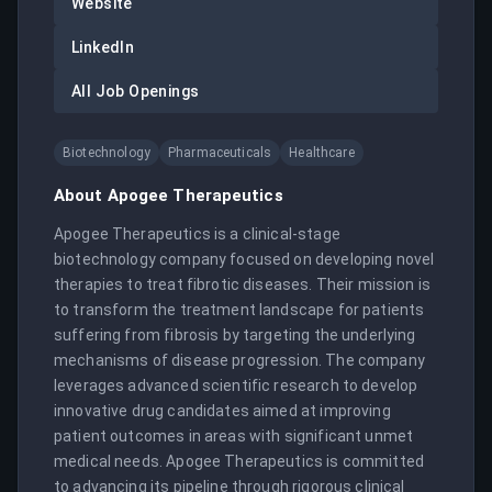
Website
LinkedIn
All Job Openings
Biotechnology
Pharmaceuticals
Healthcare
About
Apogee Therapeutics
Apogee Therapeutics is a clinical-stage 
biotechnology company focused on developing novel 
therapies to treat fibrotic diseases. Their mission is 
to transform the treatment landscape for patients 
suffering from fibrosis by targeting the underlying 
mechanisms of disease progression. The company 
leverages advanced scientific research to develop 
innovative drug candidates aimed at improving 
patient outcomes in areas with significant unmet 
medical needs. Apogee Therapeutics is committed 
to advancing its pipeline through rigorous clinical 