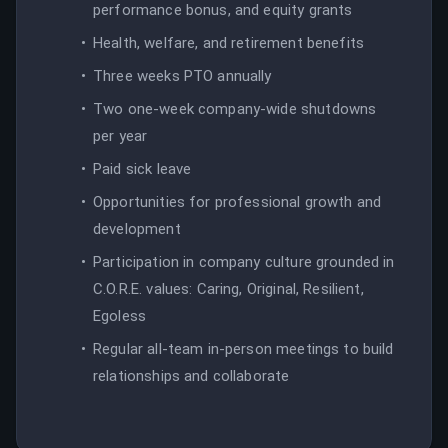
performance bonus, and equity grants
Health, welfare, and retirement benefits
Three weeks PTO annually
Two one-week company-wide shutdowns
per year
Paid sick leave
Opportunities for professional growth and
development
Participation in company culture grounded in
C.O.R.E. values: Caring, Original, Resilient,
Egoless
Regular all-team in-person meetings to build
relationships and collaborate