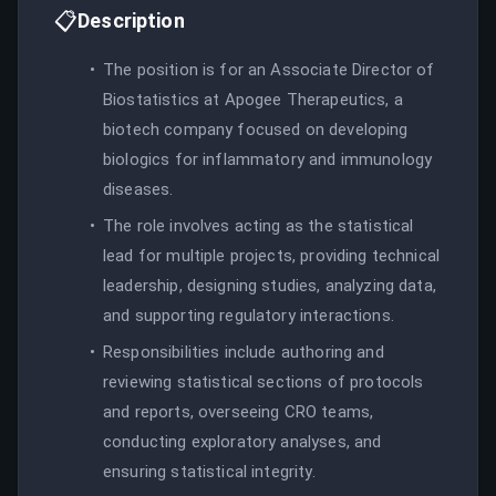
📋
Description
The position is for an Associate Director of
Biostatistics at Apogee Therapeutics, a
biotech company focused on developing
biologics for inflammatory and immunology
diseases.
The role involves acting as the statistical
lead for multiple projects, providing technical
leadership, designing studies, analyzing data,
and supporting regulatory interactions.
Responsibilities include authoring and
reviewing statistical sections of protocols
and reports, overseeing CRO teams,
conducting exploratory analyses, and
ensuring statistical integrity.