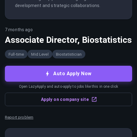
development and strategic collaborations.
7 months ago
Associate Director, Biostatistics
Full-time
Mid Level
Biostatistician
Auto Apply Now
Open LazyApply and auto-apply to jobs like this in one click
Apply on company site
Report problem