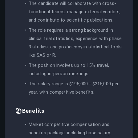
The candidate will collaborate with cross-
functional teams, manage external vendors,
and contribute to scientific publications.
The role requires a strong background in
clinical trial statistics, experience with phase
3 studies, and proficiency in statistical tools
like SAS or R.
The position involves up to 15% travel,
including in-person meetings.
The salary range is $195,000 - $215,000 per
year, with competitive benefits.
🏖️
Benefits
Market competitive compensation and
benefits package, including base salary,