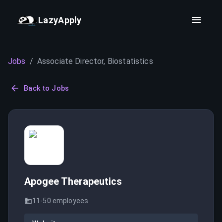
LazyApply
Jobs
/
Associate Director, Biostatistics
Back to Jobs
Apogee Therapeutics
11-50
employees