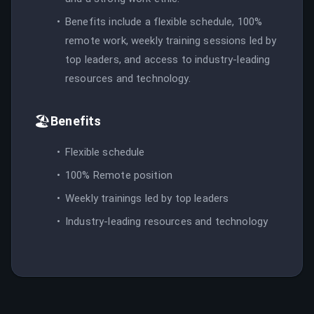
Benefits include a flexible schedule, 100%
remote work, weekly training sessions led by
top leaders, and access to industry-leading
resources and technology.
🏖️
Benefits
Flexible schedule
100% Remote position
Weekly trainings led by top leaders
Industry-leading resources and technology