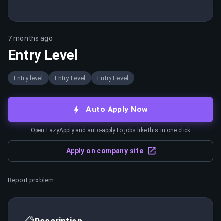
7 months ago
Entry Level
Entry level
Entry Level
Entry Level
Auto Apply Now
Open LazyApply and auto-apply to jobs like this in one click
Apply on company site
Report problem
📋
Description