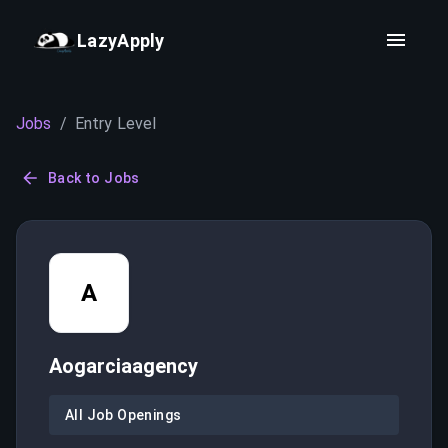
LazyApply
Jobs
/
Entry Level
Back to Jobs
A
Aogarciaagency
All Job Openings