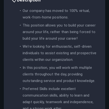
Our company has moved to 100% virtual,
work-from-home positions.
This position allows you to build your career
around your life, rather than being forced to
build your life around your career!
We're looking for enthusiastic, self-driven
individuals to assist existing and prospective
clients within our organization.
In this position, you will work with multiple
clients throughout the day, providing
outstanding service and product knowledge.
Preferred Skills include excellent
communication skills, ability to learn and
adapt quickly, teamwork and independence,
and a strong work ethic.