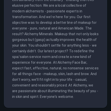
elusive perfection. We are a local collective of 
modern alchemists - passionate experts in 
transformation. And we're here for you. Our first 
objective was to develop a better line of makeup for 
everyone - pure, natural and American Made. The 
result? Alchemy Minerals. Makeup that not only looks 
gorgeous but (gasp) actually improves the health of 
your skin. You shouldn't settle for anything less - we 
certainly didn't. Our latest project? To redefine the 
spa/salon service norm and create a new kind of 
experience for everyone. At Alchemy Face Bar, 
expect fast, effective, natural, no nonsense services 
for all things face - makeup, skin, lash and brow. And 
don't worry, we'll fit right into your life - casual, 
convenient and reasonably priced. At Alchemy, we 
are passionate about illuminating the beauty of you - 
in skin and spirit. Everyone's welcome.