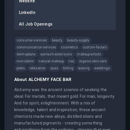
Website
LinkedIn
All Job Openings
consumer-services
beauty
beauty-supply
communication-services
cosmetics
custom-facials
dermaplane
eye-lash-extensions
makeup-artists
microderm
natural-makeup
nec
organic-skin-care
peels
relaxation
spas
tinting
waxing
weddings
About
ALCHEMY FACE BAR
Alchemy was the ancient science of seeking the 
ideal. For metals, that meant gold. For man, longevity. 
And for spirit, enlightenment. With a mix of 
knowledge, talent and inspiration, these ancient 
chemists made new alloys, distilled elixirs and 
manufactured pigments - creating something 
extraordinary from the ordinary - chasing that ever 