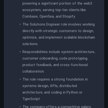
powering a significant portion of the web3
ecosystem, serving top-tier clients like
Coinbase, OpenSea, and Shopify.
The Solutions Engineer role involves working
directly with strategic customers to design,
optimize, and implement scalable blockchain
solutions.
Responsibilities include system architecture,
customer onboarding, code prototyping,
product feedback, and cross-functional
collaboration.
The role requires a strong foundation in
systems design, APIs, distributed
architecture, and coding in Python or
TypeScript.
The company offers a competitive salary,