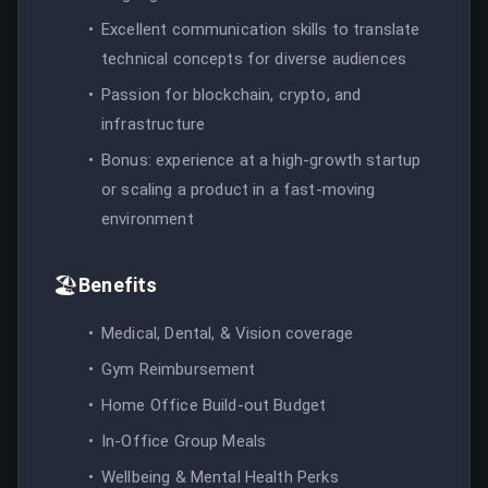
Excellent communication skills to translate
technical concepts for diverse audiences
Passion for blockchain, crypto, and
infrastructure
Bonus: experience at a high-growth startup
or scaling a product in a fast-moving
environment
🏖️
Benefits
Medical, Dental, & Vision coverage
Gym Reimbursement
Home Office Build-out Budget
In-Office Group Meals
Wellbeing & Mental Health Perks