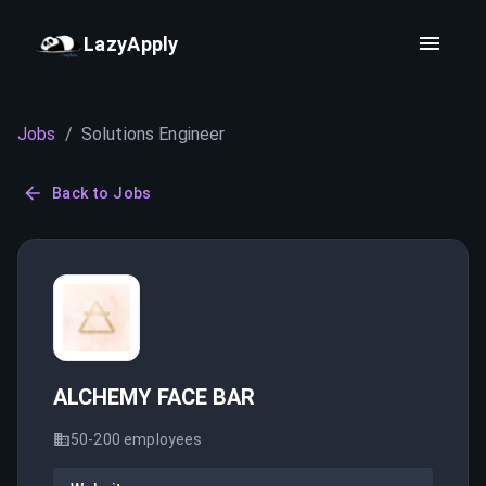
LazyApply
Jobs
/
Solutions Engineer
Back to Jobs
ALCHEMY FACE BAR
50-200
employees