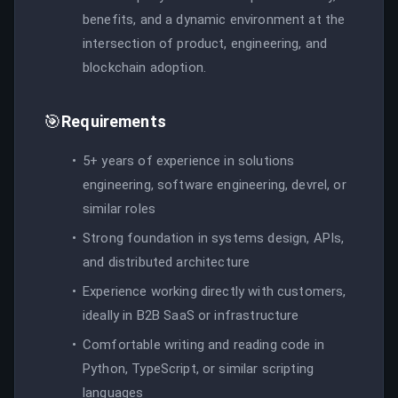
benefits, and a dynamic environment at the
intersection of product, engineering, and
blockchain adoption.
🎯
Requirements
5+ years of experience in solutions
engineering, software engineering, devrel, or
similar roles
Strong foundation in systems design, APIs,
and distributed architecture
Experience working directly with customers,
ideally in B2B SaaS or infrastructure
Comfortable writing and reading code in
Python, TypeScript, or similar scripting
languages