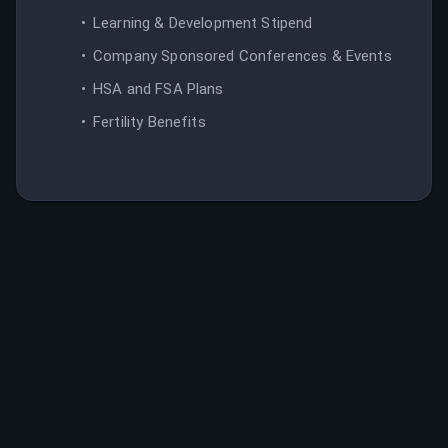
Learning & Development Stipend
Company Sponsored Conferences & Events
HSA and FSA Plans
Fertility Benefits