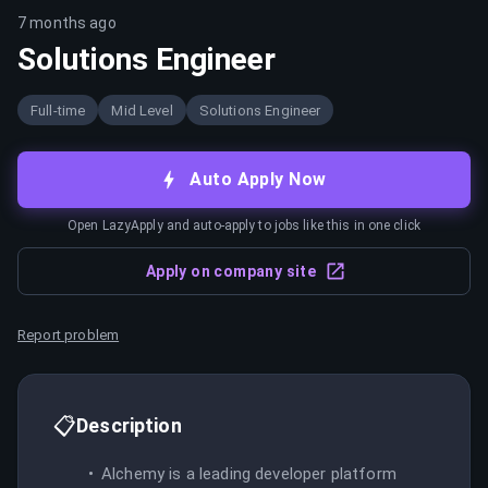
7 months ago
Solutions Engineer
Full-time
Mid Level
Solutions Engineer
Auto Apply Now
Open LazyApply and auto-apply to jobs like this in one click
Apply on company site
Report problem
📋
Description
Alchemy is a leading developer platform