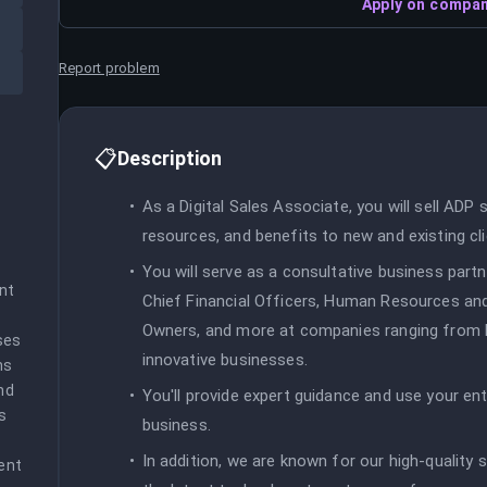
Apply on compan
Report problem
📋
Description
As a Digital Sales Associate, you will sell ADP s
resources, and benefits to new and existing cli
You will serve as a consultative business partn
nt 
Chief Financial Officers, Human Resources and
Owners, and more at companies ranging from F
es 
innovative businesses.
s 
d 
You'll provide expert guidance and use your entr
 
business.
In addition, we are known for our high-quality 
nt 