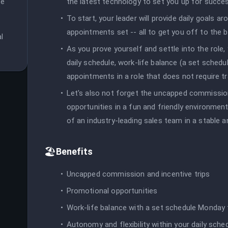
the latest technology to set you up for succe
e 
 
To start, your leader will provide daily goals a
appointments set -- all to get you off to the b
 
As you prove yourself and settle into the role, y
daily schedule, work-life balance (a set schedu
appointments in a role that does not require tr
Let's also not forget the uncapped commission
opportunities in a fun and friendly environment -
of an industry-leading sales team in a stable 
🏖️
Benefits
Uncapped commission and incentive trips
Promotional opportunities
Work-life balance with a set schedule Monday 
Autonomy and flexibility within your daily sche