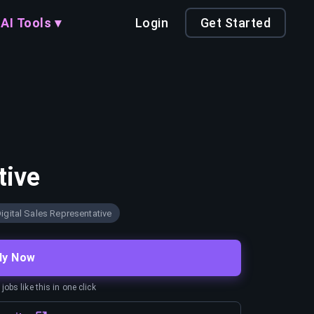
AI Tools ▾
Login
Get Started
tive
igital Sales Representative
ly Now
obs like this in one click