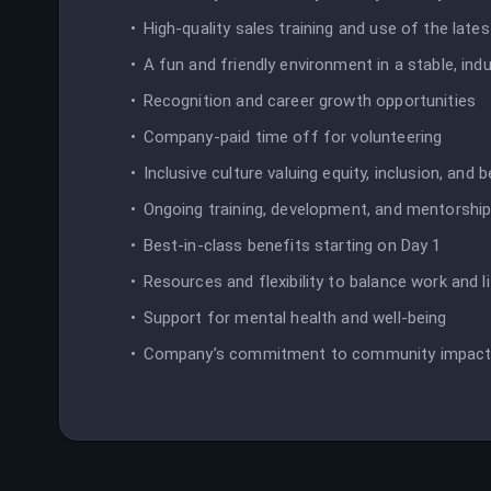
High-quality sales training and use of the late
A fun and friendly environment in a stable, in
Recognition and career growth opportunities
Company-paid time off for volunteering
Inclusive culture valuing equity, inclusion, and 
Ongoing training, development, and mentorshi
Best-in-class benefits starting on Day 1
Resources and flexibility to balance work and l
Support for mental health and well-being
Company’s commitment to community impac