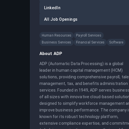
LinkedIn
All Job Openings
Human Resources
Payroll Services
Business Services
Financial Services
Software
About
ADP
ADP (Automatic Data Processing) is a global 
leader in human capital management (HCM) 
solutions, providing comprehensive payroll, tale
management, tax, and benefits administration 
services. Founded in 1949, ADP serves business
of all sizes with innovative cloud-based solution
designed to simplify workforce management an
improve business performance. The company is
known for its robust technology platform, 
extensive compliance expertise, and commitme