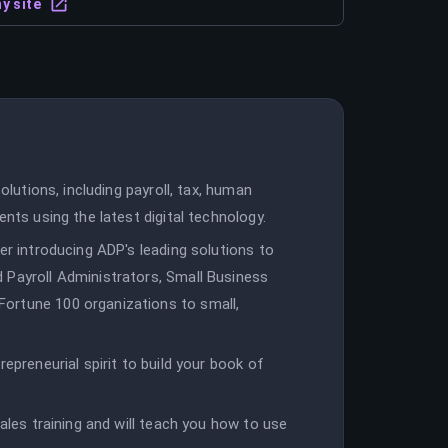
y site
olutions, including payroll, tax, human
ents using the latest digital technology.
er introducing ADP's leading solutions to
 Payroll Administrators, Small Business
ortune 100 organizations to small,
epreneurial spirit to build your book of
sales training and will teach you how to use