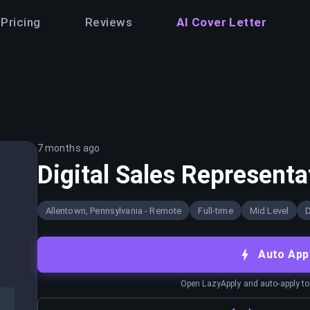
Pricing
Reviews
AI Cover Letter
7 months ago
Digital Sales Representa
Allentown, Pennsylvania - Remote
Full-time
Mid Level
D
Auto App
Open LazyApply and auto-apply to j