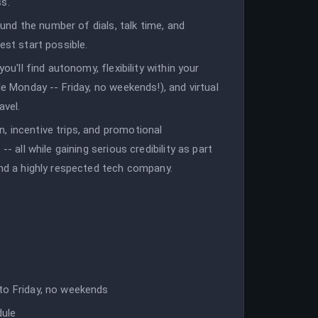
ss.
round the number of dials, talk time, and
est start possible.
ou'll find autonomy, flexibility within your
le Monday -- Friday, no weekends!), and virtual
avel.
, incentive trips, and promotional
- all while gaining serious credibility as part
and a highly respected tech company.
to Friday, no weekends
dule