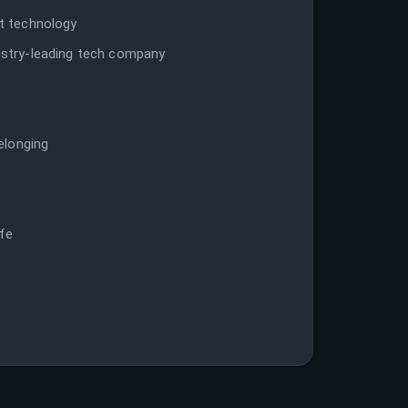
st technology
dustry-leading tech company
belonging
p
ife
t