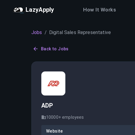
LazyApply
How It Works
Jobs
/
Digital Sales Representative
Back to Jobs
ADP
10000+
employees
Website