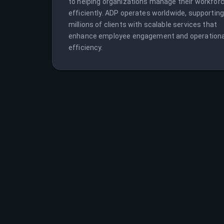
to helping organizations manage their workforc
efficiently. ADP operates worldwide, supporting
millions of clients with scalable services that 
enhance employee engagement and operational
efficiency.