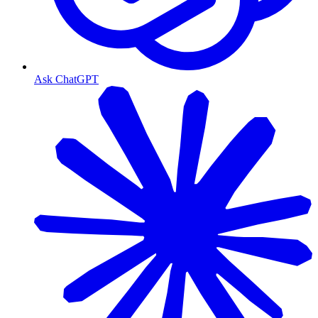
Ask ChatGPT