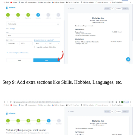
Step 9: Add extra sections like Skills, Hobbies, Languages, etc.