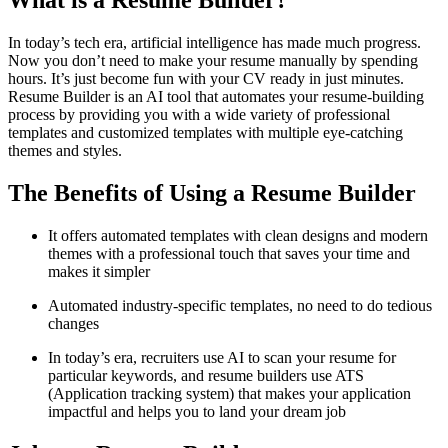
What is a Resume Builder?
In today’s tech era, artificial intelligence has made much progress.
Now you don’t need to make your resume manually by spending
hours. It’s just become fun with your CV ready in just minutes.
Resume Builder is an AI tool that automates your resume-building
process by providing you with a wide variety of professional
templates and customized templates with multiple eye-catching
themes and styles.
The Benefits of Using a Resume Builder
It offers automated templates with clean designs and modern
themes with a professional touch that saves your time and
makes it simpler
Automated industry-specific templates, no need to do tedious
changes
In today’s era, recruiters use AI to scan your resume for
particular keywords, and resume builders use ATS
(Application tracking system) that makes your application
impactful and helps you to land your dream job