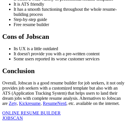
It is ATS friendly
It has a smooth functioning throughout the whole resume-
building process
Step-by-step guide
Free resume builder
Cons of Jobscan
Its UX is a little outdated
It doesn't provide you with a pre-written content
Some users reported its worse customer services
Conclusion
Overall, Jobscan is a good resume builder for job seekers, it not only
provides job seekers with a customized template but also with an
ATS (Application Tracking System) that helps users to land their
dream jobs with complete resume analysis. Alternatives to Jobscan
are
Zety
,
Kickresume
,
ResumeNerd
, etc. available on the internet.
ONLINE RESUME BUILDER
JOBSCAN