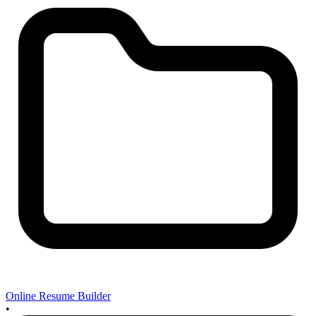
Online Resume Builder
•