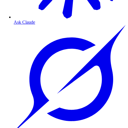
Ask Claude