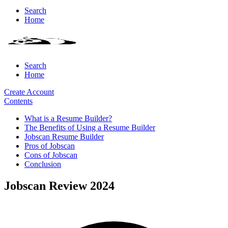
Search
Home
Search
Home
Create Account
Contents
What is a Resume Builder?
The Benefits of Using a Resume Builder
Jobscan Resume Builder
Pros of Jobscan
Cons of Jobscan
Conclusion
Jobscan Review 2024