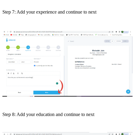
Step 7: Add your experience and continue to next
Step 8: Add your education and continue to next