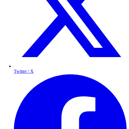
Twitter / X