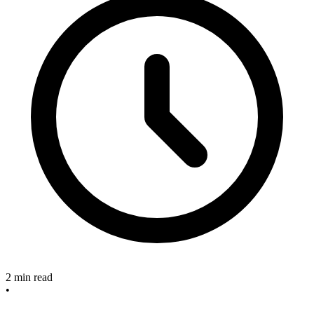
2 min read
•