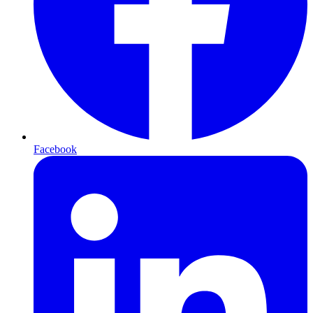
Facebook