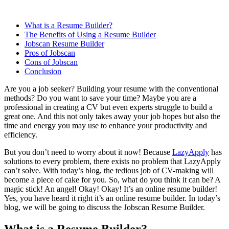
What is a Resume Builder?
The Benefits of Using a Resume Builder
Jobscan Resume Builder
Pros of Jobscan
Cons of Jobscan
Conclusion
Are you a job seeker? Building your resume with the conventional
methods? Do you want to save your time? Maybe you are a
professional in creating a CV but even experts struggle to build a
great one. And this not only takes away your job hopes but also the
time and energy you may use to enhance your productivity and
efficiency.
But you don’t need to worry about it now! Because
LazyApply
has
solutions to every problem, there exists no problem that LazyApply
can’t solve. With today’s blog, the tedious job of CV-making will
become a piece of cake for you. So, what do you think it can be? A
magic stick! An angel! Okay! Okay! It’s an online resume builder!
Yes, you have heard it right it’s an online resume builder. In today’s
blog, we will be going to discuss the Jobscan Resume Builder.