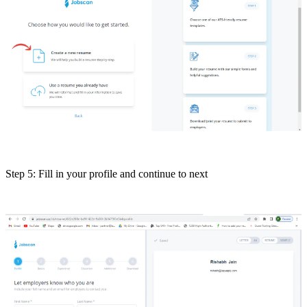
Step 5: Fill in your profile and continue to next