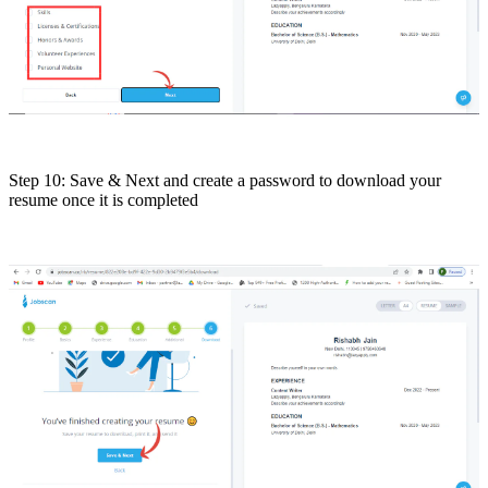
Step 10: Save & Next and create a password to download your
resume once it is completed