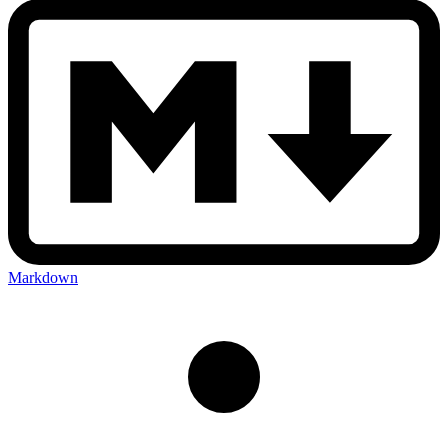
Markdown