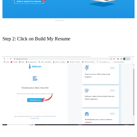
Step 2: Click on Build My Resume