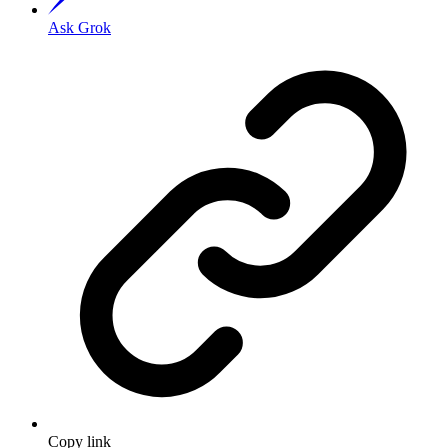
Ask Grok
Copy link