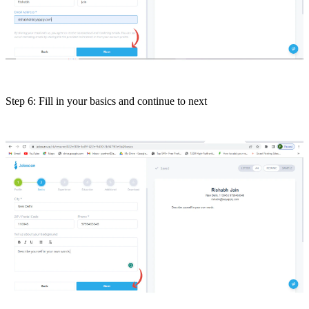
Step 6: Fill in your basics and continue to next