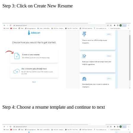
Step 3: Click on Create New Resume
Step 4: Choose a resume template and continue to next