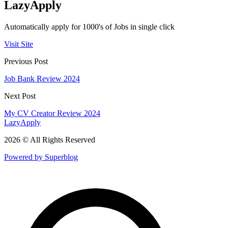
LazyApply
Automatically apply for 1000's of Jobs in single click
Visit Site
Previous Post
Job Bank Review 2024
Next Post
My CV Creator Review 2024
LazyApply
2026 © All Rights Reserved
Powered by Superblog