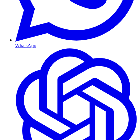
WhatsApp