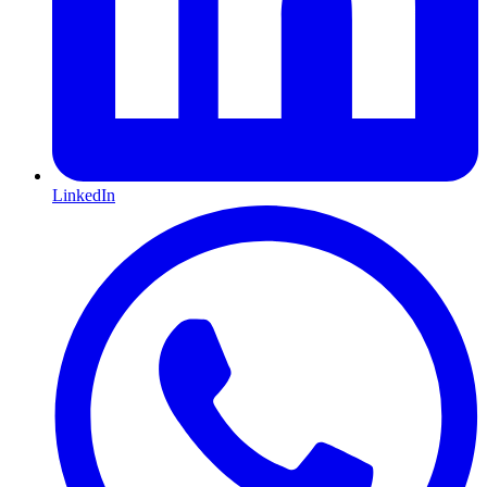
LinkedIn