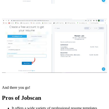
And there you go!
Pros of Jobscan
It offers a wide variety of professional resume templates