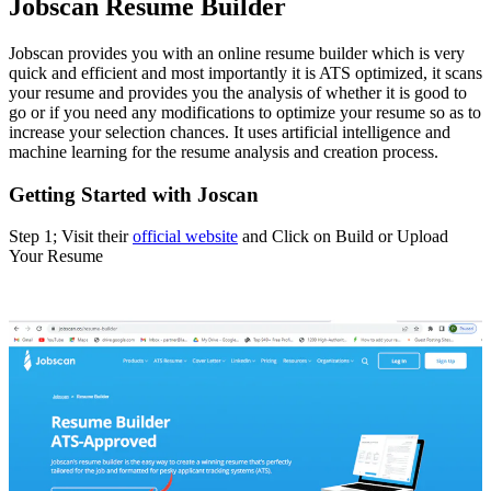
Jobscan Resume Builder
Jobscan provides you with an online resume builder which is very
quick and efficient and most importantly it is ATS optimized, it scans
your resume and provides you the analysis of whether it is good to
go or if you need any modifications to optimize your resume so as to
increase your selection chances. It uses artificial intelligence and
machine learning for the resume analysis and creation process.
Getting Started with Joscan
Step 1; Visit their
official website
and Click on Build or Upload
Your Resume