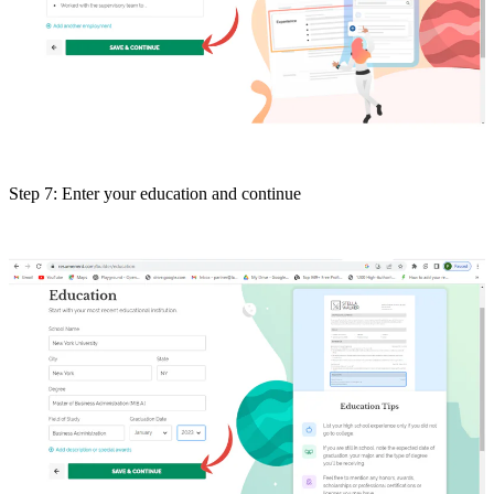
Step 7: Enter your education and continue