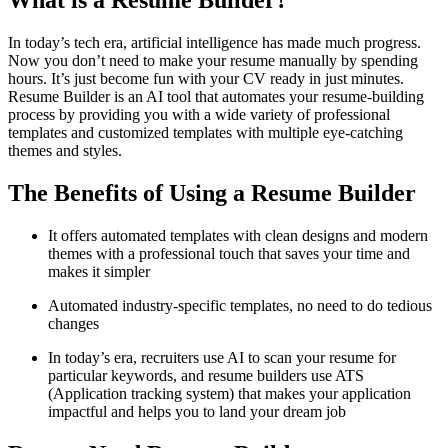
What is a Resume Builder?
In today’s tech era, artificial intelligence has made much progress.
Now you don’t need to make your resume manually by spending
hours. It’s just become fun with your CV ready in just minutes.
Resume Builder is an AI tool that automates your resume-building
process by providing you with a wide variety of professional
templates and customized templates with multiple eye-catching
themes and styles.
The Benefits of Using a Resume Builder
It offers automated templates with clean designs and modern
themes with a professional touch that saves your time and
makes it simpler
Automated industry-specific templates, no need to do tedious
changes
In today’s era, recruiters use AI to scan your resume for
particular keywords, and resume builders use ATS
(Application tracking system) that makes your application
impactful and helps you to land your dream job