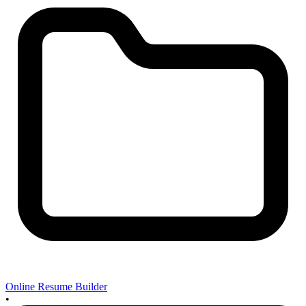
Online Resume Builder
•