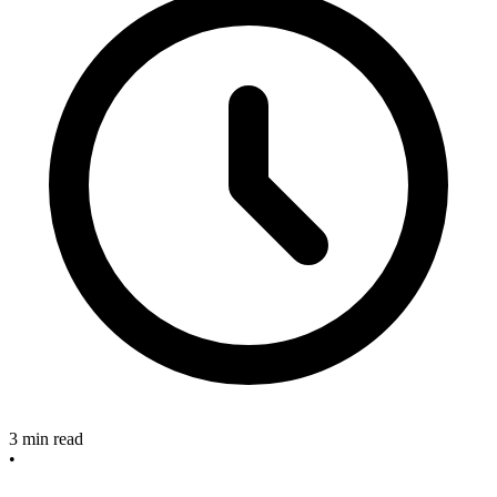
3 min read
•