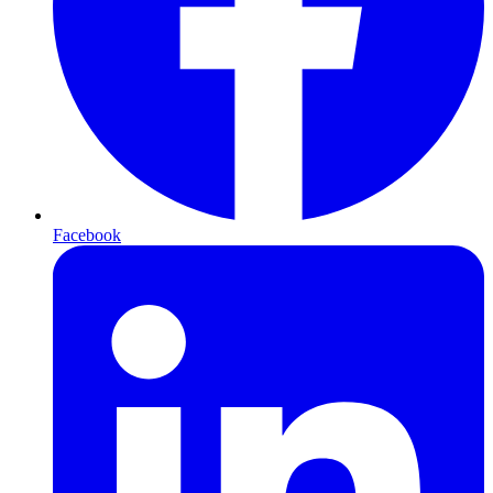
Facebook