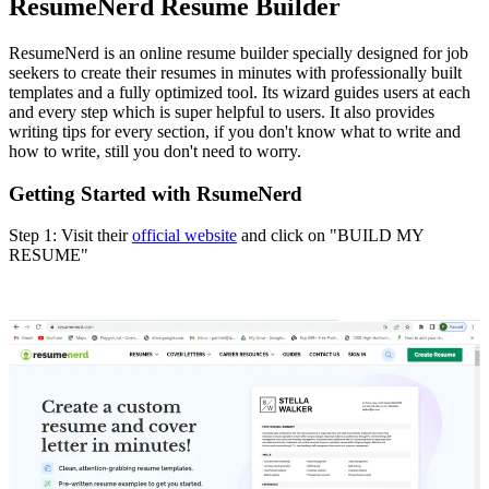
ResumeNerd Resume Builder
ResumeNerd is an online resume builder specially designed for job
seekers to create their resumes in minutes with professionally built
templates and a fully optimized tool. Its wizard guides users at each
and every step which is super helpful to users. It also provides
writing tips for every section, if you don't know what to write and
how to write, still you don't need to worry.
Getting Started with RsumeNerd
Step 1: Visit their
official website
and click on "BUILD MY
RESUME"