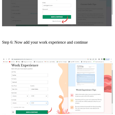
Step 6: Now add your work experience and continue