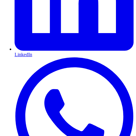
LinkedIn