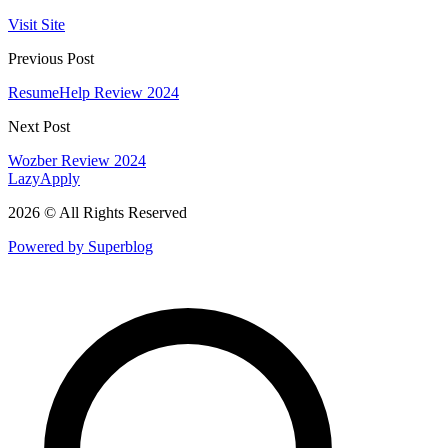
Visit Site
Previous Post
ResumeHelp Review 2024
Next Post
Wozber Review 2024
LazyApply
2026 © All Rights Reserved
Powered by Superblog