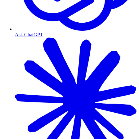
Ask ChatGPT