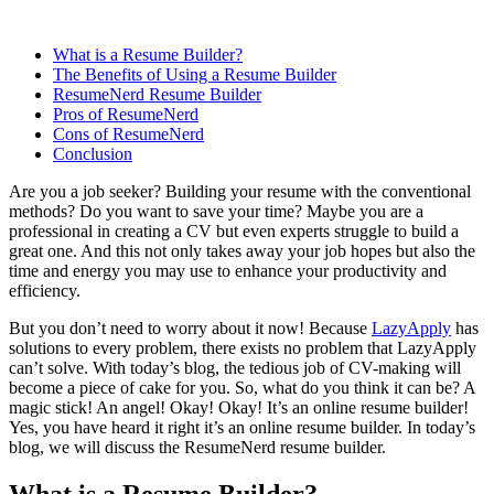
What is a Resume Builder?
The Benefits of Using a Resume Builder
ResumeNerd Resume Builder
Pros of ResumeNerd
Cons of ResumeNerd
Conclusion
Are you a job seeker? Building your resume with the conventional
methods? Do you want to save your time? Maybe you are a
professional in creating a CV but even experts struggle to build a
great one. And this not only takes away your job hopes but also the
time and energy you may use to enhance your productivity and
efficiency.
But you don’t need to worry about it now! Because
LazyApply
has
solutions to every problem, there exists no problem that LazyApply
can’t solve. With today’s blog, the tedious job of CV-making will
become a piece of cake for you. So, what do you think it can be? A
magic stick! An angel! Okay! Okay! It’s an online resume builder!
Yes, you have heard it right it’s an online resume builder. In today’s
blog, we will discuss the ResumeNerd resume builder.