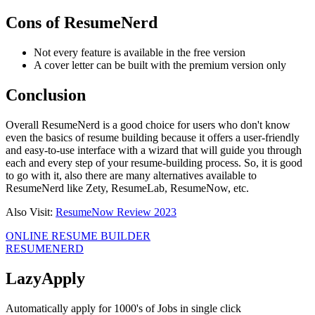
Cons of ResumeNerd
Not every feature is available in the free version
A cover letter can be built with the premium version only
Conclusion
Overall ResumeNerd is a good choice for users who don't know
even the basics of resume building because it offers a user-friendly
and easy-to-use interface with a wizard that will guide you through
each and every step of your resume-building process. So, it is good
to go with it, also there are many alternatives available to
ResumeNerd like Zety, ResumeLab, ResumeNow, etc.
Also Visit:
ResumeNow Review 2023
ONLINE RESUME BUILDER
RESUMENERD
LazyApply
Automatically apply for 1000's of Jobs in single click