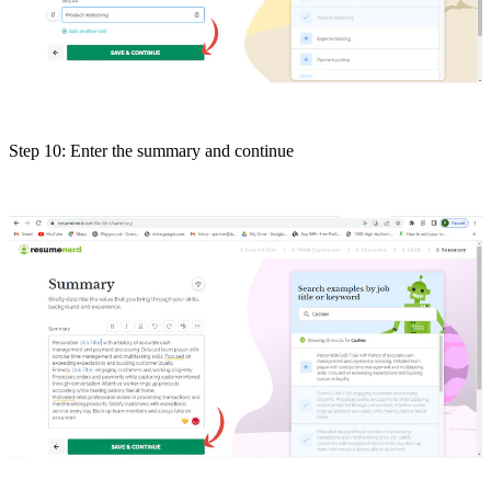
Step 10: Enter the summary and continue