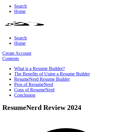
Search
Home
Search
Home
Create Account
Contents
What is a Resume Builder?
The Benefits of Using a Resume Builder
ResumeNerd Resume Builder
Pros of ResumeNerd
Cons of ResumeNerd
Conclusion
ResumeNerd Review 2024