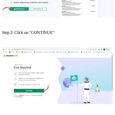
Step 2: Click on "CONTINUE"