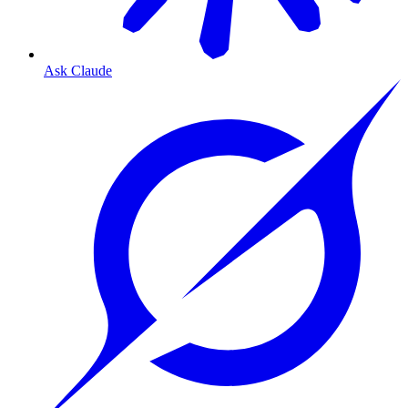
Ask Claude