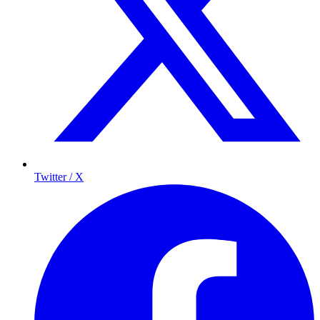
Twitter / X