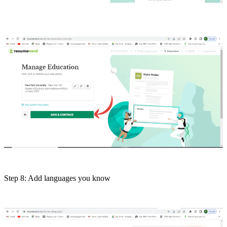
Step 8: Add languages you know