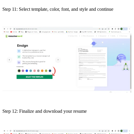
Step 11: Select template, color, font, and style and continue
Step 12: Finalize and download your resume