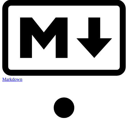
Markdown