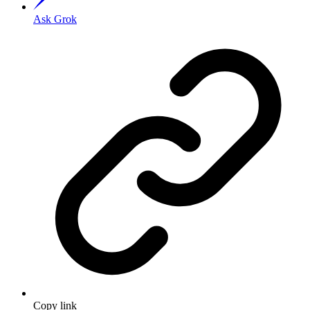
Ask Grok
Copy link