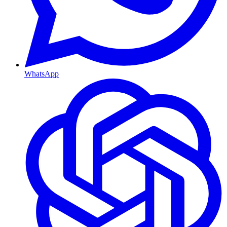
WhatsApp