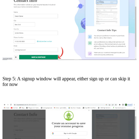
Step 5: A signup window will appear, either sign up or can skip it
for now