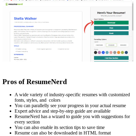
Pros of ResumeNerd
A wide variety of industry-specific resumes with customized
fonts, styles, and colors
You can parallelly see your progress in your actual resume
Expert advice and step-by-step guide are available
ResumeNerd has a wizard to guide you with suggestions for
every section
You can also enable its section tips to save time
Resume can also be downloaded in HTML format