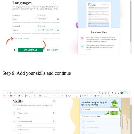
Step 9: Add your skills and continue