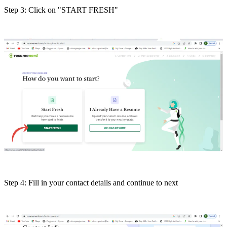
Step 3: Click on "START FRESH"
Step 4: Fill in your contact details and continue to next