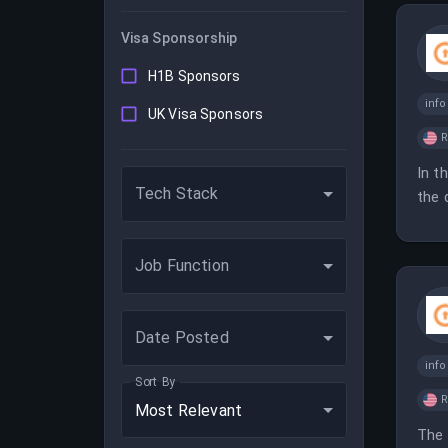
Visa Sponsorship
H1B Sponsors
inf
UK Visa Sponsors
In t
Tech Stack
the 
mana
Job Function
Date Posted
inf
Sort By
Most Relevant
The 