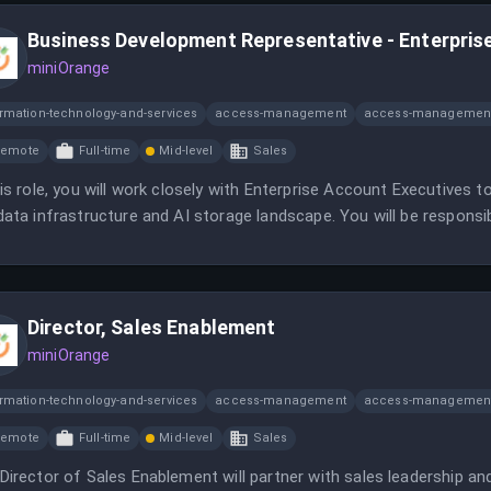
Business Development Representative - Enterpris
miniOrange
ormation-technology-and-services
access-management
access-management
Remote
Full-time
Mid-level
Sales
his role, you will work closely with Enterprise Account Executives
data infrastructure and AI storage landscape. You will be respons
ging inbound leads.
Director, Sales Enablement
miniOrange
ormation-technology-and-services
access-management
access-management
Remote
Full-time
Mid-level
Sales
Director of Sales Enablement will partner with sales leadership an