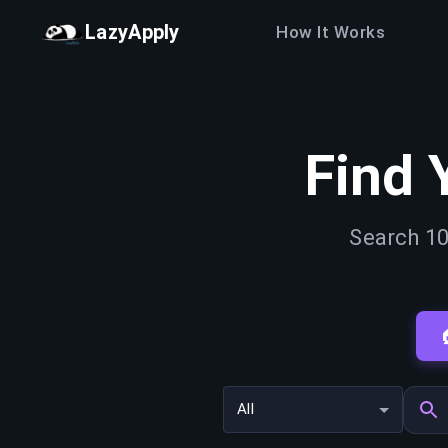
LazyApply
How It Works
Find 
Search 10
All