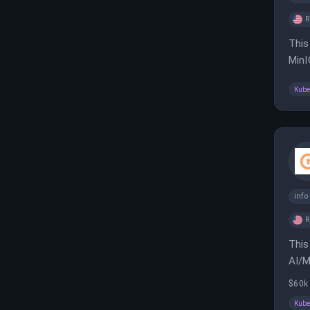
This
MinI
to c
Kube
inf
This
AI/M
comm
$60k
Kube