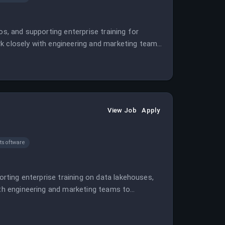
os, and supporting enterprise training for
rk closely with engineering and marketing teams
View Job
Apply
software
orting enterprise training on data lakehouses,
ith engineering and marketing teams to