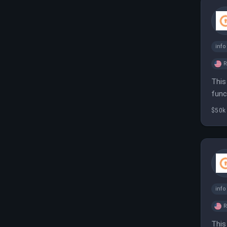
inf
This
func
infr
$50k
inf
This