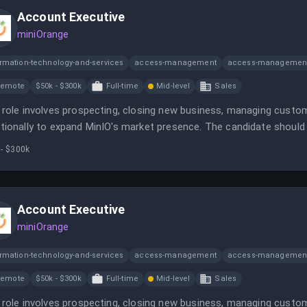
Account Executive
miniOrange
ormation-technology-and-services
access-management
access-management
Remote
$50k - $300k
Full-time
Mid-level
Sales
 role involves prospecting, closing new business, managing custom
tionally to expand MinIO's market presence. The candidate should 
astructure sales and be comfortable in a fast-paced environment.
 - $300k
Account Executive
miniOrange
ormation-technology-and-services
access-management
access-management
Remote
$50k - $300k
Full-time
Mid-level
Sales
 role involves prospecting, closing new business, managing custom