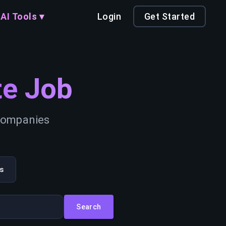
AI Tools ▾
Login
Get Started
e Job
 companies
s
Search