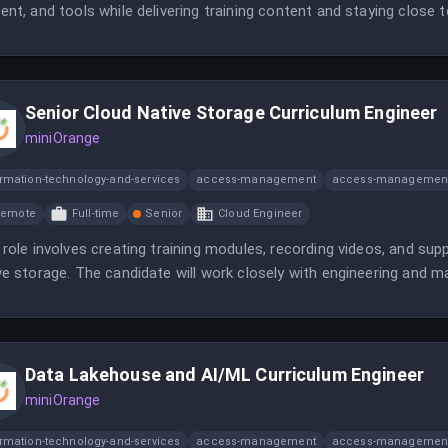
ent, and tools while delivering training content and staying close 
ding innovative sales enablement programs to drive growth.
Senior Cloud Native Storage Curriculum Engineer
miniOrange
ormation-technology-and-services
access-management
access-management
Remote
Full-time
Senior
Cloud Engineer
 role involves creating training modules, recording videos, and supp
ve storage. The candidate will work closely with engineering and 
rials.
Data Lakehouse and AI/ML Curriculum Engineer
miniOrange
ormation-technology-and-services
access-management
access-management