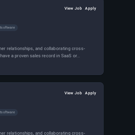
View Job
Apply
software
er relationships, and collaborating cross-
have a proven sales record in SaaS or
View Job
Apply
software
er relationships, and collaborating cross-