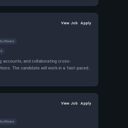
View Job
Apply
software
es
ng accounts, and collaborating cross-
ions. The candidate will work in a fast-paced
ships.
View Job
Apply
software