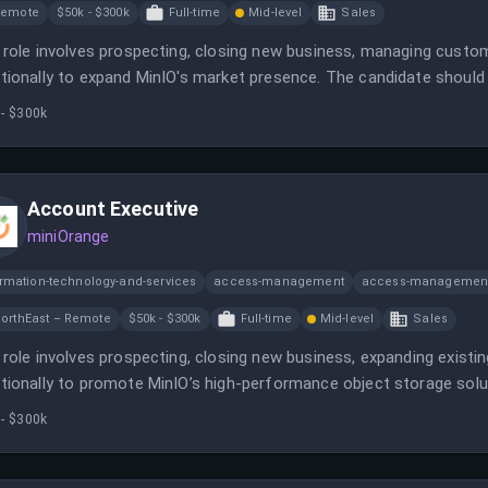
Remote
$50k - $300k
Full-time
Mid-level
Sales
 role involves prospecting, closing new business, managing custom
tionally to expand MinIO's market presence. The candidate should 
astructure sales and be comfortable in a fast-paced environment.
 - $300k
Account Executive
miniOrange
ormation-technology-and-services
access-management
access-management
orthEast – Remote
$50k - $300k
Full-time
Mid-level
Sales
 role involves prospecting, closing new business, expanding existi
tionally to promote MinIO’s high-performance object storage solut
business stakeholder engagement to achieve sales targets.
 - $300k