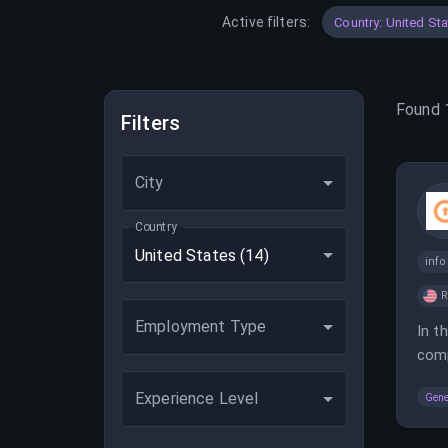
Active filters:
Country: United St
Found
Filters
City
Country
United States
(14)
inf
Employment Type
In t
comp
Experience Level
Gene