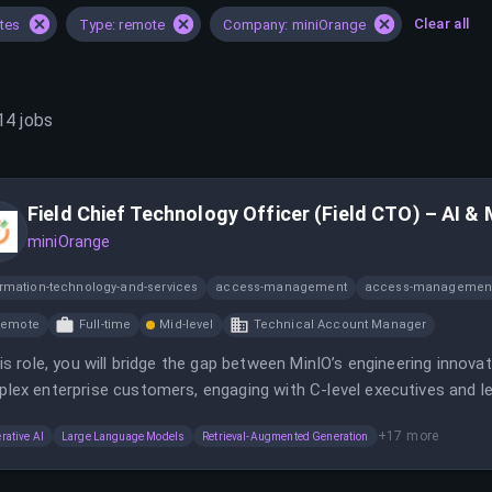
Clear all
ates
Type: remote
Company: miniOrange
14
jobs
Field Chief Technology Officer (Field CTO) – AI &
miniOrange
ormation-technology-and-services
access-management
access-management
Remote
Full-time
Mid-level
Technical Account Manager
his role, you will bridge the gap between MinIO’s engineering innov
lex enterprise customers, engaging with C-level executives and le
+
17
more
rative AI
Large Language Models
Retrieval-Augmented Generation