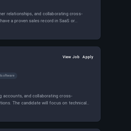
er relationships, and collaborating cross-
have a proven sales record in SaaS or
View Job
Apply
software
ng accounts, and collaborating cross-
ions. The candidate will focus on technical