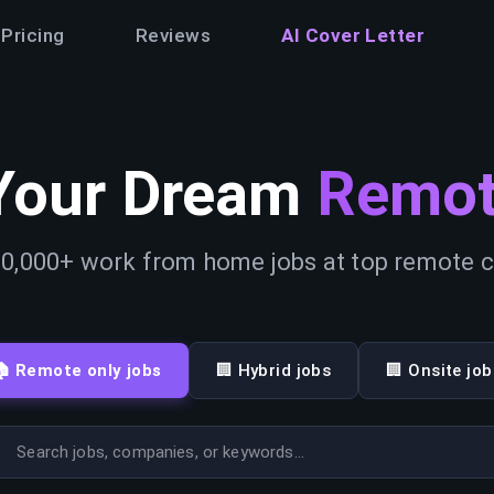
Pricing
Reviews
AI Cover Letter
Your Dream
Remot
0,000+ work from home jobs at top remote
🏠 Remote only jobs
🏢 Hybrid jobs
🏢 Onsite job