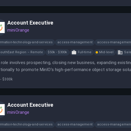
Account Executive
miniOrange
ormation-technology-and-services
access-management
access-management
outhEast Region – Remote
$50k - $300k
Full-time
Mid-level
Sal
 role involves prospecting, closing new business, expanding existi
tionally to promote MinIO’s high-performance object storage solut
ronment to meet sales targets and build strong customer relation
 - $300k
Account Executive
miniOrange
ormation-technology-and-services
access-management
access-management