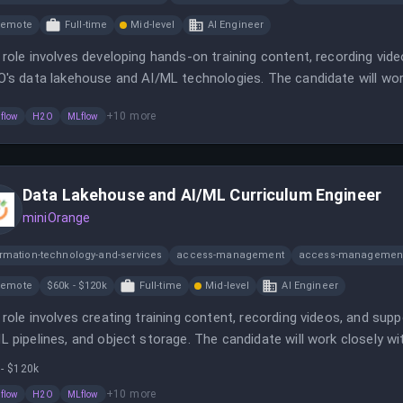
Remote
Full-time
Mid-level
AI Engineer
 role involves developing hands-on training content, recording vide
O's data lakehouse and AI/ML technologies. The candidate will wo
ommunicate complex technical concepts effectively.
+
10
more
flow
H2O
MLflow
Data Lakehouse and AI/ML Curriculum Engineer
miniOrange
ormation-technology-and-services
access-management
access-management
Remote
$60k - $120k
Full-time
Mid-level
AI Engineer
 role involves creating training content, recording videos, and supp
L pipelines, and object storage. The candidate will work closely w
unicate MinIO's multi-cloud story.
 - $120k
+
10
more
flow
H2O
MLflow