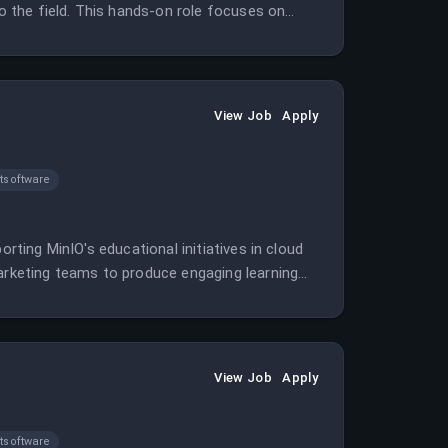
to the field. This hands-on role focuses on
View Job
Apply
software
orting MinIO's educational initiatives in cloud
marketing teams to produce engaging learning
View Job
Apply
software