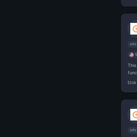
inf
S
This
func
envi
$50k
inf