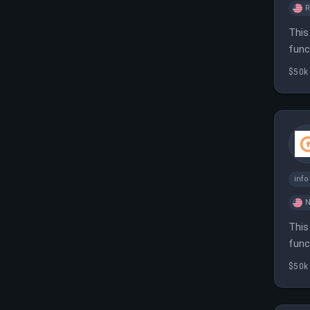
This
func
infr
$50k
inf
N
This
func
and 
$50k