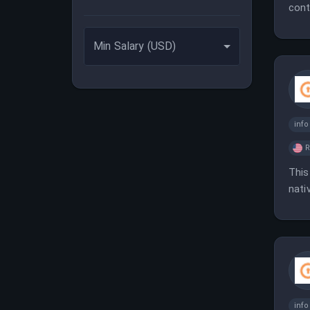
cont
buil
Min Salary (USD)
inf
This
nati
mate
inf