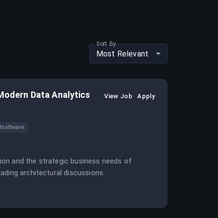
Sort By
Most Relevant
 Modern Data Analytics
View Job
Apply
software
ation and the strategic business needs of
ading architectural discussions.