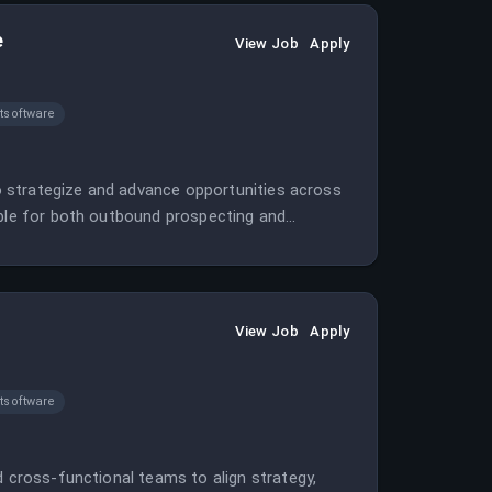
e
View Job
Apply
software
 to strategize and advance opportunities across
ible for both outbound prospecting and
View Job
Apply
software
d cross-functional teams to align strategy,