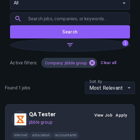
All
Search
1
Active filters:
Clear all
Company: jibble group
Sort By
Most Relevant
Found
1
jobs
QA Tester
View Job
Apply
jibble group
internet
education
accountants