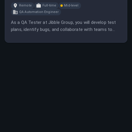
Remote
Full-time
Mid-level
QA Automation Engineer
As a QA Tester at Jibble Group, you will develop test
plans, identify bugs, and collaborate with teams to
improve software quality. The role requires at least 2-3
years of QA experience and a strong engineering
background.