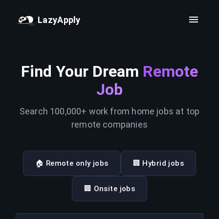
LazyApply
Find Your Dream
Remote
Job
Search 100,000+ work from home jobs at top
remote companies
🏠 Remote only jobs
🏢 Hybrid jobs
🏢 Onsite jobs