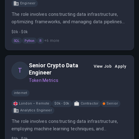
Engineer
The role involves constructing data infrastructure,
optimizing frameworks, and managing data pipelines
using various programming languages and cloud
$0k - $0k
services. The engineer will support data scientists and
+
6
more
SQL
Python
R
collaborate with teams to meet project needs.
Senior Crypto Data
View Job
Apply
T
Engineer
Token Metrics
internet
London – Remote
$0k - $0k
Contractor
Senior
Analytics Engineer
The role involves constructing data infrastructure,
employing machine learning techniques, and
collaborating with data scientists and engineers. The