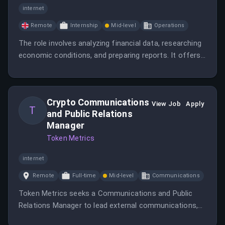
internet
Remote
Internship
Mid-level
Operations
The role involves analyzing financial data, researching
economic conditions, and preparing reports. It offers
a 3-month evaluative unpaid internship with potential
return offers.
Crypto Communications
View Job
Apply
T
and Public Relations
Manager
Token Metrics
internet
Remote
Full-time
Mid-level
Communications
Token Metrics seeks a Communications and Public
Relations Manager to lead external communications,
craft public messaging, secure media coverage, and