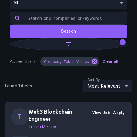
All
Search
1
Active filters:
Clear all
Company: Token Metrics
Sort By
Most Relevant
Found
14
jobs
Web3 Blockchain
View Job
Apply
T
Engineer
Token Metrics