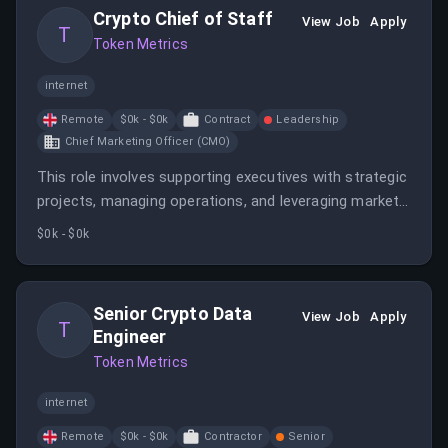
Crypto Chief of Staff
View Job
Apply
T
Token Metrics
internet
Remote
$0k - $0k
Contract
Leadership
Chief Marketing Officer (CMO)
This role involves supporting executives with strategic
projects, managing operations, and leveraging market
insights in crypto. The ideal candidate has experience
$0k - $0k
in venture funds, crypto concepts, and Web3, with a
background in FinTech or related industries.
Senior Crypto Data
View Job
Apply
T
Engineer
Token Metrics
internet
Remote
$0k - $0k
Contractor
Senior