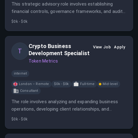
This strategic advisory role involves establishing
financial controls, governance frameworks, and audit
readiness for a crypto organization. The candidate will
$0k - $0k
serve as Chair of the Audit and Risk Committee,
focusing on scalable financial processes and
regulatory nuances in crypto finance.
Crypto Business
View Job
Apply
T
Development Specialist
Token Metrics
internet
London – Remote
$0k - $0k
Full-time
Mid-level
Consultant
The role involves analyzing and expanding business
operations, developing client relationships, and
negotiating deals in the crypto industry. The candidate
$0k - $0k
should have experience in business development,
marketing, and crypto or web3 projects.