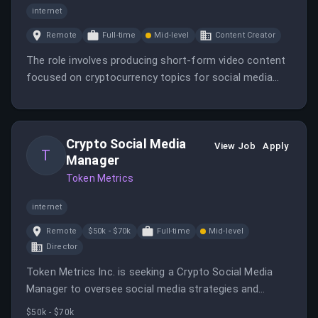
internet
Remote
Full-time
Mid-level
Content Creator
The role involves producing short-form video content
focused on cryptocurrency topics for social media
platforms. The ideal candidate is creative, familiar with
crypto trends, and experienced in video content
creation.
Crypto Social Media
View Job
Apply
T
Manager
Token Metrics
internet
Remote
$50k - $70k
Full-time
Mid-level
Director
Token Metrics Inc. is seeking a Crypto Social Media
Manager to oversee social media strategies and
engagement. This role is fully remote and focuses on
$50k - $70k