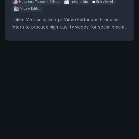
Houston, Texas – Office
Internship
Entry-level
Video Editor
Token Metrics is hiring a Video Editor and Producer
Intern to produce high-quality videos for social media
and develop strategies to grow their YouTube channel.
The role involves editing, content creation, and
managing live streams, with a focus on crypto industry
content.