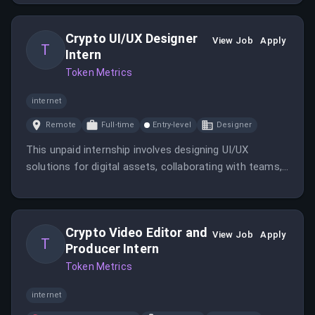
manage brand reputation. The role involves developing
PR strategies, building media relationships, drafting
Crypto UI/UX Designer
press materials, managing crisis communication, and
View Job
Apply
T
Intern
collaborating with leadership on speaking
Token Metrics
engagements and thought leadership. The company
helps crypto investors with AI-based indices, rankings,
internet
and predictions, serving a diverse global customer
base.
Remote
Full-time
Entry-level
Designer
This unpaid internship involves designing UI/UX
solutions for digital assets, collaborating with teams,
and applying research methodologies. The role
focuses on creating engaging, user-friendly interfaces
for a cryptocurrency research company.
Crypto Video Editor and
View Job
Apply
T
Producer Intern
Token Metrics
internet