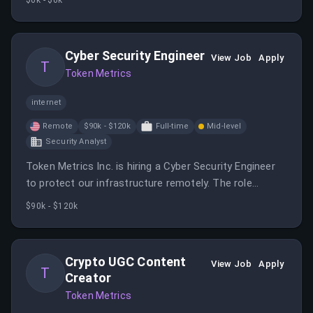
$0k - $0k
engineer will work with SQL, Python, R, Java, C++, and
AWS to manage data lakes and warehouses.
Cyber Security Engineer
View Job
Apply
T
Token Metrics
internet
Remote
$90k - $120k
Full-time
Mid-level
Security Analyst
Token Metrics Inc. is hiring a Cyber Security Engineer
to protect our infrastructure remotely. The role
involves implementing security measures and
$90k - $120k
monitoring for threats.
Crypto UGC Content
View Job
Apply
T
Creator
Token Metrics