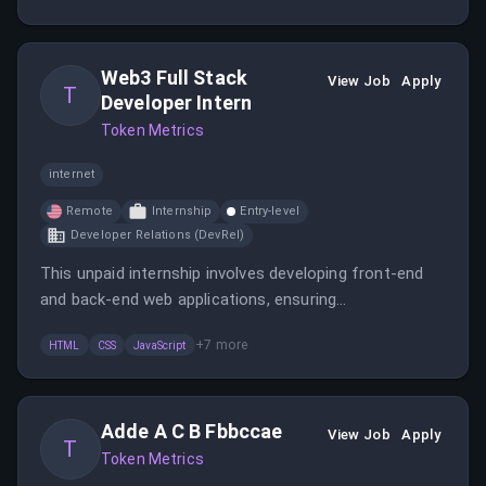
building the company's brand in the crypto community.
Web3 Full Stack
View Job
Apply
T
Developer Intern
Token Metrics
internet
Remote
Internship
Entry-level
Developer Relations (DevRel)
This unpaid internship involves developing front-end
and back-end web applications, ensuring
responsiveness, and working with design teams. The
+
7
more
HTML
CSS
JavaScript
role requires organizational skills, technical proficiency,
and experience with blockchain projects.
Adde A C B Fbbccae
View Job
Apply
T
Token Metrics