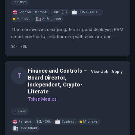
internet
London – Remote
$0k - $0k
CONTRACTOR
Mid-level
AI Engineer
The role involves designing, testing, and deploying EVM
smart contracts, collaborating with auditors, and
managing projects from concept to production. The
$0k - $0k
engineer will work on privacy, scalability, and cross-
chain solutions within the Ethereum ecosystem.
Finance and Controls –
View Job
Apply
T
Board Director,
Independent, Crypto-
Literate
Token Metrics
internet
Remote
$0k - $0k
Contract
Mid-level
Consultant