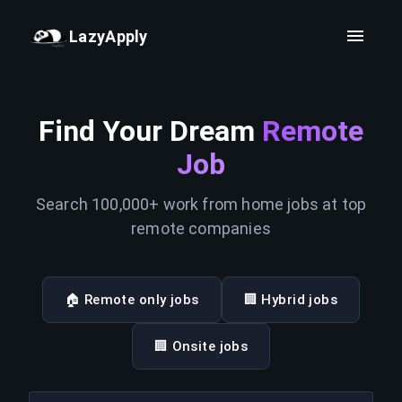
LazyApply
Find Your Dream
Remote
Job
Search 100,000+ work from home jobs at top
remote companies
🏠 Remote only jobs
🏢 Hybrid jobs
🏢 Onsite jobs