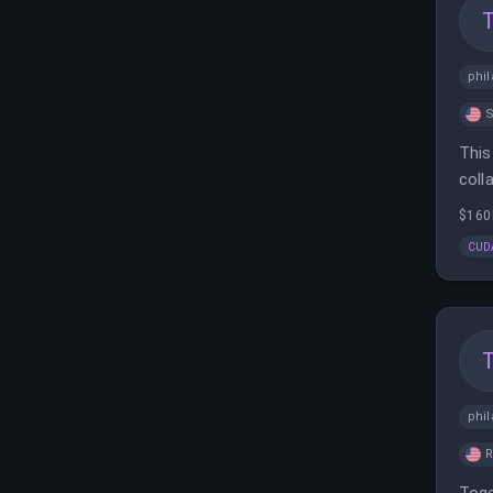
phil
S
This
coll
buil
$160
CUD
phil