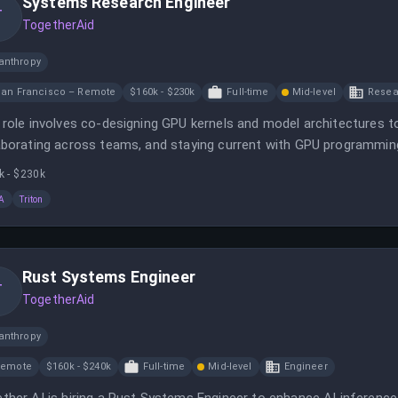
Systems Research Engineer
T
TogetherAid
anthropy
an Francisco – Remote
$160k - $230k
Full-time
Mid-level
Resea
 role involves co-designing GPU kernels and model architectures
aborating across teams, and staying current with GPU programm
ding next-generation AI infrastructure with a mission to lower AI 
k - $230k
A
Triton
Rust Systems Engineer
T
TogetherAid
anthropy
Remote
$160k - $240k
Full-time
Mid-level
Engineer