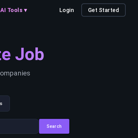
AI Tools ▾
Login
Get Started
e Job
 companies
s
Search