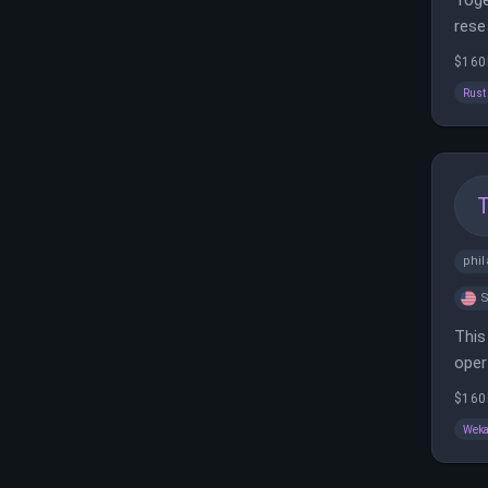
Toge
rese
fra
$160
Rust
phil
S
This
oper
opti
$160
Wek