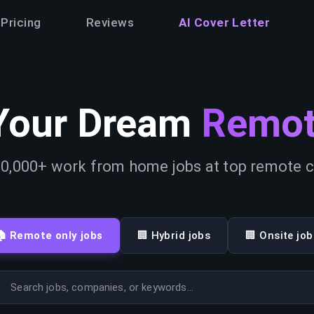
Pricing
Reviews
AI Cover Letter
Your Dream
Remot
0,000+ work from home jobs at top remote
🏠 Remote only jobs
🏢 Hybrid jobs
🏢 Onsite job