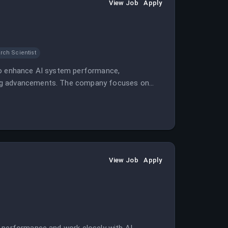
View Job
Apply
rch Scientist
 to enhance AI system performance,
ing advancements. The company focuses on
system costs.
View Job
Apply