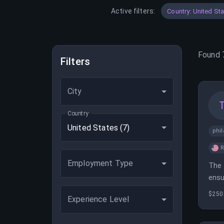
Active filters:
Country: United St
Found
Filters
City
Country
United States
(7)
phil
Employment Type
The 
ensu
coll
$250
Experience Level