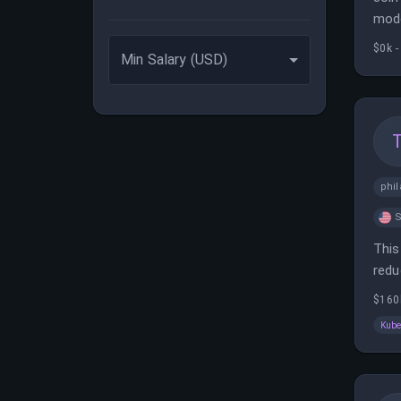
mode
anal
$0k -
Min Salary (USD)
phil
S
This
redu
effi
$160
Kube