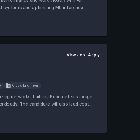
e performance and work closely with AI
ted systems and optimizing ML inference
View Job
Apply
p
Cloud Engineer
mizing networks, building Kubernetes storage
workloads. The candidate will also lead cost
ects.