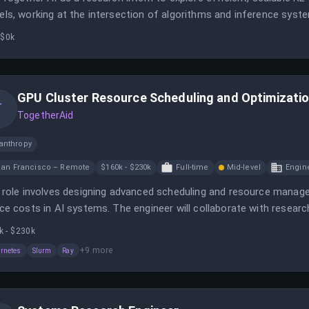
ls, working at the intersection of algorithms and inference syste
yzing system constraints, and contributing to foundational AI res
 $0k
GPU Cluster Resource Scheduling and Optimizatio
T
TogetherAid
anthropy
an Francisco – Remote
$160k - $230k
Full-time
Mid-level
Engin
 role involves designing advanced scheduling and resource mana
ce costs in AI systems. The engineer will collaborate with researc
cient solutions.
k - $230k
+
9
more
rnetes
Slurm
Ray