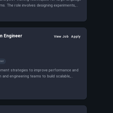
ms. The role involves designing experiments,
earch.
n Engineer
View Job
Apply
eer
gement strategies to improve performance and
h and engineering teams to build scalable,