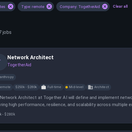
Clear all
ates
Type: remote
Company: TogetherAid
7
jobs
Network Architect
T
TogetherAid
anthropy
Remote
$250k - $280k
Full-time
Mid-level
Architect
Network Architect at Together AI will define and implement netwo
ring high performance, resilience, and scalability across multiple 
aboration with various teams to optimize network infrastructure fo
k - $280k