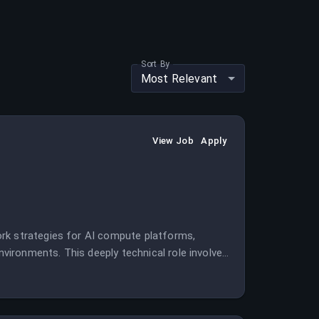
Sort By
Most Relevant
View Job
Apply
rk strategies for AI compute platforms,
environments. This deeply technical role involves
r cutting-edge AI research and training.