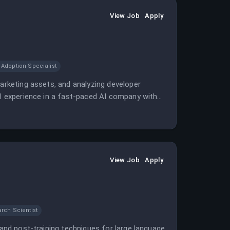
View Job
Apply
 Adoption Specialist
marketing assets, and analyzing developer
al experience in a fast-paced AI company with
View Job
Apply
rch Scientist
 and post-training techniques for large language