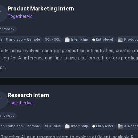
Product Marketing Intern
T
TogetherAid
anthropy
an Francisco – Remote
$0k - $0k
Internship
Entry-level
Product
 internship involves managing product launch activities, creating 
tion for AI inference and fine-tuning platforms. It offers practic
etitive compensation and benefits.
 $0k
Research Intern
T
TogetherAid
anthropy
an Francisco – Remote
$0k - $0k
Internship
Entry-level
AI Resea
 Together AI as a research intern to explore efficient, scalable RL