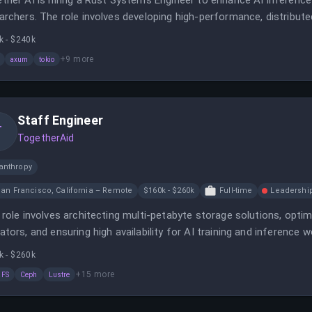
ther AI is hiring a Rust Systems Engineer to enhance AI inferenc
archers. The role involves developing high-performance, distribu
meworks.
k - $240k
+
9
more
axum
tokio
Staff Engineer
T
TogetherAid
anthropy
an Francisco, California – Remote
$160k - $260k
Full-time
Leadershi
 role involves architecting multi-petabyte storage solutions, opti
ators, and ensuring high availability for AI training and inference 
mization, performance tuning, and contribute to open-source proj
k - $260k
+
15
more
aFS
Ceph
Lustre