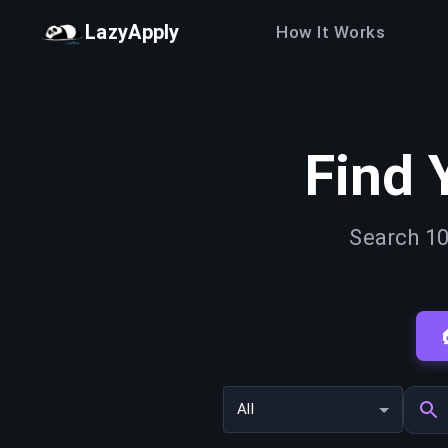
LazyApply
How It Works
Find 
Search 10
All