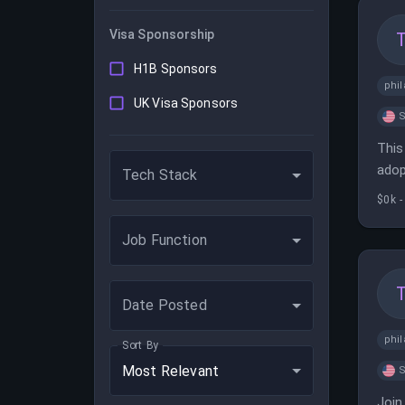
Visa Sponsorship
H1B Sponsors
phil
UK Visa Sponsors
S
This
adop
Tech Stack
comp
$0k -
Job Function
Date Posted
phil
Sort By
Most Relevant
S
Join