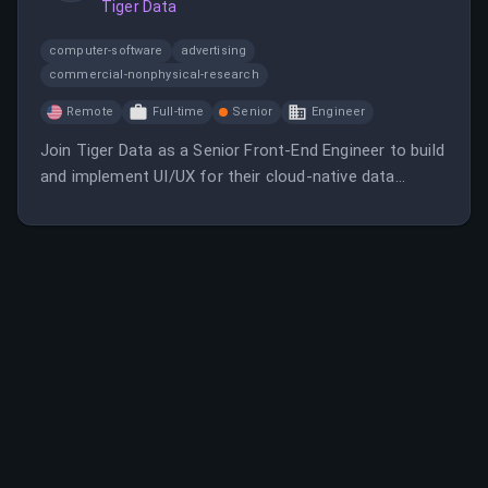
Tiger Data
and developer resources.
computer-software
advertising
commercial-nonphysical-research
Remote
Full-time
Senior
Engineer
Join Tiger Data as a Senior Front-End Engineer to build
and implement UI/UX for their cloud-native data
platform. This remote role involves working with
React, Typescript, and API development in a fast-
paced, globally distributed team.