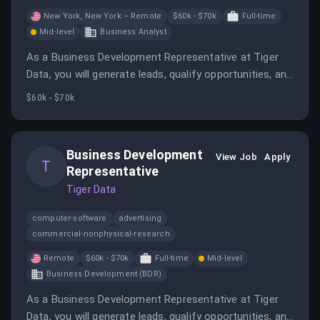
New York, New York – Remote
$60k - $70k
Full-time
Mid-level
Business Analyst
As a Business Development Representative at Tiger
Data, you will generate leads, qualify opportunities, and
build relationships with potential clients in a remote-
$60k - $70k
first environment. The role offers growth
opportunities and involves outbound outreach,
research, and collaboration with sales teams.
Business Development
View Job
Apply
T
Representative
Tiger Data
computer-software
advertising
commercial-nonphysical-research
Remote
$60k - $70k
Full-time
Mid-level
Business Development (BDR)
As a Business Development Representative at Tiger
Data, you will generate leads, qualify opportunities, and