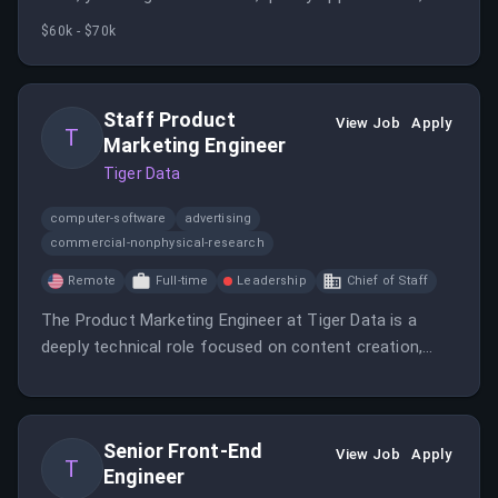
build relationships with potential clients in a remote-
$60k - $70k
first environment. The role involves outbound
outreach, research, and collaboration with sales teams
to drive growth.
Staff Product
View Job
Apply
T
Marketing Engineer
Tiger Data
computer-software
advertising
commercial-nonphysical-research
Remote
Full-time
Leadership
Chief of Staff
The Product Marketing Engineer at Tiger Data is a
deeply technical role focused on content creation,
performance benchmarking, market research, and go-
to-market strategy to promote the company's
PostgreSQL platform. The position requires
Senior Front-End
collaboration with engineering, product, and marketing
View Job
Apply
T
Engineer
teams to develop technical narratives, benchmarks,