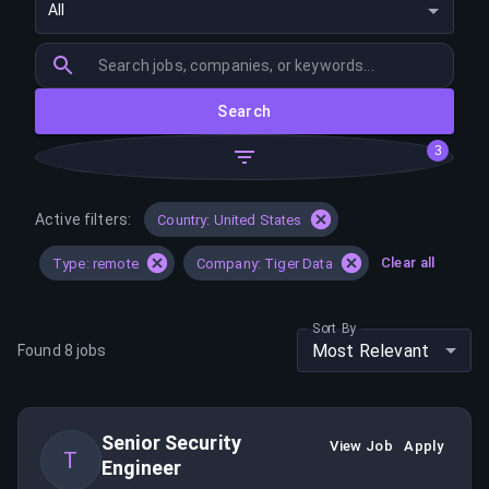
All
Search
3
Active filters:
Country: United States
Clear all
Type: remote
Company: Tiger Data
Sort By
Most Relevant
Found
8
jobs
Senior Security
View Job
Apply
T
Engineer