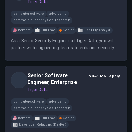
Tiger Data
computer-software
advertising
commercial-nonphysical-research
Remote
Full-time
Senior
Security Analyst
As a Senior Security Engineer at Tiger Data, you will
partner with engineering teams to enhance security
practices and tools. This remote role is open to
candidates in the EU or overlapping time zones with
Europe/US.
Senior Software
View Job
Apply
T
Engineer, Enterprise
Tiger Data
computer-software
advertising
commercial-nonphysical-research
Remote
Full-time
Senior
Developer Relations (DevRel)