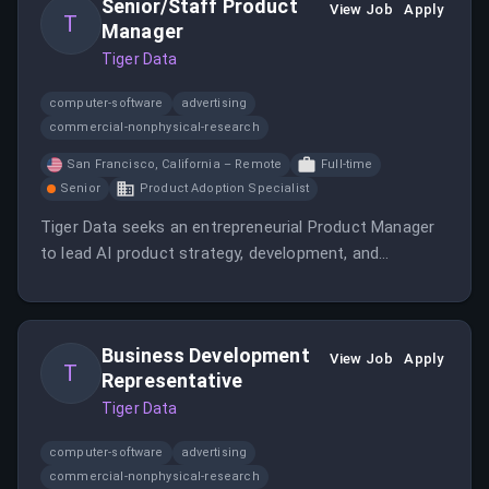
Senior/Staff Product
innovation and growth within the team.
View Job
Apply
T
Manager
Tiger Data
computer-software
advertising
commercial-nonphysical-research
San Francisco, California – Remote
Full-time
Senior
Product Adoption Specialist
Tiger Data seeks an entrepreneurial Product Manager
to lead AI product strategy, development, and
community engagement, with remote flexibility but
based in San Francisco. The role involves defining
product vision, working cross-functionally, and shaping
Business Development
the future of data infrastructure in the AI era.
View Job
Apply
T
Representative
Tiger Data
computer-software
advertising
commercial-nonphysical-research