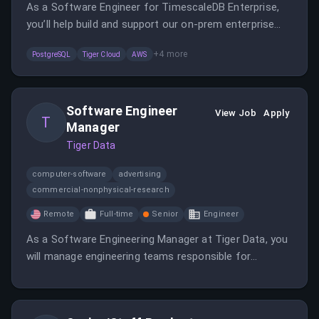
As a Software Engineer for TimescaleDB Enterprise,
you’ll help build and support our on-prem enterprise
platform.
+
4
more
PostgreSQL
Tiger Cloud
AWS
Software Engineer
View Job
Apply
T
Manager
Tiger Data
computer-software
advertising
commercial-nonphysical-research
Remote
Full-time
Senior
Engineer
As a Software Engineering Manager at Tiger Data, you
will manage engineering teams responsible for
database systems, ensuring high-quality delivery and
collaboration. The role requires technical leadership in
PostgreSQL and related technologies, fostering