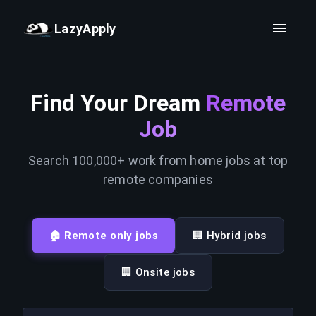
LazyApply
Find Your Dream
Remote
Job
Search 100,000+ work from home jobs at top
remote companies
🏠 Remote only jobs
🏢 Hybrid jobs
🏢 Onsite jobs