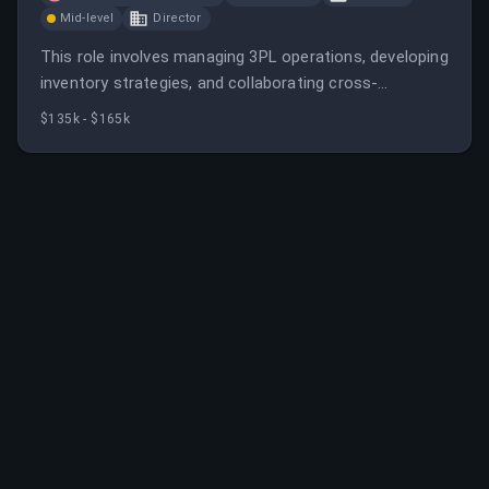
Mid-level
Director
This role involves managing 3PL operations, developing
inventory strategies, and collaborating cross-
functionally to support business growth. The
$135k - $165k
candidate will drive operational excellence and cost
efficiency in omnichannel fulfillment.