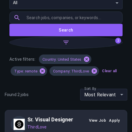
All
Search
3
Active filters:
Country: United States
Clear all
Type: remote
Company: ThirdLove
Sort By
Most Relevant
Found
2
jobs
Sr. Visual Designer
View Job
Apply
ThirdLove