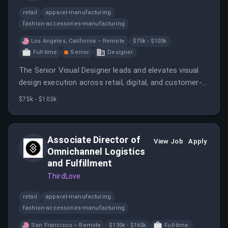
retail
apparel-manufacturing
fashion-accessories-manufacturing
Los Angeles, California – Remote
$75k - $103k
Full-time
Senior
Designer
The Senior Visual Designer leads and elevates visual
design execution across retail, digital, and customer-
facing brand touchpoints.
$75k - $103k
Associate Director of
View Job
Apply
Omnichannel Logistics
and Fulfillment
ThirdLove
retail
apparel-manufacturing
fashion-accessories-manufacturing
San Francisco – Remote
$135k - $165k
Full-time