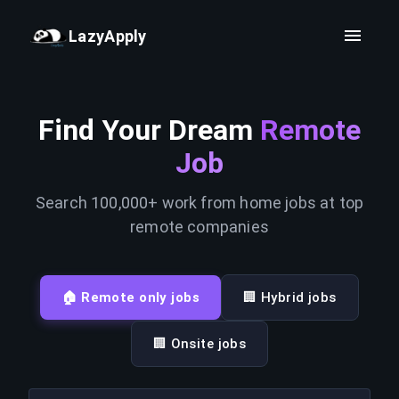
LazyApply
Find Your Dream
Remote
Job
Search 100,000+ work from home jobs at top
remote companies
🏠 Remote only jobs
🏢 Hybrid jobs
🏢 Onsite jobs