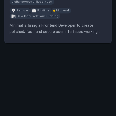
digital-accessibility-services
Remote
Full-time
Mid-level
Developer Relations (DevRel)
Minimal is hiring a Frontend Developer to create
polished, fast, and secure user interfaces working
directly with founders and the product team. The role
involves translating designs into production, building
reusable components, and ensuring a modern,
performant front end.