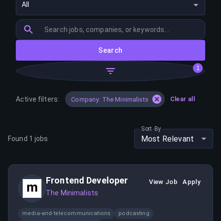
All
Search
1
Active filters:
Clear all
Company: The Minimalists
Sort By
Most Relevant
Found
1
jobs
Frontend Developer
View Job
Apply
The Minimalists
media-and-telecommunications
podcasting