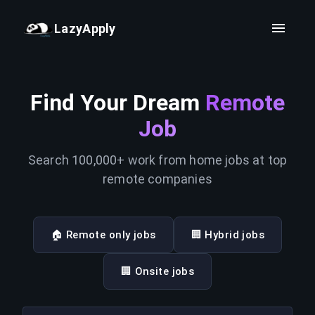
LazyApply
Find Your Dream
Remote
Job
Search 100,000+ work from home jobs at top
remote companies
🏠 Remote only jobs
🏢 Hybrid jobs
🏢 Onsite jobs