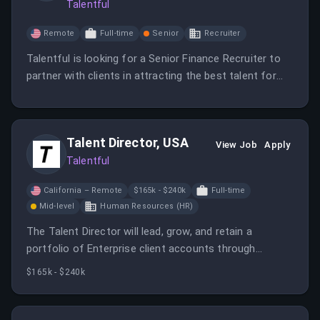
Talentful
Remote
Full-time
Senior
Recruiter
Talentful is looking for a Senior Finance Recruiter to
partner with clients in attracting the best talent for
their finance teams. You will utilize various sourcing
techniques and work closely with stakeholders to
enhance recruitment practices.
Talent Director, USA
View Job
Apply
Talentful
California – Remote
$165k - $240k
Full-time
Mid-level
Human Resources (HR)
The Talent Director will lead, grow, and retain a
portfolio of Enterprise client accounts through
excellent delivery, strategic oversight, and team
$165k - $240k
leadership.