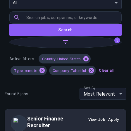
All
Search
3
Active filters:
Country: United States
Clear all
Type: remote
Company: Talentful
Sort By
Most Relevant
Found
5
jobs
Senior Finance
View Job
Apply
Recruiter