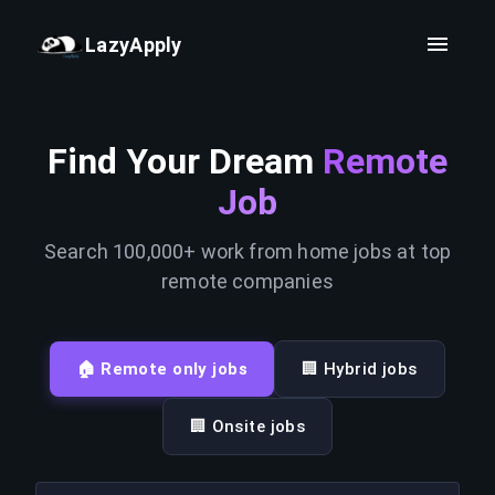
LazyApply
Find Your Dream
Remote
Job
Search 100,000+ work from home jobs at top
remote companies
🏠 Remote only jobs
🏢 Hybrid jobs
🏢 Onsite jobs