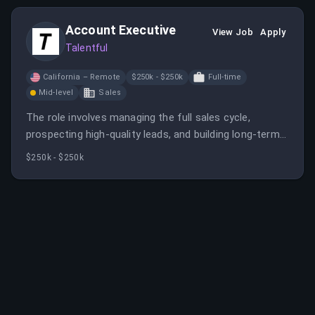
development, flexible work arrangements, and
Account Executive
comprehensive benefits.
View Job
Apply
Talentful
California – Remote
$250k - $250k
Full-time
Mid-level
Sales
The role involves managing the full sales cycle,
prospecting high-quality leads, and building long-term
client relationships. It requires a hunter mentality,
$250k - $250k
experience in sales, and the ability to work in a fast-
paced environment.