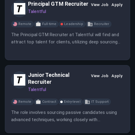
Principal GTM Recruiter
View Job
Apply
Talentful
Remote
Full-time
Leadership
Recruiter
The Principal GTM Recruiter at Talentful will find and
attract top talent for clients, utilizing deep sourcing
techniques and embedding within client cultures.
Junior Technical
View Job
Apply
Recruiter
Talentful
Remote
Contract
Entry-level
IT Support
The role involves sourcing passive candidates using
advanced techniques, working closely with
stakeholders, and providing an excellent candidate
experience. It offers opportunities for professional