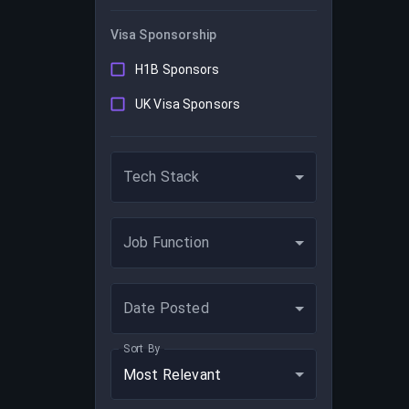
Visa Sponsorship
H1B Sponsors
UK Visa Sponsors
Tech Stack
Job Function
Date Posted
Sort By
Most Relevant