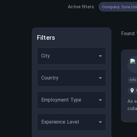
Active filters:
Company: Sora Un
Found
Filters
City
Country
Inf
Employment Type
As a
coll
mana
Experience Level