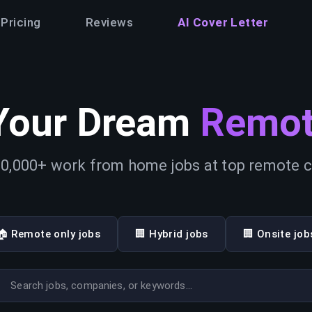
Pricing
Reviews
AI Cover Letter
Your Dream
Remot
0,000+ work from home jobs at top remote
🏠 Remote only jobs
🏢 Hybrid jobs
🏢 Onsite job