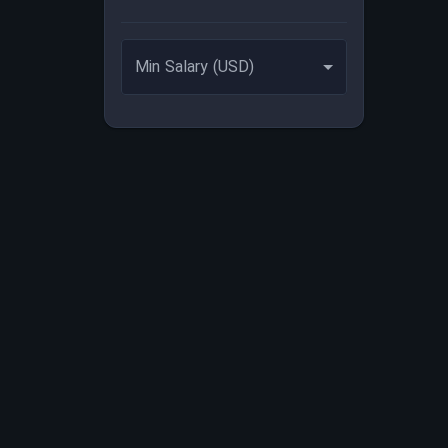
Min Salary (USD)