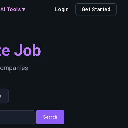
AI Tools ▾
Login
Get Started
e Job
 companies
s
Search