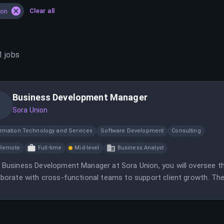
Clear all
ion
1
jobs
Business Development Manager
Sora Union
ormation Technology and Services
Software Development
Consulting
Remote
Full-time
Mid-level
Business Analyst
 Business Development Manager at Sora Union, you will oversee th
aborate with cross-functional teams to support client growth. The 
gement, and strategic contribution in a remote, global environme