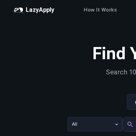
LazyApply
How It Works
Find 
Search 10
All