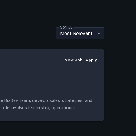
Sort By
Most Relevant
View Job
Apply
e BizDev team, develop sales strategies, and
role involves leadership, operational
nt.