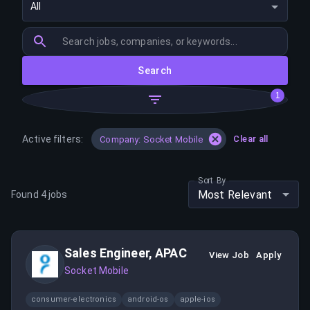
All
Search
1
Active filters:
Clear all
Company: Socket Mobile
Sort By
Most Relevant
Found
4
jobs
Sales Engineer, APAC
View Job
Apply
Socket Mobile
consumer-electronics
android-os
apple-ios