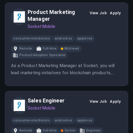
crafting technical content and providing guidance on
integrating solutions into existing infrastructures.
Product Marketing
View Job
Apply
Manager
Socket Mobile
consumer-electronics
android-os
apple-ios
Remote
Full-time
Mid-level
Product Adoption Specialist
As a Product Marketing Manager at Socket, you will
lead marketing initiatives for blockchain products,
working cross-functionally to drive product adoption
and customer engagement. The role involves
developing go-to-market strategies, creating
Sales Engineer
marketing assets, and analyzing campaign
View Job
Apply
performance.
Socket Mobile
consumer-electronics
android-os
apple-ios
Remote
Full-time
Senior
Engineer