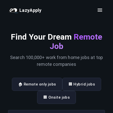
LazyApply
Find Your Dream
Remote
Job
Search 100,000+ work from home jobs at top
remote companies
🏠 Remote only jobs
🏢 Hybrid jobs
🏢 Onsite jobs