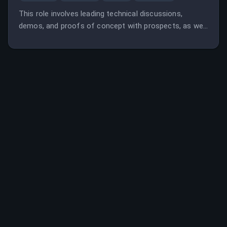
This role involves leading technical discussions,
demos, and proofs of concept with prospects, as well
as managing customer success and growth post-sale
across European enterprise accounts. The position
requires technical expertise, customer success
experience, and collaboration with cross-functional
teams.