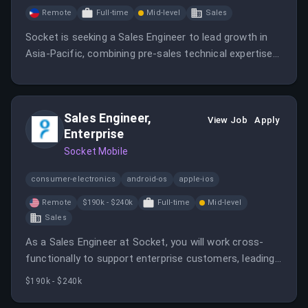
Remote
Full-time
Mid-level
Sales
Socket is seeking a Sales Engineer to lead growth in
Asia-Pacific, combining pre-sales technical expertise
with post-sale customer success ownership.
Sales Engineer,
View Job
Apply
Enterprise
Socket Mobile
consumer-electronics
android-os
apple-ios
Remote
$190k - $240k
Full-time
Mid-level
Sales
As a Sales Engineer at Socket, you will work cross-
functionally to support enterprise customers, leading
discussions and product demonstrations while
$190k - $240k
collaborating with various teams. Your role will involve